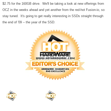
$2.75 for the 160GB drive. We'll be taking a look at new offerings from
OCZ in the weeks ahead and yet another from the red-hot Fusion-io, so
stay tuned. It's going to get really interesting in SSDs straight through
the end of '09 -- the year of the SSD.