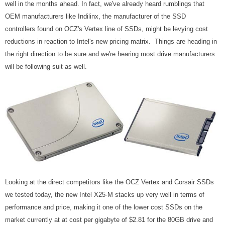
well in the months ahead. In fact, we've already heard rumblings that
OEM manufacturers like Indilinx, the manufacturer of the SSD
controllers found on OCZ's Vertex line of SSDs, might be levying cost
reductions in reaction to Intel's new pricing matrix. Things are heading in
the right direction to be sure and we're hearing most drive manufacturers
will be following suit as well.
Looking at the direct competitors like the OCZ Vertex and Corsair SSDs
we tested today, the new Intel X25-M stacks up very well in terms of
performance and price, making it one of the lower cost SSDs on the
market currently at at cost per gigabyte of $2.81 for the 80GB drive and