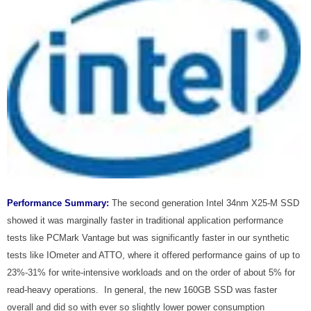
Performance Summary:
The second generation Intel 34nm X25-M SSD
showed it was marginally faster in traditional application performance
tests like PCMark Vantage but was significantly faster in our synthetic
tests like IOmeter and ATTO, where it offered performance gains of up to
23%-31% for write-intensive workloads and on the order of about 5% for
read-heavy operations. In general, the new 160GB SSD was faster
overall and did so with ever so slightly lower power consumption