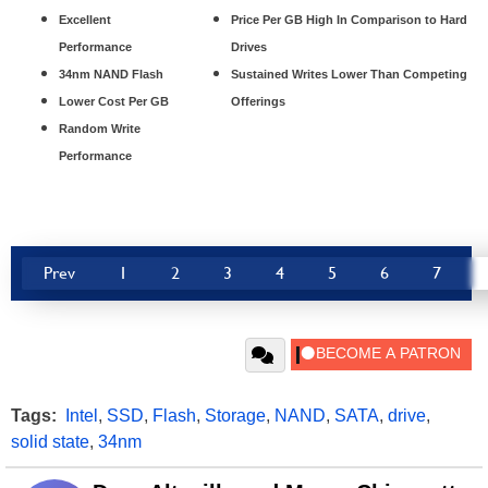
Excellent
Price Per GB High In Comparison to Hard
Performance
Drives
34nm NAND Flash
Sustained Writes Lower Than Competing
Lower Cost Per GB
Offerings
Random Write
Performance
Prev
1
2
3
4
5
6
7
Tags:
Intel
,
SSD
,
Flash
,
Storage
,
NAND
,
SATA
,
drive
,
solid state
,
34nm