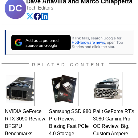
Dave Altavilla and Marco Chiappetta
DC
Tech Editors
If link fails, search Google for
Add as a preferred
HotHardware news
, open Top
source on Google
Stories and click the star.
RELATED CONTENT
NVIDIA GeForce
Samsung SSD 980
Palit GeForce RTX
RTX 3090 Review:
Pro Review:
3080 GamingPro
BFGPU
Blazing Fast PCIe
OC Review: Big,
Benchmarks
4.0 Storage
Custom Ampere