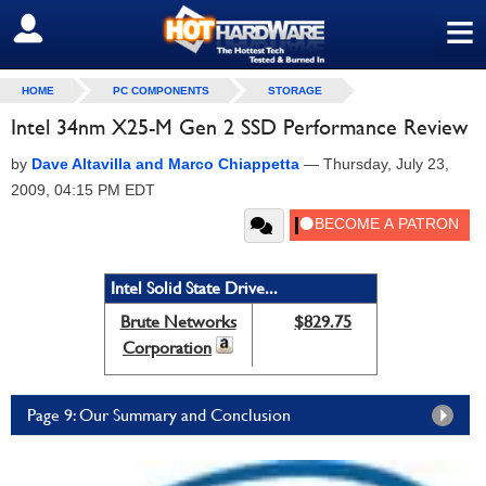
≡
SIGN OUT
HOME
PC COMPONENTS
STORAGE
Intel 34nm X25-M Gen 2 SSD Performance Review
by
Dave Altavilla and Marco Chiappetta
—
Thursday, July 23,
2009, 04:15 PM EDT
Intel Solid State Drive...
Brute Networks
$829.75
Corporation
Page 9: Our Summary and Conclusion