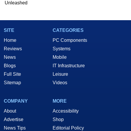
Unleashed
SITE
CATEGORIES
Home
PC Components
Reviews
Systems
News
Mobile
Blogs
IT Infrastructure
Full Site
Leisure
Sitemap
Videos
COMPANY
MORE
About
Accessibility
Advertise
Shop
News Tips
Editorial Policy