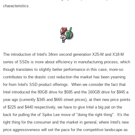
characteristics.
The introduction of Intel's 34nm second generation X25-M and X18-M
series of SSDs is more about efficiency in manufacturing process, which
though translates to slightly better performance in this case, more-so
contributes to the drastic cost reduction the market has been yearning
for from Intel's SSD product offerings. When we consider the fact that
Intel introduced the 80GB drive for $595 and the 160GB drive for $945 a
year ago (currently $345 and $665 street prices), at their new price points
of $225 and $440 respectively, we have to give Intel a big pat on the
back for pulling the ol' Spike Lee move of "doing the right thing". It's the
right thing for the consumer and the market in general, where Intel's new
price aggressiveness will set the pace for the competitive landscape as