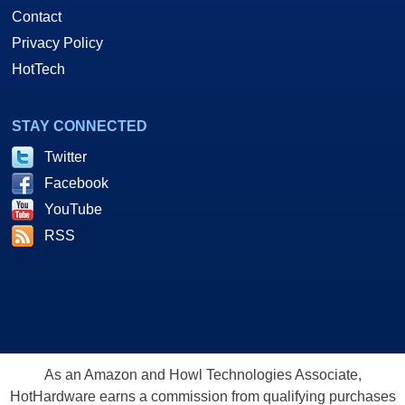
Contact
Privacy Policy
HotTech
STAY CONNECTED
Twitter
Facebook
YouTube
RSS
As an Amazon and Howl Technologies Associate,
HotHardware earns a commission from qualifying purchases