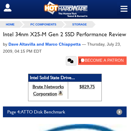
≡
SIGN OUT
HOME
PC COMPONENTS
STORAGE
Intel 34nm X25-M Gen 2 SSD Performance Review
by
Dave Altavilla and Marco Chiappetta
—
Thursday, July 23,
2009, 04:15 PM EDT
Intel Solid State Drive...
Brute Networks
$829.75
Corporation
Page 4: ATTO Disk Benchmark