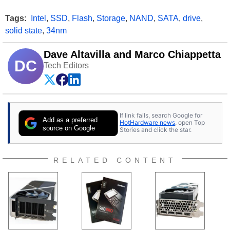
Tags:
Intel
,
SSD
,
Flash
,
Storage
,
NAND
,
SATA
,
drive
,
solid state
,
34nm
Dave Altavilla and Marco Chiappetta
DC
Tech Editors
If link fails, search Google for
Add as a preferred
HotHardware news
, open Top
source on Google
Stories and click the star.
RELATED CONTENT