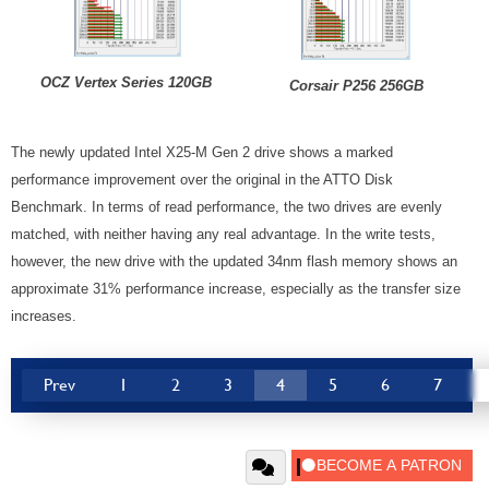
OCZ Vertex Series 120GB
Corsair P256 256GB
The newly updated Intel X25-M Gen 2 drive shows a marked
performance improvement over the original in the ATTO Disk
Benchmark. In terms of read performance, the two drives are evenly
matched, with neither having any real advantage. In the write tests,
however, the new drive with the updated 34nm flash memory shows an
approximate 31% performance increase, especially as the transfer size
increases.
Prev
1
2
3
4
5
6
7