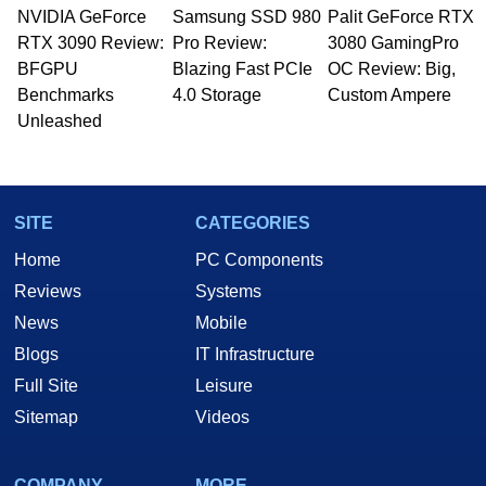
NVIDIA GeForce
Samsung SSD 980
Palit GeForce RTX
RTX 3090 Review:
Pro Review:
3080 GamingPro
BFGPU
Blazing Fast PCIe
OC Review: Big,
Benchmarks
4.0 Storage
Custom Ampere
Unleashed
SITE
CATEGORIES
Home
PC Components
Reviews
Systems
News
Mobile
Blogs
IT Infrastructure
Full Site
Leisure
Sitemap
Videos
COMPANY
MORE