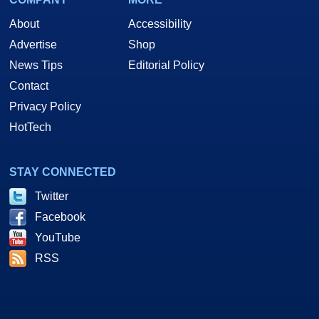
About
Accessibility
Advertise
Shop
News Tips
Editorial Policy
Contact
Privacy Policy
HotTech
STAY CONNECTED
Twitter
Facebook
YouTube
RSS