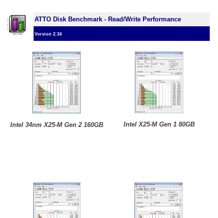
ATTO Disk Benchmark - Read/Write Performance
Version 2.34
Intel X25-M Gen 1 80GB
Intel 34nm X25-M Gen 2 160GB