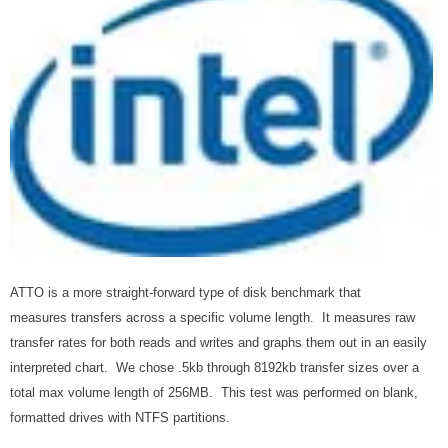
ATTO is a more straight-forward type of disk benchmark that
measures transfers across a specific volume length. It measures raw
transfer rates for both reads and writes and graphs them out in an easily
interpreted chart. We chose .5kb through 8192kb transfer sizes over a
total max volume length of 256MB. This test was performed on blank,
formatted drives with NTFS partitions.