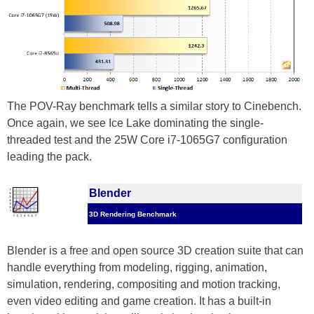
The POV-Ray benchmark tells a similar story to Cinebench.
Once again, we see Ice Lake dominating the single-
threaded test and the 25W Core i7-1065G7 configuration
leading the pack.
Blender
3D Rendering Benchmark
Blender is a free and open source 3D creation suite that can
handle everything from modeling, rigging, animation,
simulation, rendering, compositing and motion tracking,
even video editing and game creation. It has a built-in