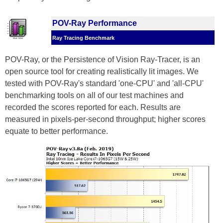
POV-Ray Performance
Ray Tracing Benchmark
POV-Ray, or the Persistence of Vision Ray-Tracer, is an
open source tool for creating realistically lit images. We
tested with POV-Ray's standard 'one-CPU' and 'all-CPU'
benchmarking tools on all of our test machines and
recorded the scores reported for each. Results are
measured in pixels-per-second throughput; higher scores
equate to better performance.