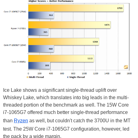
Ice Lake shows a significant single-thread uplift over
Whiskey Lake, which translates into big leads in the multi-
threaded portion of the benchmark as well. The 15W Core
i7-1065G7 offered much better single-thread performance
than
Ryzen
as well, but couldn't catch the 3700U in the MT
test. The 25W Core i7-1065G7 configuration, however, led
the pack by a wide margin.