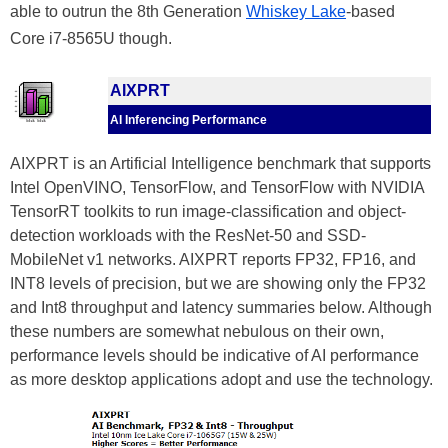
able to outrun the 8th Generation
Whiskey Lake
-based
Core i7-8565U though.
AIXPRT
AI Inferencing Performance
AIXPRT is an Artificial Intelligence benchmark that supports
Intel OpenVINO, TensorFlow, and TensorFlow with NVIDIA
TensorRT toolkits to run image-classification and object-
detection workloads with the ResNet-50 and SSD-
MobileNet v1 networks. AIXPRT reports FP32, FP16, and
INT8 levels of precision, but we are showing only the FP32
and Int8 throughput and latency summaries below. Although
these numbers are somewhat nebulous on their own,
performance levels should be indicative of AI performance
as more desktop applications adopt and use the technology.