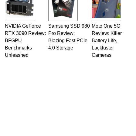
fields related to technology and computing,
including system design, assembly and sales,
professional quality assurance testing, and
technical writing. In addition to being the
NVIDIA GeForce
Samsung SSD 980
Moto One 5G
Managing Editor here at HotHardware for close
RTX 3090 Review:
to 15 years, Marco is also a freelance writer
Pro Review:
Review: Killer
whose work has been published in a number of
BFGPU
Blazing Fast PCIe
Battery Life,
PC and technology related print publications and
Benchmarks
4.0 Storage
Lackluster
he is a regular fixture on HotHardware’s own
Unleashed
Cameras
Two and a Half Geeks webcast. - Contact:
marco(at)hothardware(dot)com