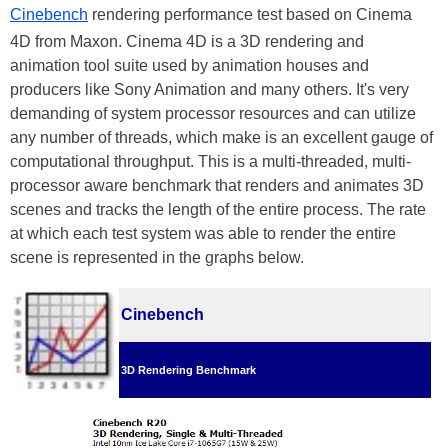
Cinebench
rendering performance test based on Cinema
4D from Maxon. Cinema 4D is a 3D rendering and
animation tool suite used by animation houses and
producers like Sony Animation and many others. It's very
demanding of system processor resources and can utilize
any number of threads, which make is an excellent gauge of
computational throughput. This is a multi-threaded, multi-
processor aware benchmark that renders and animates 3D
scenes and tracks the length of the entire process. The rate
at which each test system was able to render the entire
scene is represented in the graphs below.
Cinebench
3D Rendering Benchmark