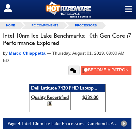
≡
SIGN OUT
HOME
PC COMPONENTS
PROCESSORS
Intel 10nm Ice Lake Benchmarks: 10th Gen Core i7
Performance Explored
by
Marco Chiappetta
—
Thursday, August 01, 2019, 09:00 AM
EDT
Dell Latitude 7420 FHD Laptop...
Quality Recertified
$339.00
Page 4: Intel 10nm Ice Lake Processors - Cinebench, POV-Ray, Blender, AIXPRT