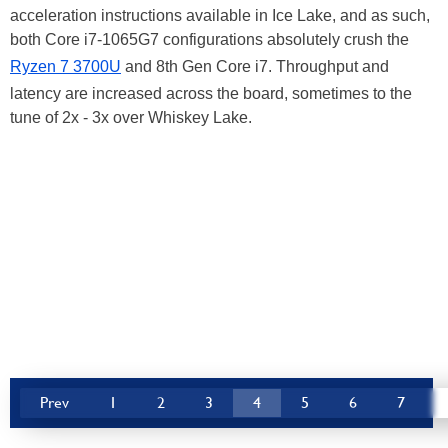
acceleration instructions available in Ice Lake, and as such,
both Core i7-1065G7 configurations absolutely crush the
Ryzen 7 3700U
and 8th Gen Core i7. Throughput and
latency are increased across the board, sometimes to the
tune of 2x - 3x over Whiskey Lake.
Prev
1
2
3
4
5
6
7