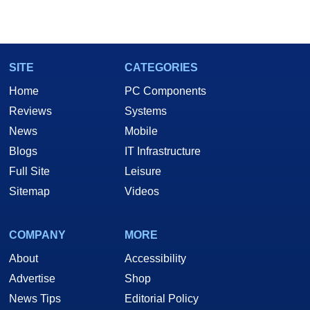
SITE
CATEGORIES
Home
PC Components
Reviews
Systems
News
Mobile
Blogs
IT Infrastructure
Full Site
Leisure
Sitemap
Videos
COMPANY
MORE
About
Accessibility
Advertise
Shop
News Tips
Editorial Policy