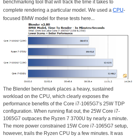
benchmarking tool that will track the time it takes to
complete rendering a particular model. We used a
CPU
-
focused BMW model for these tests here...
The Blender benchmark places a heavy, sustained
workload on the CPU, which clearly exposes the
performance benefits of the Core i7-1065G7's 25W TDP
configuration. When running flat out, the 25W Core i7-
1065G7 outpaces the Ryzen 7 3700U by nearly a minute.
The more power constrained 15W Core i7-1065G7 setup,
however, trails the Ryzen CPU by a few minutes. It was