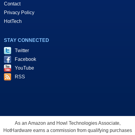
Contact
Privacy Policy
HotTech
STAY CONNECTED
Twitter
Facebook
YouTube
RSS
As an Amazon and Howl Technologies Associate,
HotHardware earns a commission from qualifying purchases