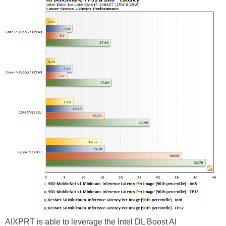
AIXPRT is able to leverage the Intel DL Boost AI