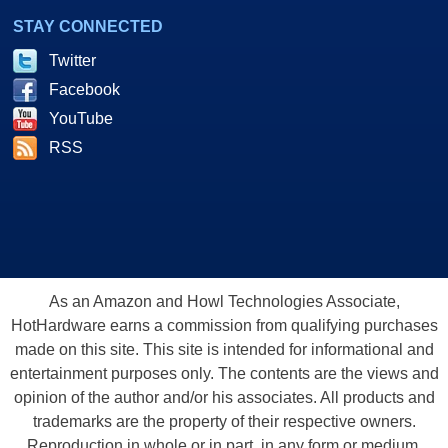
STAY CONNECTED
Twitter
Facebook
YouTube
RSS
As an Amazon and Howl Technologies Associate,
HotHardware earns a commission from qualifying purchases
made on this site. This site is intended for informational and
entertainment purposes only. The contents are the views and
opinion of the author and/or his associates. All products and
trademarks are the property of their respective owners.
Reproduction in whole or in part, in any form or medium,