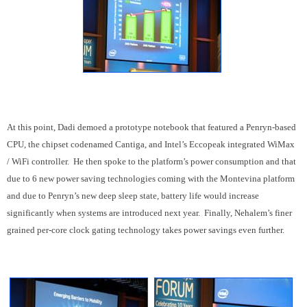
At this point, Dadi demoed a prototype notebook that featured a Penryn-based
CPU, the chipset codenamed Cantiga, and Intel’s Eccopeak integrated WiMax
/ WiFi controller. He then spoke to the platform’s power consumption and that
due to 6 new power saving technologies coming with the Montevina platform
and due to Penryn’s new deep sleep state, battery life would increase
significantly when systems are introduced next year. Finally, Nehalem’s finer
grained per-core clock gating technology takes power savings even further.