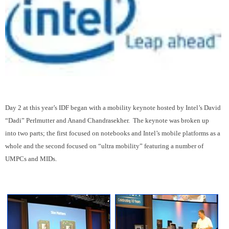
Day 2 at this year’s IDF began with a mobility keynote hosted by Intel’s David
“Dadi” Perlmutter and Anand Chandrasekher. The keynote was broken up
into two parts; the first focused on notebooks and Intel’s mobile platforms as a
whole and the second focused on “ultra mobility” featuring a number of
UMPCs and MIDs.