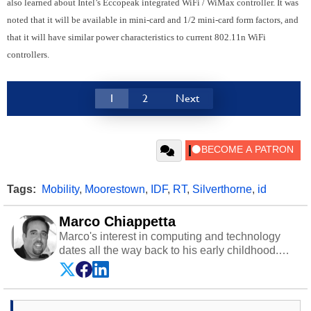
also learned about Intel’s Eccopeak integrated WiFi / WiMax controller. It was
noted that it will be available in mini-card and 1/2 mini-card form factors, and
that it will have similar power characteristics to current 802.11n WiFi
controllers.
1
2
Next
Tags:
Mobility
,
Moorestown
,
IDF
,
RT
,
Silverthorne
,
id
Marco Chiappetta
Marco's interest in computing and technology
dates all the way back to his early childhood.
Even before being exposed to the Commodore
P.E.T. and later the Commodore 64 in the early
‘80s, he was interested in electricity and
electronics, and he still has the modded AFX