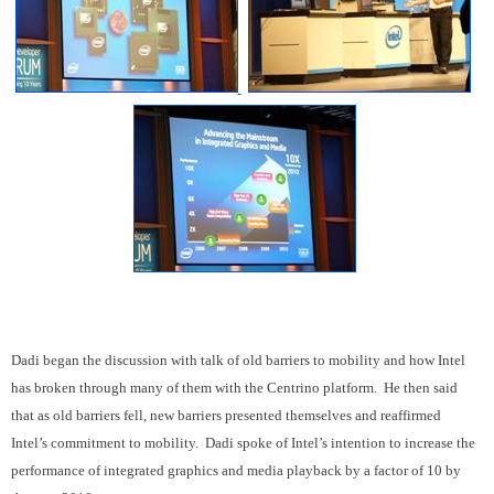
Dadi began the discussion with talk of old barriers to mobility and how Intel
has broken through many of them with the Centrino platform. He then said
that as old barriers fell, new barriers presented themselves and reaffirmed
Intel’s commitment to mobility. Dadi spoke of Intel’s intention to increase the
performance of integrated graphics and media playback by a factor of 10 by