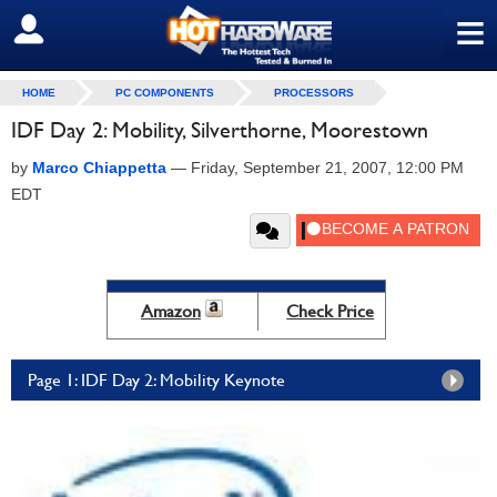
≡
SIGN OUT
HOME
PC COMPONENTS
PROCESSORS
IDF Day 2: Mobility, Silverthorne, Moorestown
by
Marco Chiappetta
—
Friday, September 21, 2007, 12:00 PM
EDT
Amazon
Check Price
Page 1: IDF Day 2: Mobility Keynote