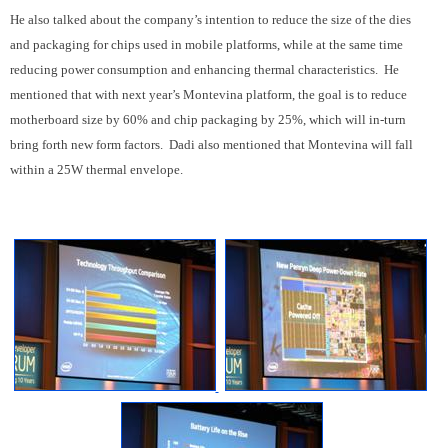
He also talked about the company’s intention to reduce the size of the dies
and packaging for chips used in mobile platforms, while at the same time
reducing power consumption and enhancing thermal characteristics. He
mentioned that with next year’s Montevina platform, the goal is to reduce
motherboard size by 60% and chip packaging by 25%, which will in-turn
bring forth new form factors. Dadi also mentioned that Montevina will fall
within a 25W thermal envelope.