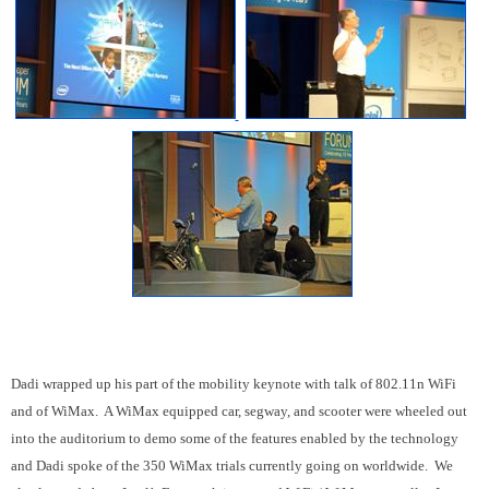
Dadi wrapped up his part of the mobility keynote with talk of 802.11n WiFi
and of WiMax. A WiMax equipped car, segway, and scooter were wheeled out
into the auditorium to demo some of the features enabled by the technology
and Dadi spoke of the 350 WiMax trials currently going on worldwide. We