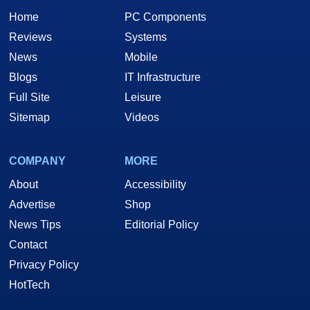
Home
PC Components
Reviews
Systems
News
Mobile
Blogs
IT Infrastructure
Full Site
Leisure
Sitemap
Videos
COMPANY
MORE
About
Accessibility
Advertise
Shop
News Tips
Editorial Policy
Contact
Privacy Policy
HotTech