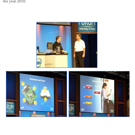
the year 2010.