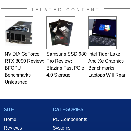
RELATED CONTENT
NVIDIA GeForce
Samsung SSD 980
Intel Tiger Lake
RTX 3090 Review:
Pro Review:
And Xe Graphics
BFGPU
Blazing Fast PCIe
Benchmarks:
Benchmarks
4.0 Storage
Laptops Will Roar
Unleashed
SITE
CATEGORIES
Home
PC Components
Reviews
Systems