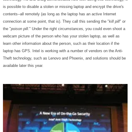
is possible to disable a stolen or missing laptop and encrypt the drive's
contents--all remotely (as long as the laptop has an active Internet
connection at some point, that is). They call this sending the "
kill pill
" or
the "
poison pill
." Under the right circumstances, you could even shoot a
webcam picture of the person who has your stolen laptop, as well as
learn other information about the person, such as their location if the
laptop has GPS. Intel is working with a number of vendors on the Anti-
Theft technology, such as Lenovo and Phoenix, and solutions should be
available later this year.