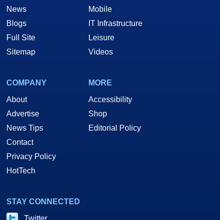
News
Mobile
Blogs
IT Infrastructure
Full Site
Leisure
Sitemap
Videos
COMPANY
MORE
About
Accessibility
Advertise
Shop
News Tips
Editorial Policy
Contact
Privacy Policy
HotTech
STAY CONNECTED
Twitter