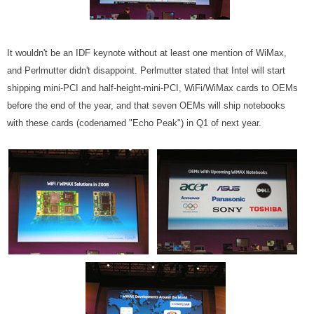
It wouldn't be an IDF keynote without at least one mention of WiMax,
and Perlmutter didn't disappoint. Perlmutter stated that Intel will start
shipping mini-PCI and half-height-mini-PCI, WiFi/WiMax cards to OEMs
before the end of the year, and that seven OEMs will ship notebooks
with these cards (codenamed "Echo Peak") in Q1 of next year.