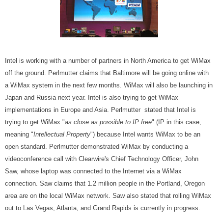
Intel is working with a number of partners in North America to get WiMax
off the ground. Perlmutter claims that Baltimore will be going online with
a WiMax system in the next few months. WiMax will also be launching in
Japan and Russia next year. Intel is also trying to get WiMax
implementations in Europe and Asia. Perlmutter stated that Intel is
trying to get WiMax "
as close as possible to IP free
" (IP in this case,
meaning "
Intellectual Property
") because Intel wants WiMax to be an
open standard. Perlmutter demonstrated WiMax by conducting a
videoconference call with Clearwire's Chief Technology Officer, John
Saw, whose laptop was connected to the Internet via a WiMax
connection. Saw claims that 1.2 million people in the Portland, Oregon
area are on the local WiMax network. Saw also stated that rolling WiMax
out to Las Vegas, Atlanta, and Grand Rapids is currently in progress.