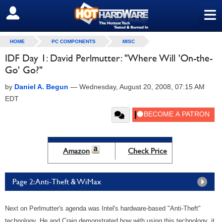
≡
SIGN OUT
HOME
PC COMPONENTS
MISC
IDF Day 1: David Perlmutter: "Where Will 'On-the-
Go' Go?"
by
Daniel A. Begun
—
Wednesday, August 20, 2008, 07:15 AM
EDT
Amazon
Check Price
Page 2: Anti-Theft & WiMax
Next on Perlmutter's agenda was Intel's hardware-based "Anti-Theft"
technology. He and Craig demonstrated how with using this technology, it