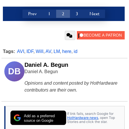
Prev
1
2
3
Next
Tags:
AVI
,
IDF
,
Will
,
AV
,
LM
,
here
,
id
Daniel A. Begun
DB
Daniel A. Begun
Opinions and content posted by HotHardware
contributors are their own.
If link fails, search Google for
Add as a preferred
HotHardware news
, open Top
source on Google
Stories and click the star.