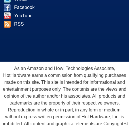
Facebook
YouTube
RSS
As an Amazon and Howl Technologies Associate,
HotHardware earns a commission from qualifying purchases
made on this site. This site is intended for informational and
entertainment purposes only. The contents are the views and
opinion of the author and/or his associates. All products and
trademarks are the property of their respective owners.
Reproduction in whole or in part, in any form or medium,
without express written permission of Hot Hardware, Inc. is
prohibited. All content and graphical elements are Copyright ©