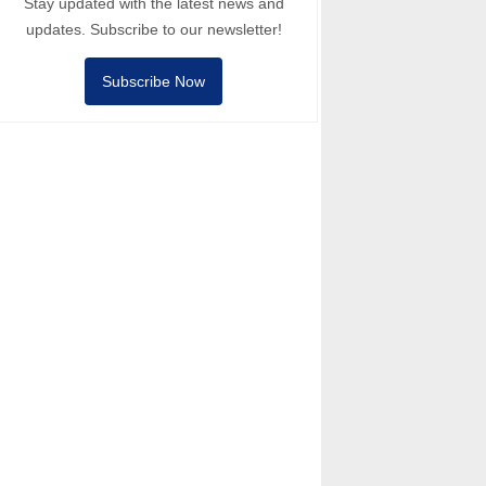
Stay updated with the latest news and
updates. Subscribe to our newsletter!
Subscribe Now