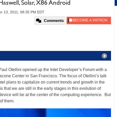
Haswell, Solar, X86 Android
r 13, 2011, 08:35 PM EDT
Comments
O Paul Otellini opened up the Intel Developer’s Forum with a
scone Center in San Francisco. The focus of Otellini’s talk
tel plans to capitalize on current trends and growth in the
 that we are still in the early stages in this evolution of
vice will be at the center of the computing experience. But
 of them.