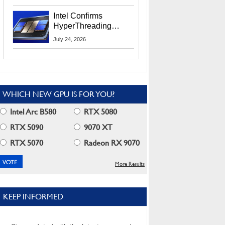
Users
Intel Confirms
HyperThreading
Returns Starting With
July 24, 2026
Coral Rapids In 2028
WHICH NEW GPU IS FOR YOU?
Intel Arc B580
RTX 5080
RTX 5090
9070 XT
RTX 5070
Radeon RX 9070
More Results
KEEP INFORMED