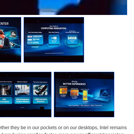
ether they be in our pockets or on our desktops, Intel remains