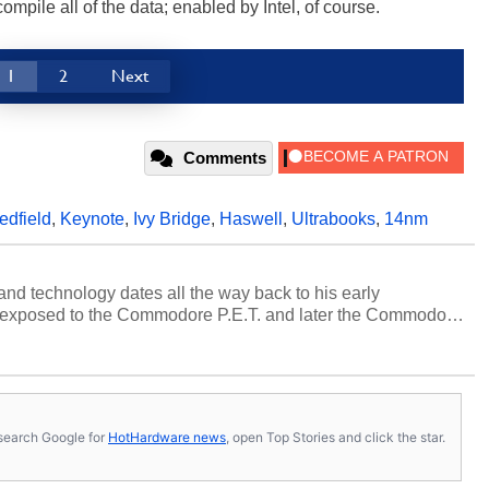
mpile all of the data; enabled by Intel, of course.
1
2
Next
Comments
edfield
,
Keynote
,
Ivy Bridge
,
Haswell
,
Ultrabooks
,
14nm
and technology dates all the way back to his early
 exposed to the Commodore P.E.T. and later the Commodore
erested in electricity and electronics, and he still has the
 soldering irons to prove it. Once he got his hands on his
computing became Marco's passion. Throughout his
es, Marco has worked with virtually every major platform
today's high end, multi-core servers. Over the years, he
s, search Google for
HotHardware news
, open Top Stories and click the star.
ated to technology and computing, including system design,
al quality assurance testing, and technical writing. In