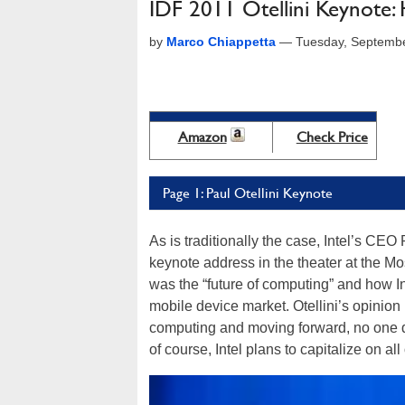
IDF 2011 Otellini Keynote: 
by
Marco Chiappetta
—
Tuesday, Septembe
Amazon
Check Price
Page 1: Paul Otellini Keynote
As is traditionally the case, Intel’s CE
keynote address in the theater at the Mo
was the “future of computing” and how In
mobile device market. Otellini’s opinion is
computing and moving forward, no one de
of course, Intel plans to capitalize on all