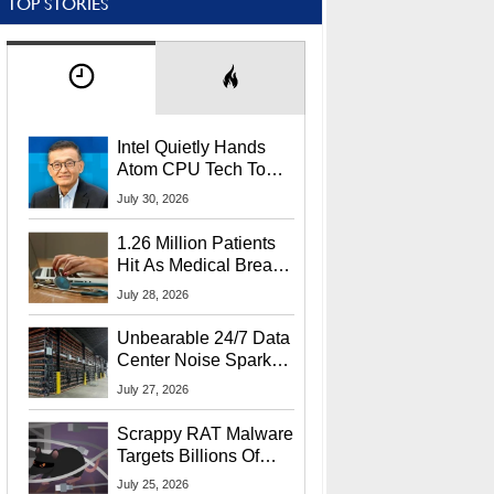
TOP STORIES
Intel Quietly Hands
Atom CPU Tech To
Startup Linked To
July 30, 2026
CEO Lip-Bu Tan
1.26 Million Patients
Hit As Medical Breach
Exposes Social
July 28, 2026
Security Info
Unbearable 24/7 Data
Center Noise Sparks
Lawsuit From Furious
July 27, 2026
Residents
Scrappy RAT Malware
Targets Billions Of
Chrome And Edge
July 25, 2026