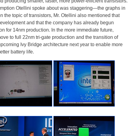
producing smaller, faster, more power-efficient transistors.
umption Otellini spoke about was staggering—the graphs in
 the topic of transistors, Mr. Otellini also mentioned that
s development and that the company has already begun
ion for 14nm production. In the more immediate future,
ove to full 22nm tri-gate production and the transition of
pcoming Ivy Bridge architecture next year to enable more
ter battery life.