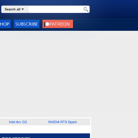
Search all
SHOP
SUBSCRIBE
Intel Arc G3
NVIDIA RTX Spark