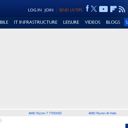
LOG IN
JOIN
SEND US TIPS
BILE
IT INFRASTRUCTURE
LEISURE
VIDEOS
BLOGS
AMD Ryzen 7 7700X3D
AMD Ryzen AI Halo