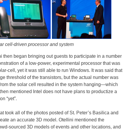
ar cell-driven processor and system
ini then began bringing out guests to participate in a number
nstration of a low-power, experimental processor that was
r-cell, yet it was still able to run Windows. It was said that
age threshold of the transistors, but the actual number was
 from the solar cell resulted in the system hanging—which
ni then mentioned Intel does not have plans to productize a
n “yet”.
t took all of the photos posted of St. Peter’s Basilica and
eate an accurate 3D model. Otellini mentioned the
crowd-sourced 3D models of events and other locations, and