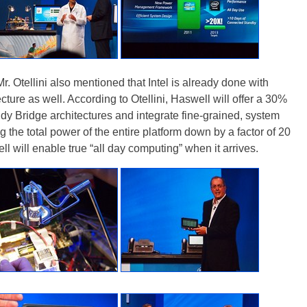
r. Otellini also mentioned that Intel is already done with
ture as well. According to Otellini, Haswell will offer a 30%
dy Bridge architectures and integrate fine-grained, system
the total power of the entire platform down by a factor of 20
l will enable true “all day computing” when it arrives.