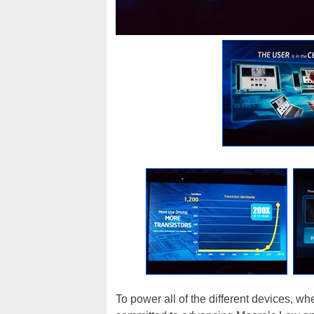
To power all of the different devices, wh