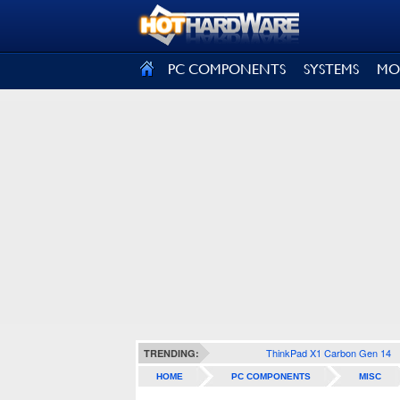
SIGN OUT
PC COMPONENTS
SYSTEMS
MO
ThinkPad X1 Carbon Gen 14
TRENDING:
HOME
PC COMPONENTS
MISC