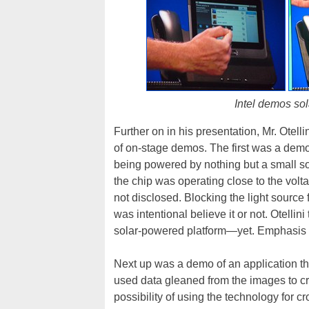
Intel demos sol
Further on in his presentation, Mr. Otell
of on-stage demos. The first was a demo
being powered by nothing but a small sola
the chip was operating close to the volt
not disclosed. Blocking the light source
was intentional believe it or not. Otelli
solar-powered platform—yet. Emphasis o
Next up was a demo of an application tha
used data gleaned from the images to cr
possibility of using the technology for 