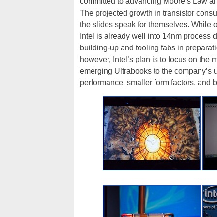
committed to advancing Moore’s Law and 
The projected growth in transistor cons
the slides speak for themselves. While on
Intel is already well into 14nm proces
building-up and tooling fabs in preparat
however, Intel’s plan is to focus on the m
emerging Ultrabooks to the company’s u
performance, smaller form factors, and bet