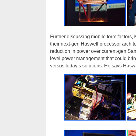
Further discussing mobile form factors, M
their next-gen Haswell processor architec
reduction in power over current-gen San
level power management that could bring 
versus today’s solutions. He says Haswel