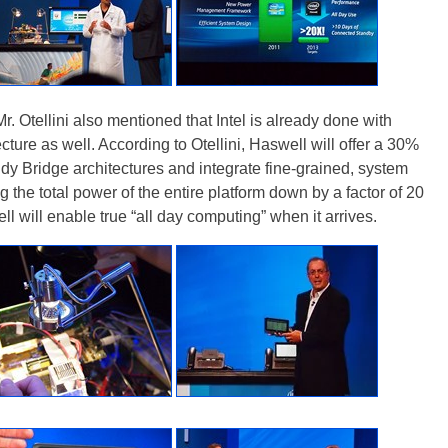
r. Otellini also mentioned that Intel is already done with
ture as well. According to Otellini, Haswell will offer a 30%
dy Bridge architectures and integrate fine-grained, system
the total power of the entire platform down by a factor of 20
l will enable true “all day computing” when it arrives.