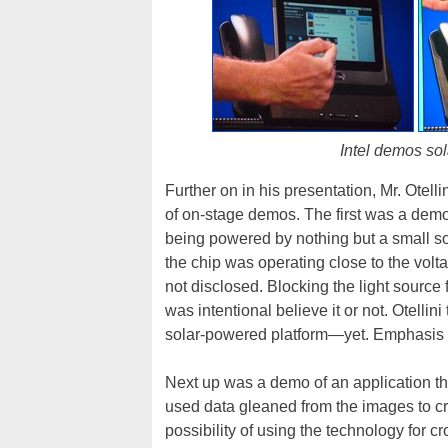
Intel demos sol
Further on in his presentation, Mr. Otell
of on-stage demos. The first was a demo
being powered by nothing but a small sola
the chip was operating close to the volt
not disclosed. Blocking the light source
was intentional believe it or not. Otelli
solar-powered platform—yet. Emphasis o
Next up was a demo of an application tha
used data gleaned from the images to cr
possibility of using the technology for 