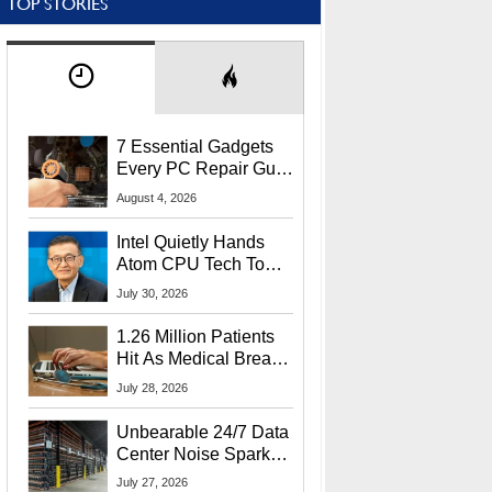
TOP STORIES
7 Essential Gadgets
Every PC Repair Guru
Should Own
August 4, 2026
Intel Quietly Hands
Atom CPU Tech To
Startup Linked To
July 30, 2026
CEO Lip-Bu Tan
1.26 Million Patients
Hit As Medical Breach
Exposes Social
July 28, 2026
Security Info
Unbearable 24/7 Data
Center Noise Sparks
Lawsuit From Furious
July 27, 2026