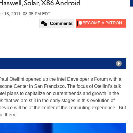
Haswell, Solar, X86 Android
r 13, 2011, 08:35 PM EDT
Comments
O Paul Otellini opened up the Intel Developer’s Forum with a
scone Center in San Francisco. The focus of Otellini’s talk
tel plans to capitalize on current trends and growth in the
 that we are still in the early stages in this evolution of
vice will be at the center of the computing experience. But
 of them.