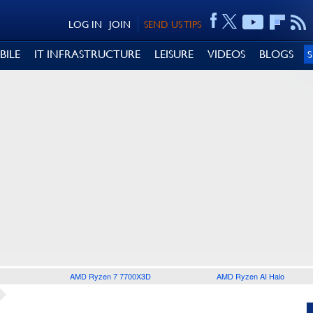
LOG IN
JOIN
SEND US TIPS
BILE
IT INFRASTRUCTURE
LEISURE
VIDEOS
BLOGS
AMD Ryzen 7 7700X3D
AMD Ryzen AI Halo