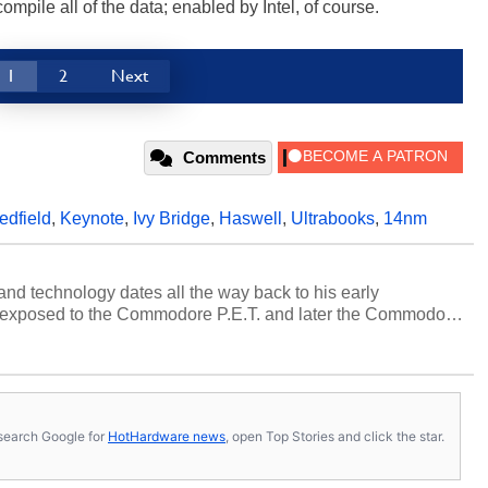
mpile all of the data; enabled by Intel, of course.
1
2
Next
Comments
edfield
,
Keynote
,
Ivy Bridge
,
Haswell
,
Ultrabooks
,
14nm
and technology dates all the way back to his early
 exposed to the Commodore P.E.T. and later the Commodore
erested in electricity and electronics, and he still has the
 soldering irons to prove it. Once he got his hands on his
computing became Marco's passion. Throughout his
es, Marco has worked with virtually every major platform
today's high end, multi-core servers. Over the years, he
s, search Google for
HotHardware news
, open Top Stories and click the star.
ated to technology and computing, including system design,
al quality assurance testing, and technical writing. In