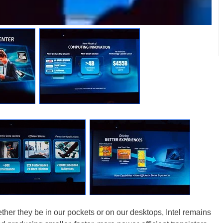
ether they be in our pockets or on our desktops, Intel remains