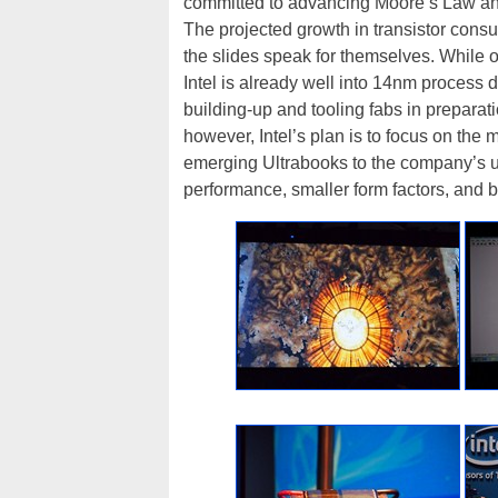
committed to advancing Moore’s Law and 
The projected growth in transistor cons
the slides speak for themselves. While on
Intel is already well into 14nm proces
building-up and tooling fabs in preparat
however, Intel’s plan is to focus on the m
emerging Ultrabooks to the company’s u
performance, smaller form factors, and bet