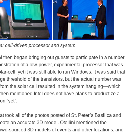
ar cell-driven processor and system
ini then began bringing out guests to participate in a number
nstration of a low-power, experimental processor that was
r-cell, yet it was still able to run Windows. It was said that
age threshold of the transistors, but the actual number was
 from the solar cell resulted in the system hanging—which
ni then mentioned Intel does not have plans to productize a
n “yet”.
t took all of the photos posted of St. Peter’s Basilica and
eate an accurate 3D model. Otellini mentioned the
crowd-sourced 3D models of events and other locations, and