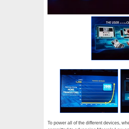
To power all of the different devices, wh