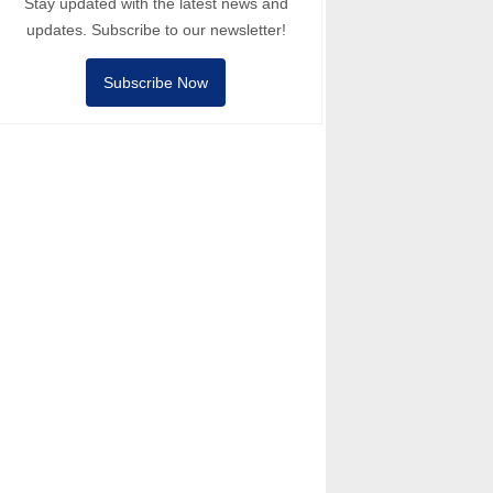
Stay updated with the latest news and
updates. Subscribe to our newsletter!
Subscribe Now