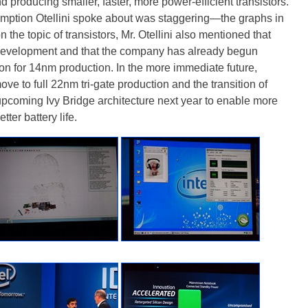
producing smaller, faster, more power-efficient transistors.
umption Otellini spoke about was staggering—the graphs in
 the topic of transistors, Mr. Otellini also mentioned that
s development and that the company has already begun
ion for 14nm production. In the more immediate future,
ove to full 22nm tri-gate production and the transition of
pcoming Ivy Bridge architecture next year to enable more
ter battery life.