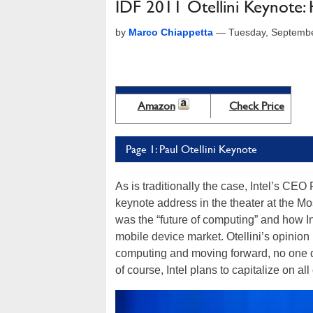
IDF 2011 Otellini Keynote: 
by
Marco Chiappetta
—
Tuesday, Septembe
Amazon
Check Price
Page 1: Paul Otellini Keynote
As is traditionally the case, Intel’s CE
keynote address in the theater at the Mo
was the “future of computing” and how In
mobile device market. Otellini’s opinion is
computing and moving forward, no one de
of course, Intel plans to capitalize on all