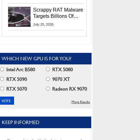
Residents
Scrappy RAT Malware
Targets Billions Of
Chrome And Edge
July 25, 2026
Users
WHICH NEW GPU IS FOR YOU?
Intel Arc B580
RTX 5080
RTX 5090
9070 XT
RTX 5070
Radeon RX 9070
More Results
KEEP INFORMED