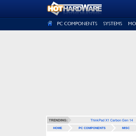
SIGN OUT
PC COMPONENTS
SYSTEMS
MO
ThinkPad X1 Carbon Gen 14
TRENDING:
HOME
PC COMPONENTS
MISC