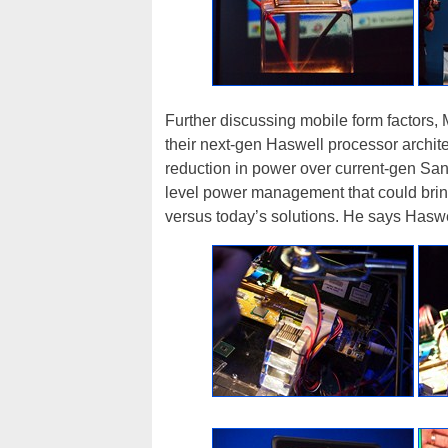
Further discussing mobile form factors, M
their next-gen Haswell processor architec
reduction in power over current-gen San
level power management that could bring 
versus today’s solutions. He says Haswel