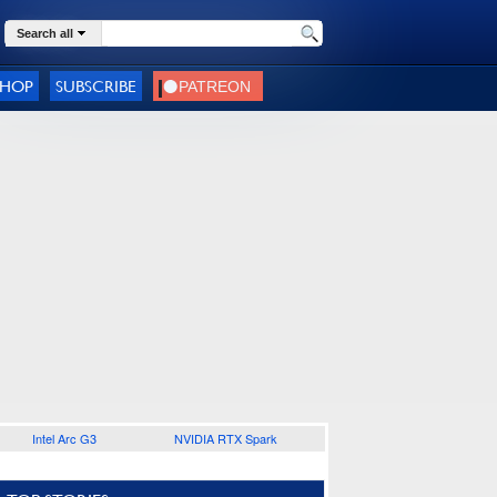
Search all
SHOP
SUBSCRIBE
Intel Arc G3
NVIDIA RTX Spark