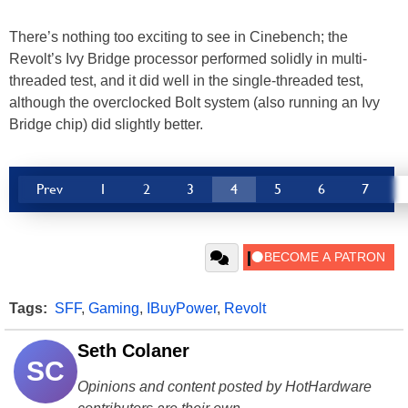
There’s nothing too exciting to see in Cinebench; the
Revolt’s Ivy Bridge processor performed solidly in multi-
threaded test, and it did well in the single-threaded test,
although the overclocked Bolt system (also running an Ivy
Bridge chip) did slightly better.
Prev
1
2
3
4
5
6
7
Tags:
SFF
,
Gaming
,
IBuyPower
,
Revolt
Seth Colaner
SC
Opinions and content posted by HotHardware