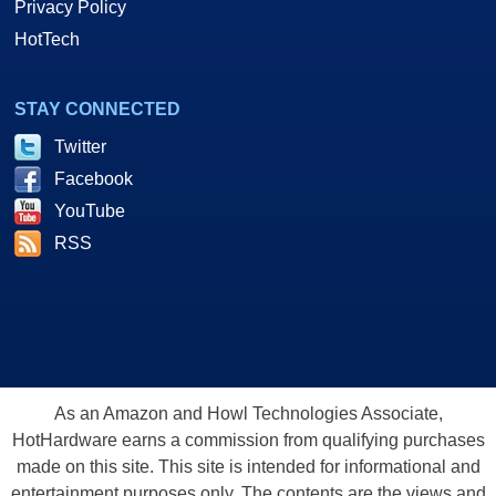
Privacy Policy
HotTech
STAY CONNECTED
Twitter
Facebook
YouTube
RSS
As an Amazon and Howl Technologies Associate,
HotHardware earns a commission from qualifying purchases
made on this site. This site is intended for informational and
entertainment purposes only. The contents are the views and