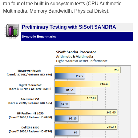
ran four of the built-in subsystem tests (CPU Arithmetic,
Multimedia, Memory Bandwidth, Physical Disks).
Preliminary Testing with SiSoft SANDRA
Synthetic Benchmarks