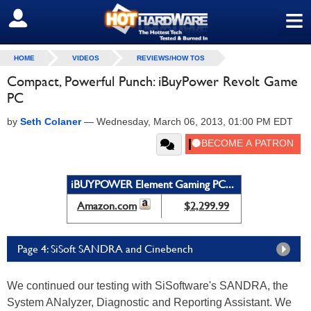
≡
SIGN OUT
HOME
VIDEOS
REVIEWS/HOW TOS
Compact, Powerful Punch: iBuyPower Revolt Game
PC
by
Seth Colaner
—
Wednesday, March 06, 2013, 01:00 PM EDT
iBUYPOWER Element Gaming PC...
Amazon.com
$2,299.99
Page 4: SiSoft SANDRA and Cinebench
We continued our testing with SiSoftware's SANDRA, the
System ANalyzer, Diagnostic and Reporting Assistant. We