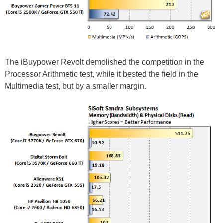
The iBuypower Revolt demolished the competition in the
Processor Arithmetic test, while it bested the field in the
Multimedia test, but by a smaller margin.