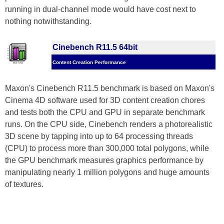
running in dual-channel mode would have cost next to
nothing notwithstanding.
Cinebench R11.5 64bit
Content Creation Performance
Maxon's Cinebench R11.5 benchmark is based on Maxon's
Cinema 4D software used for 3D content creation chores
and tests both the CPU and GPU in separate benchmark
runs. On the CPU side, Cinebench renders a photorealistic
3D scene by tapping into up to 64 processing threads
(CPU) to process more than 300,000 total polygons, while
the GPU benchmark measures graphics performance by
manipulating nearly 1 million polygons and huge amounts
of textures.