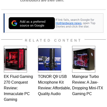
contributors are their own.
If link fails, search Google for
Add as a preferred
HotHardware news
, open Top
source on Google
Stories and click the star.
RELATED CONTENT
EK Fluid Gaming
TONOR Q9 USB
Maingear Turbo
270 Conquest
Microphone Kit
Review: A Jaw-
Review:
Review: Affordable,
Dropping Mini-ITX
Immaculate PC
Quality Audio
Gaming PC
Gaming