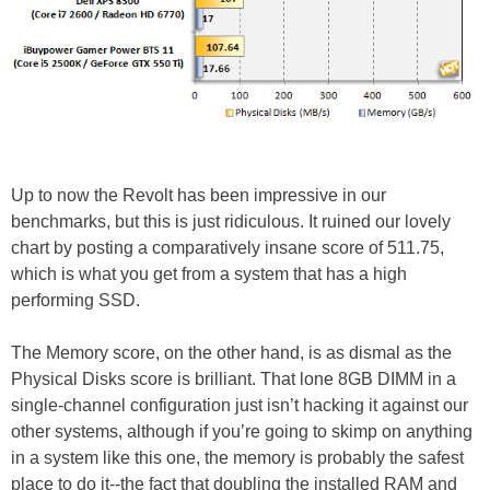
Up to now the Revolt has been impressive in our
benchmarks, but this is just ridiculous. It ruined our lovely
chart by posting a comparatively insane score of 511.75,
which is what you get from a system that has a high
performing SSD.
The Memory score, on the other hand, is as dismal as the
Physical Disks score is brilliant. That lone 8GB DIMM in a
single-channel configuration just isn’t hacking it against our
other systems, although if you’re going to skimp on anything
in a system like this one, the memory is probably the safest
place to do it--the fact that doubling the installed RAM and