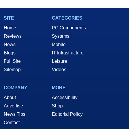
SITE
CATEGORIES
Home
PC Components
Reviews
Systems
News
Mobile
Blogs
IT Infrastructure
Full Site
Leisure
Sitemap
Videos
COMPANY
MORE
About
Accessibility
Advertise
Shop
News Tips
Editorial Policy
Contact