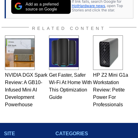
If link fails, search Google for
Add as a preferred
HotHardware news
, open Top
source on Google
Stories and click the star.
RELATED CONTENT
NVIDIA DGX Spark
Get Faster, Safer
HP Z2 Mini G1a
Review: A GB10-
Wi-Fi At Home With
Workstation
Infused Mini AI
This Optimization
Review: Petite
Development
Guide
Power For
Powerhouse
Professionals
SITE
CATEGORIES