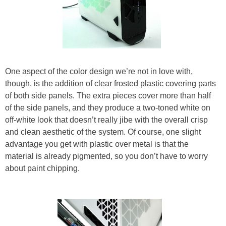
One aspect of the color design we’re not in love with,
though, is the addition of clear frosted plastic covering parts
of both side panels. The extra pieces cover more than half
of the side panels, and they produce a two-toned white on
off-white look that doesn’t really jibe with the overall crisp
and clean aesthetic of the system. Of course, one slight
advantage you get with plastic over metal is that the
material is already pigmented, so you don’t have to worry
about paint chipping.