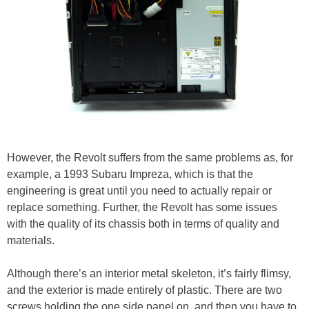
However, the Revolt suffers from the same problems as, for
example, a 1993 Subaru Impreza, which is that the
engineering is great until you need to actually repair or
replace something. Further, the Revolt has some issues
with the quality of its chassis both in terms of quality and
materials.
Although there’s an interior metal skeleton, it’s fairly flimsy,
and the exterior is made entirely of plastic. There are two
screws holding the one side panel on, and then you have to