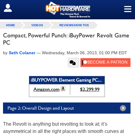
≡
SIGN OUT
HOME
VIDEOS
REVIEWS/HOW TOS
Compact, Powerful Punch: iBuyPower Revolt Game
PC
by
Seth Colaner
—
Wednesday, March 06, 2013, 01:00 PM EDT
iBUYPOWER Element Gaming PC...
Amazon.com
$2,299.99
Page 2: Overall Design and Layout
The Revolt is anything but revolting to look at; it’s
asymmetrical in all the right places with smooth curves at