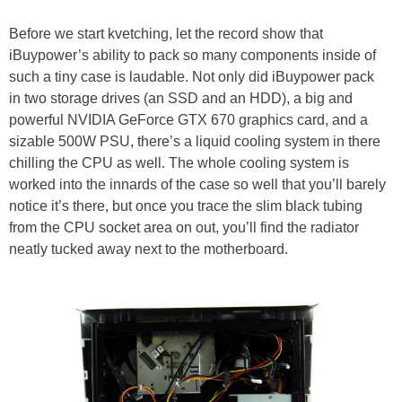
Before we start kvetching, let the record show that
iBuypower’s ability to pack so many components inside of
such a tiny case is laudable. Not only did iBuypower pack
in two storage drives (an SSD and an HDD), a big and
powerful NVIDIA GeForce GTX 670 graphics card, and a
sizable 500W PSU, there’s a liquid cooling system in there
chilling the CPU as well. The whole cooling system is
worked into the innards of the case so well that you’ll barely
notice it’s there, but once you trace the slim black tubing
from the CPU socket area on out, you’ll find the radiator
neatly tucked away next to the motherboard.