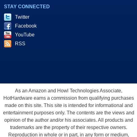
STAY CONNECTED
Twitter
Facebook
YouTube
RSS
As an Amazon and Howl Technologies Associate,
HotHardware earns a commission from qualifying purchases
made on this site. This site is intended for informational and
entertainment purposes only. The contents are the views and
opinion of the author and/or his associates. All products and
trademarks are the property of their respective owners.
Reproduction in whole or in part, in any form or medium,