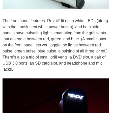
The front panel features “Revolt” lit up in white LEDs (along
with the translucent white power button), and both side
panels have pulsating lights emanating from the grill vents
that alternate between red, green, and blue. (A small button
on the front panel lets you toggle the lights between red
pulse, green pulse, blue pulse, a pulsing of all three, or off.)
There’s also a trio of small grill vents, a DVD slot, a pair of
USB 3.0 ports, an SD card slot, and headphone and mic
jacks.