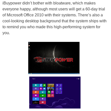
iBuypower didn’t bother with bloatware, which makes
everyone happy, although most users will get a 60-day trial
of Microsoft Office 2010 with their systems. There’s also a
cool-looking desktop background that the system ships with
to remind you who made this high-performing system for
you.