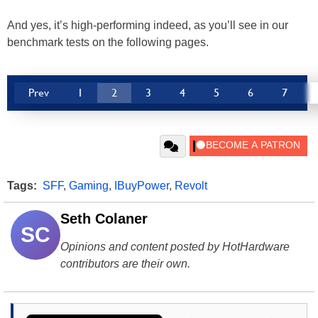
And yes, it’s high-performing indeed, as you’ll see in our
benchmark tests on the following pages.
Prev
1
2
3
4
5
6
7
Tags:
SFF
,
Gaming
,
IBuyPower
,
Revolt
Seth Colaner
SC
Opinions and content posted by HotHardware
contributors are their own.