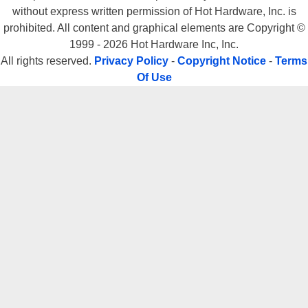
without express written permission of Hot Hardware, Inc. is
prohibited. All content and graphical elements are Copyright ©
1999 - 2026 Hot Hardware Inc, Inc.
All rights reserved.
Privacy Policy
-
Copyright Notice
-
Terms
Of Use