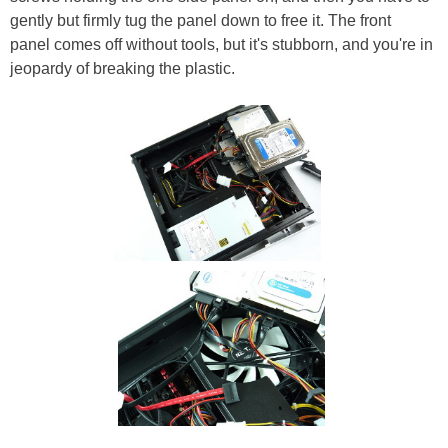
gently but firmly tug the panel down to free it. The front
panel comes off without tools, but it's stubborn, and you're in
jeopardy of breaking the plastic.