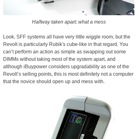
Halfway taken apart; what a mess
Look, SFF systems all have very little wiggle room, but the
Revolt is particularly Rubik's cube-like in that regard. You
can’t perform an action as simple as swapping out some
DIMMs without taking most of the system apart, and
although iBuypower considers upgradability as one of the
Revolt’s selling points, this is most definitely not a computer
that the novice should open up and mess with.