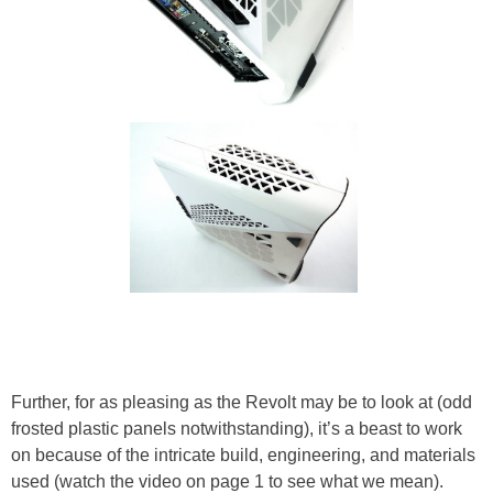
Further, for as pleasing as the Revolt may be to look at (odd
frosted plastic panels notwithstanding), it’s a beast to work
on because of the intricate build, engineering, and materials
used (watch the video on page 1 to see what we mean).