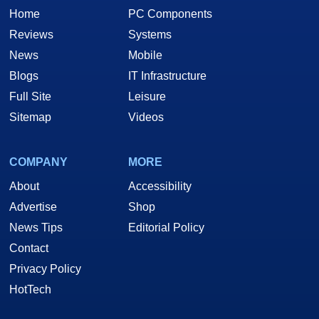
Home
PC Components
Reviews
Systems
News
Mobile
Blogs
IT Infrastructure
Full Site
Leisure
Sitemap
Videos
COMPANY
MORE
About
Accessibility
Advertise
Shop
News Tips
Editorial Policy
Contact
Privacy Policy
HotTech