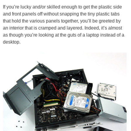
If you’re lucky and/or skilled enough to get the plastic side
and front panels off without snapping the tiny plastic tabs
that hold the various panels together, you’ll be greeted by
an interior that is cramped and layered. Indeed, it’s almost
as though you’re looking at the guts of a laptop instead of a
desktop.