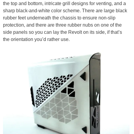
the top and bottom, intricate grill designs for venting, and a
sharp black-and-white color scheme. There are large black
rubber feet underneath the chassis to ensure non-slip
protection, and there are three rubber nubs on one of the
side panels so you can lay the Revolt on its side, if that’s
the orientation you’d rather use.