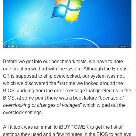
Before we get into our benchmark tests, we have to note
one problem we had with the system. Although the Erebus
GT is supposed to ship overclocked, our system was not,
which we discovered the first time we looked around the
BIOS. Judging from the error message that greeted us in the
BIOS, at some point there was a boot failure “
because of
overclocking or changes of voltages
” which wiped out the
overclock settings.
All it took was an email to iBUYPOWER to get the list of
settings they used and a few minutes in the BIOS to achieve