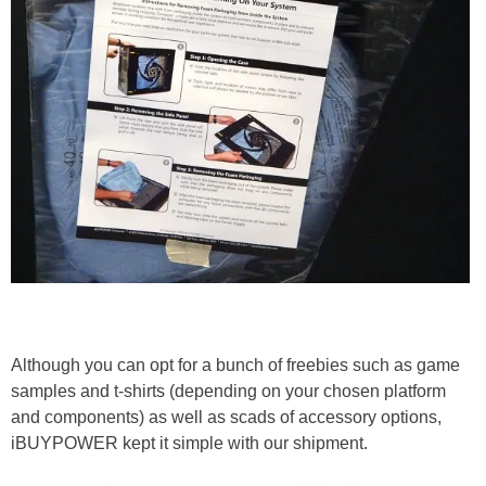
Although you can opt for a bunch of freebies such as game
samples and t-shirts (depending on your chosen platform
and components) as well as scads of accessory options,
iBUYPOWER kept it simple with our shipment.