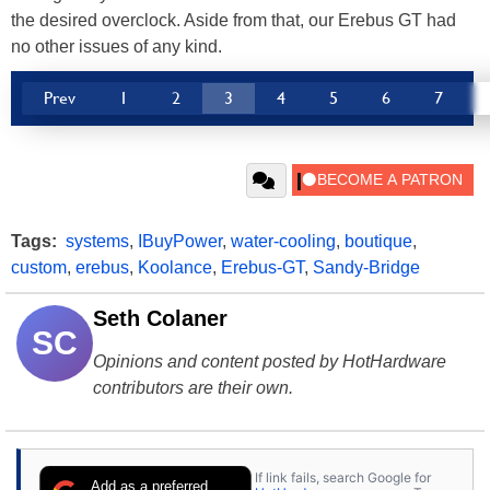
the desired overclock. Aside from that, our Erebus GT had
no other issues of any kind.
Prev
1
2
3
4
5
6
7
Tags:
systems
,
IBuyPower
,
water-cooling
,
boutique
,
custom
,
erebus
,
Koolance
,
Erebus-GT
,
Sandy-Bridge
Seth Colaner
SC
Opinions and content posted by HotHardware
contributors are their own.
If link fails, search Google for
Add as a preferred