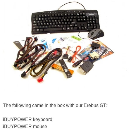
The following came in the box with our Erebus GT:
iBUYPOWER keyboard
iBUYPOWER mouse