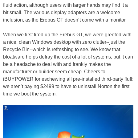
fluid action, although users with larger hands may find it a
bit small. The various display adapters are a welcome
inclusion, as the Erebus GT doesn’t come with a monitor.
When we first fired up the Erebus GT, we were greeted with
a nice, clean Windows desktop with zero clutter--just the
Recycle Bin--which is refreshing to see. We know that
bloatware helps defray the cost of a lot of systems, but it can
be a headache to deal with and frankly makes the
manufacturer or builder seem cheap. Cheers to
iBUYPOWER for eschewing all pre-installed third-party fluff;
we aren’t paying $2499 to have to uninstall Norton the first
time we boot the system.