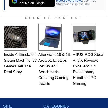
HotHardware news
, open Top
source on Google
Stories and click the star.
RELATED CONTENT
Inside A Simulated
Alienware 16 & 18
ASUS ROG Xbox
Steam Machine: 27
Area-51 Laptops
Ally X Review:
Games Tell The
Reviewed:
Excellent But
Real Story
Benchmark-
Evolutionary
Crushing Gaming
Handheld PC
Beasts
Gaming
SITE
CATEGORIES