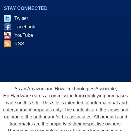
STAY CONNECTED
Twitter
Facebook
YouTube
RSS
As an Amazon and Howl Technologies Associate,
HotHardware earns a commission from qualifying purchases
made on this site. This site is intended for informational and
entertainment purposes only. The contents are the views and
opinion of the author and/or his associates. All products and
trademarks are the property of their respective owners.
Reproduction in whole or in part, in any form or medium,