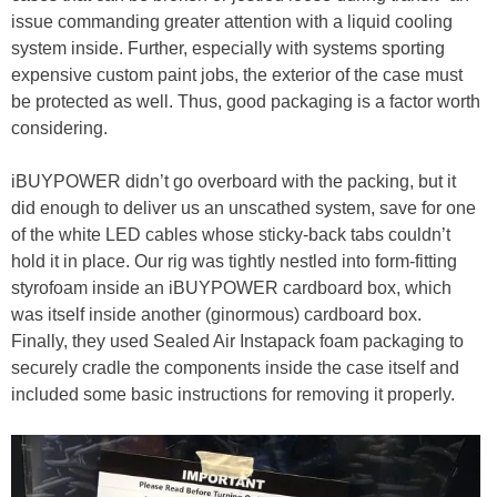
issue commanding greater attention with a liquid cooling
system inside. Further, especially with systems sporting
expensive custom paint jobs, the exterior of the case must
be protected as well. Thus, good packaging is a factor worth
considering.
iBUYPOWER didn’t go overboard with the packing, but it
did enough to deliver us an unscathed system, save for one
of the white LED cables whose sticky-back tabs couldn’t
hold it in place. Our rig was tightly nestled into form-fitting
styrofoam inside an iBUYPOWER cardboard box, which
was itself inside another (ginormous) cardboard box.
Finally, they used Sealed Air Instapack foam packaging to
securely cradle the components inside the case itself and
included some basic instructions for removing it properly.