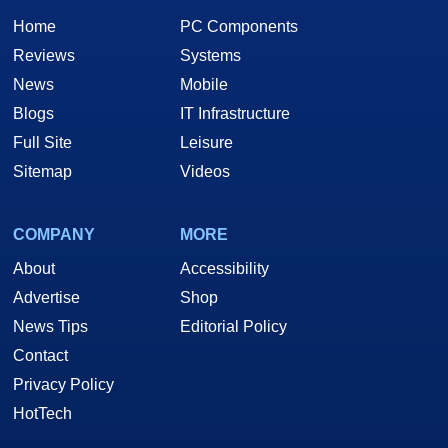
Home
PC Components
Reviews
Systems
News
Mobile
Blogs
IT Infrastructure
Full Site
Leisure
Sitemap
Videos
COMPANY
MORE
About
Accessibility
Advertise
Shop
News Tips
Editorial Policy
Contact
Privacy Policy
HotTech