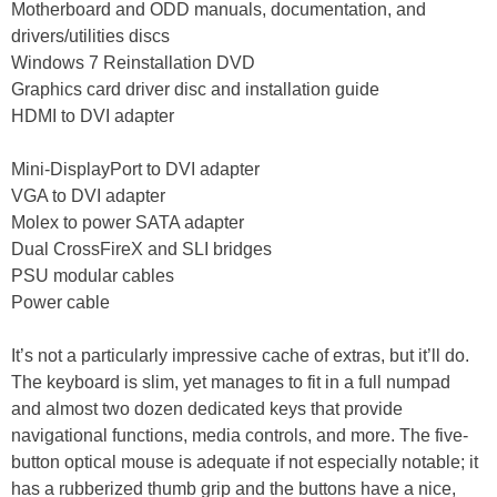
Motherboard and ODD manuals, documentation, and
drivers/utilities discs
Windows 7 Reinstallation DVD
Graphics card driver disc and installation guide
HDMI to DVI adapter
Mini-DisplayPort to DVI adapter
VGA to DVI adapter
Molex to power SATA adapter
Dual CrossFireX and SLI bridges
PSU modular cables
Power cable
It’s not a particularly impressive cache of extras, but it’ll do.
The keyboard is slim, yet manages to fit in a full numpad
and almost two dozen dedicated keys that provide
navigational functions, media controls, and more. The five-
button optical mouse is adequate if not especially notable; it
has a rubberized thumb grip and the buttons have a nice,