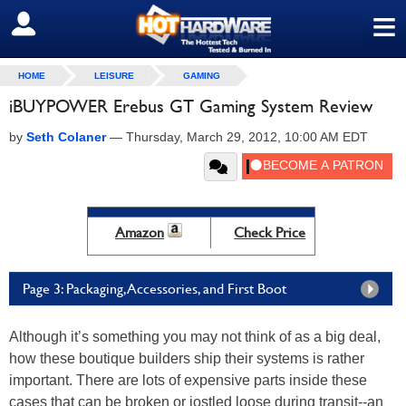
≡
SIGN OUT
HOME
LEISURE
GAMING
iBUYPOWER Erebus GT Gaming System Review
by
Seth Colaner
—
Thursday, March 29, 2012, 10:00 AM EDT
Amazon
Check Price
Page 3: Packaging, Accessories, and First Boot
Although it’s something you may not think of as a big deal,
how these boutique builders ship their systems is rather
important. There are lots of expensive parts inside these
cases that can be broken or jostled loose during transit--an