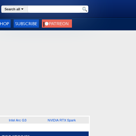
Search all
SHOP
SUBSCRIBE
Intel Arc G3
NVIDIA RTX Spark