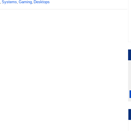
Systems
Gaming
Desktops
,
,
,