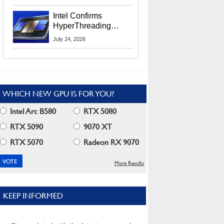
Users
Intel Confirms
HyperThreading
Returns Starting With
July 24, 2026
Coral Rapids In 2028
WHICH NEW GPU IS FOR YOU?
Intel Arc B580
RTX 5080
RTX 5090
9070 XT
RTX 5070
Radeon RX 9070
More Results
KEEP INFORMED