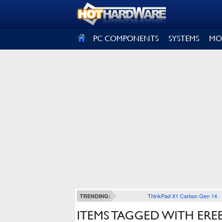
SIGN OUT
PC COMPONENTS
SYSTEMS
MO
ThinkPad X1 Carbon Gen 14
TRENDING:
ITEMS TAGGED WITH ERE