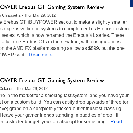
OWER Erebus GT Gaming System Review
 Chiappetta - Thu, Mar 29, 2012
he Erebus GT, iBUYPOWER set out to make a slightly smaller
ss expensive line of systems to complement its Erebus custom
 series, which is now renamed the Erebus XL series. There
ually three Erebus GTs in the new line, with configurations
n the AMD FX platform starting as low as $899, but the one
OWER sent...
Read more...
OWER Erebus GT Gaming System Review
Colaner - Thu, Mar 29, 2012
re in the market for a smoking fast system, and you have your
et on a custom build. You can easily drop upwards of three (or
 five) grand on a completely tricked-out enthusiast-class rig
ll leave your gamer friends standing in puddles of drool. If
on a stricter budget, you can also opt for something...
Read