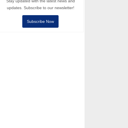
Stay updated with the latest news and
updates. Subscribe to our newsletter!
Subscribe Now