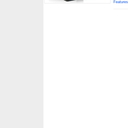
Features