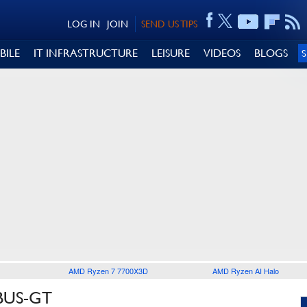
LOG IN
JOIN
SEND US TIPS
BILE
IT INFRASTRUCTURE
LEISURE
VIDEOS
BLOGS
AMD Ryzen 7 7700X3D
AMD Ryzen AI Halo
BUS-GT