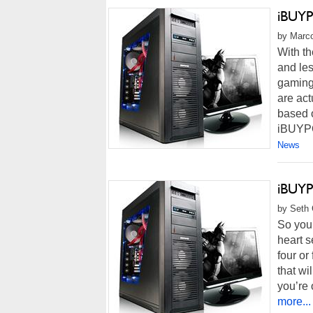
iBUYP
by Marco
With t
and le
gaming
are act
based o
iBUYP
News
iBUYP
by Seth 
So you’
heart s
four or
that wi
you’re 
more...