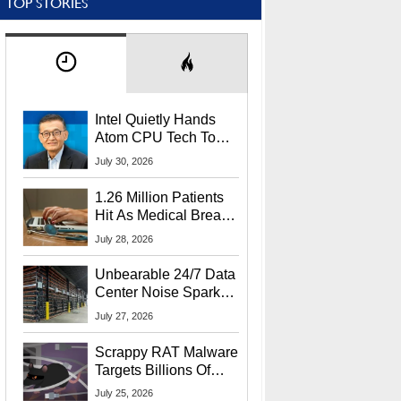
TOP STORIES
Intel Quietly Hands
Atom CPU Tech To
Startup Linked To
July 30, 2026
CEO Lip-Bu Tan
1.26 Million Patients
Hit As Medical Breach
Exposes Social
July 28, 2026
Security Info
Unbearable 24/7 Data
Center Noise Sparks
Lawsuit From Furious
July 27, 2026
Residents
Scrappy RAT Malware
Targets Billions Of
Chrome And Edge
July 25, 2026