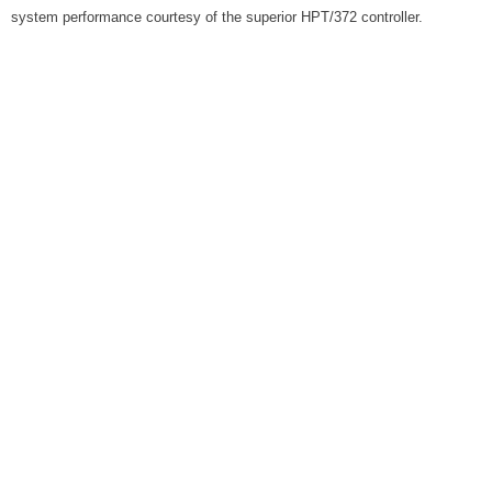
system performance courtesy of the superior HPT/372 controller.