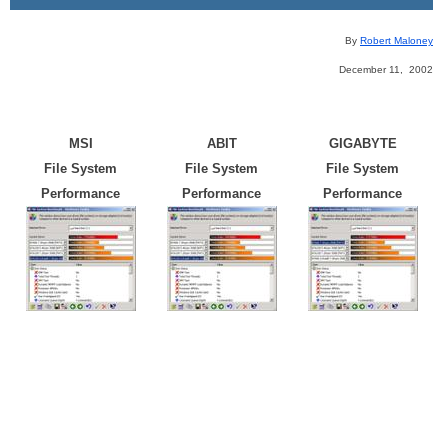
By
Robert Maloney
December 11, 2002
MSI
ABIT
GIGABYTE
File System
File System
File System
Performance
Performance
Performance