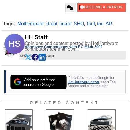
Tags:
Motherboard
,
shoot
,
board
,
SHO
,
Tout
,
tou
,
AR
HH Staff
HS
Opinions and content posted by HotHardware
Performance Comparisons with PC Mark 2002
contributors are their own.
CPU and Memory Testing
If link fails, search Google for
Add as a preferred
HotHardware news
, open Top
source on Google
Stories and click the star.
RELATED CONTENT