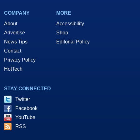
COMPANY
MORE
About
Accessibility
Advertise
Shop
News Tips
Editorial Policy
Contact
Privacy Policy
HotTech
STAY CONNECTED
Twitter
Facebook
YouTube
RSS