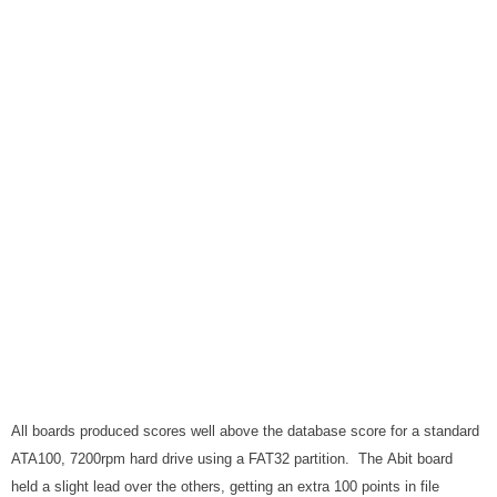
All boards produced scores well above the database score for a standard
ATA100, 7200rpm hard drive using a FAT32 partition. The Abit board
held a slight lead over the others, getting an extra 100 points in file