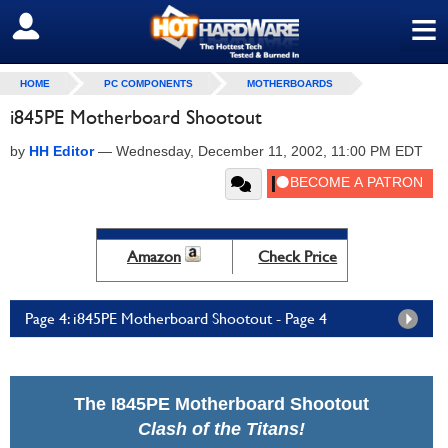
≡
SIGN OUT
HOME
PC COMPONENTS
MOTHERBOARDS
i845PE Motherboard Shootout
by
HH Editor
—
Wednesday, December 11, 2002, 11:00 PM EDT
Amazon
Check Price
Page 4: i845PE Motherboard Shootout - Page 4
The I845PE Motherboard Shootout
Clash of the Titans!