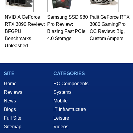
NVIDIA GeForce
Samsung SSD 980
Palit GeForce RTX
RTX 3090 Review:
Pro Review:
3080 GamingPro
BFGPU
Blazing Fast PCIe
OC Review: Big,
Benchmarks
4.0 Storage
Custom Ampere
Unleashed
SITE
CATEGORIES
Home
PC Components
Reviews
Systems
News
Mobile
Blogs
IT Infrastructure
Full Site
Leisure
Sitemap
Videos