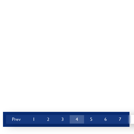
Prev
1
2
3
4
5
6
7