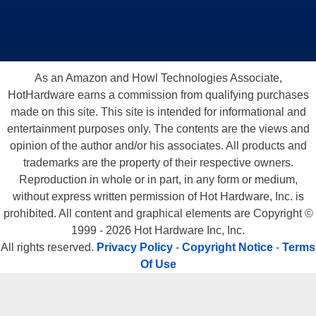
As an Amazon and Howl Technologies Associate,
HotHardware earns a commission from qualifying purchases
made on this site. This site is intended for informational and
entertainment purposes only. The contents are the views and
opinion of the author and/or his associates. All products and
trademarks are the property of their respective owners.
Reproduction in whole or in part, in any form or medium,
without express written permission of Hot Hardware, Inc. is
prohibited. All content and graphical elements are Copyright ©
1999 - 2026 Hot Hardware Inc, Inc.
All rights reserved.
Privacy Policy
-
Copyright Notice
-
Terms
Of Use