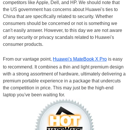
competitors like Apple, Dell, and HP. We should note that
the US government has concerns about Huawei's ties to
China that are specifically related to security. Whether
consumers should be concerned or not is something we
can't easily answer. However, to this day we are not aware
of any security or privacy scandals related to Huawei's
consumer products.
From our vantage point,
Huawei's MateBook X Pro
is easy
to recommend. It combines a thin and light premium design
with a strong assortment of hardware, ultimately delivering a
premium portable experience in a package that undercuts
the competition in price. This may just be the high-end
laptop you've been waiting for.