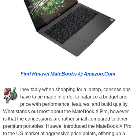
Find Huawei MateBooks @ Amazon.Com
Inevitably when shopping for a laptop, concessions
have to be made in order to balance a budget and
price with performance, features, and build quality.
What stands out most about the MateBook X Pro, however,
is that the concessions are rather small compared to other
premium portables. Huawei introduced the MateBook X Pro
to the US market at aggressive price points, offering up a