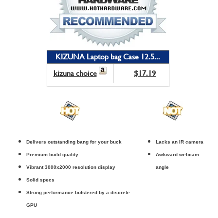
KIZUNA Laptop bag Case 12.5...
kizuna choice
$17.19
Delivers outstanding bang for your buck
Lacks an IR camera
Premium build quality
Awkward webcam
Vibrant 3000x2000 resolution display
angle
Solid specs
Strong performance bolstered by a discrete
GPU