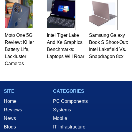
Moto One 5G
Intel Tiger Lake
Samsung Galaxy
Review: Killer
And Xe Graphics
Book S Shoot-Out:
Battery Life,
Benchmarks:
Intel Lakefield Vs.
Lackluster
Laptops Will Roar
Snapdragon 8cx
Cameras
SITE
CATEGORIES
Home
PC Components
Reviews
Systems
News
Mobile
Blogs
IT Infrastructure