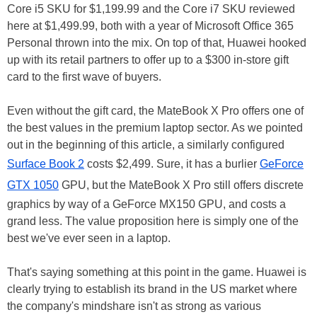
Core i5 SKU for $1,199.99 and the Core i7 SKU reviewed
here at $1,499.99, both with a year of Microsoft Office 365
Personal thrown into the mix. On top of that, Huawei hooked
up with its retail partners to offer up to a $300 in-store gift
card to the first wave of buyers.
Even without the gift card, the MateBook X Pro offers one of
the best values in the premium laptop sector. As we pointed
out in the beginning of this article, a similarly configured
Surface Book 2
costs $2,499. Sure, it has a burlier
GeForce
GTX 1050
GPU, but the MateBook X Pro still offers discrete
graphics by way of a GeForce MX150 GPU, and costs a
grand less. The value proposition here is simply one of the
best we've ever seen in a laptop.
That's saying something at this point in the game. Huawei is
clearly trying to establish its brand in the US market where
the company's mindshare isn't as strong as various