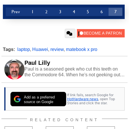
Prev
1
2
3
4
5
6
7
Tags:
laptop
,
Huawei
,
review
,
matebook x pro
Paul Lilly
Paul is a seasoned geek who cut this teeth on
the Commodore 64. When he's not geeking out
to tech, he's out riding his Harley and collecting
stray cats.
If link fails, search Google for
Add as a preferred
HotHardware news
, open Top
source on Google
Stories and click the star.
RELATED CONTENT