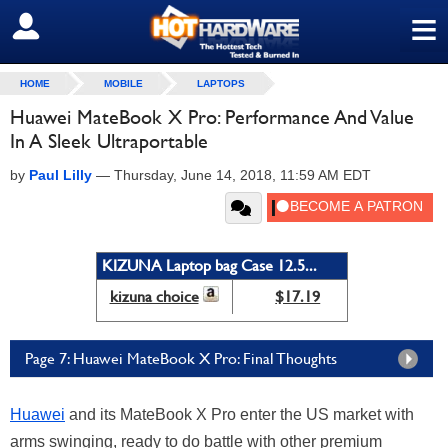
≡
SIGN OUT
HOME
MOBILE
LAPTOPS
Huawei MateBook X Pro: Performance And Value
In A Sleek Ultraportable
by
Paul Lilly
—
Thursday, June 14, 2018, 11:59 AM EDT
KIZUNA Laptop bag Case 12.5...
kizuna choice
$17.19
Page 7: Huawei MateBook X Pro: Final Thoughts
Huawei
and its MateBook X Pro enter the US market with
arms swinging, ready to do battle with other premium