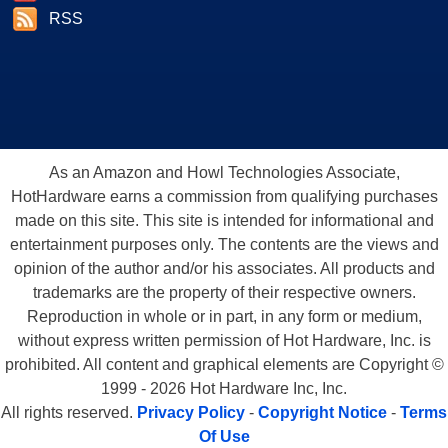
RSS
As an Amazon and Howl Technologies Associate,
HotHardware earns a commission from qualifying purchases
made on this site. This site is intended for informational and
entertainment purposes only. The contents are the views and
opinion of the author and/or his associates. All products and
trademarks are the property of their respective owners.
Reproduction in whole or in part, in any form or medium,
without express written permission of Hot Hardware, Inc. is
prohibited. All content and graphical elements are Copyright ©
1999 - 2026 Hot Hardware Inc, Inc.
All rights reserved.
Privacy Policy
-
Copyright Notice
-
Terms
Of Use