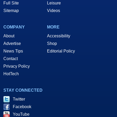
Full Site
Leisure
Sitemap
Videos
COMPANY
MORE
About
Accessibility
Advertise
Shop
News Tips
Editorial Policy
Contact
Privacy Policy
HotTech
STAY CONNECTED
Twitter
Facebook
YouTube