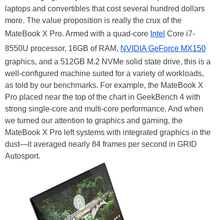
laptops and convertibles that cost several hundred dollars
more. The value proposition is really the crux of the
MateBook X Pro. Armed with a quad-core
Intel
Core i7-
8550U processor, 16GB of RAM,
NVIDIA GeForce MX150
graphics, and a 512GB M.2 NVMe solid state drive, this is a
well-configured machine suited for a variety of workloads,
as told by our benchmarks. For example, the MateBook X
Pro placed near the top of the chart in GeekBench 4 with
strong single-core and multi-core performance. And when
we turned our attention to graphics and gaming, the
MateBook X Pro left systems with integrated graphics in the
dust—it averaged nearly 84 frames per second in GRID
Autosport.