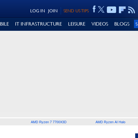
LOG IN
JOIN
SEND US TIPS
BILE
IT INFRASTRUCTURE
LEISURE
VIDEOS
BLOGS
AMD Ryzen 7 7700X3D
AMD Ryzen AI Halo