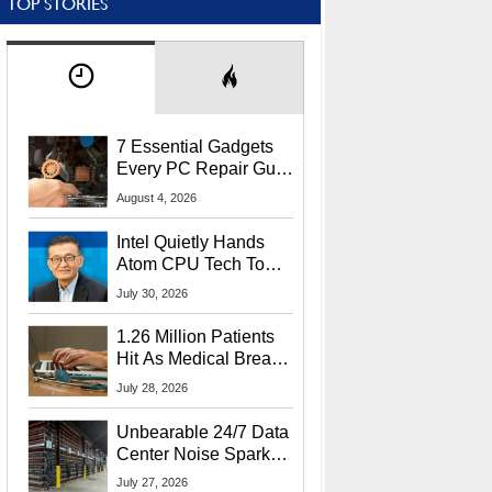
TOP STORIES
7 Essential Gadgets
Every PC Repair Guru
Should Own
August 4, 2026
Intel Quietly Hands
Atom CPU Tech To
Startup Linked To
July 30, 2026
CEO Lip-Bu Tan
1.26 Million Patients
Hit As Medical Breach
Exposes Social
July 28, 2026
Security Info
Unbearable 24/7 Data
Center Noise Sparks
Lawsuit From Furious
July 27, 2026