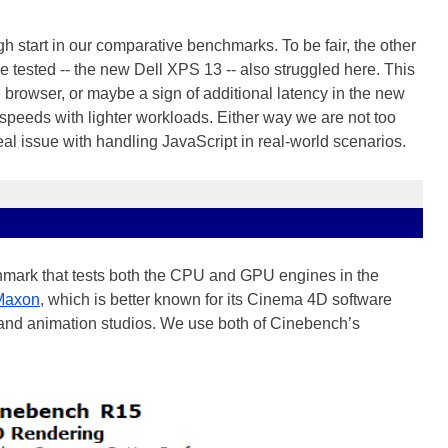
 start in our comparative benchmarks. To be fair, the other
tested -- the new Dell XPS 13 -- also struggled here. This
 browser, or maybe a sign of additional latency in the new
speeds with lighter workloads. Either way we are not too
al issue with handling JavaScript in real-world scenarios.
mark that tests both the CPU and GPU engines in the
Maxon
, which is better known for its Cinema 4D software
and animation studios. We use both of Cinebench’s