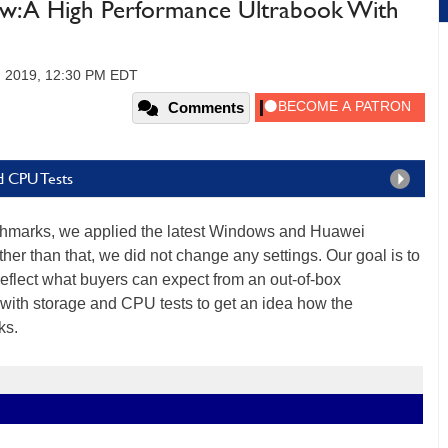
w: A High Performance Ultrabook With
, 2019, 12:30 PM EDT
Comments
d CPU Tests
nchmarks, we applied the latest Windows and Huawei
er than that, we did not change any settings. Our goal is to
 reflect what buyers can expect from an out-of-box
with storage and CPU tests to get an idea how the
ks.