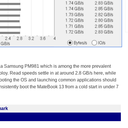
 a Samsung PM981 which is among the more prevalent
y. Read speeds settle in at around 2.8 GB/s here, while
Booting the OS and launching common applications should
sistently boot the MateBook 13 from a cold start in under 7
mark