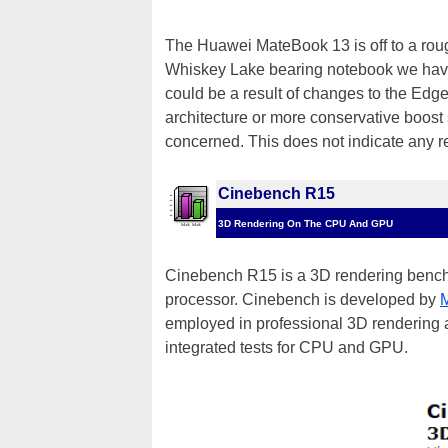
The Huawei MateBook 13 is off to a rough
Whiskey Lake bearing notebook we have 
could be a result of changes to the Edge
architecture or more conservative boost 
concerned. This does not indicate any re
Cinebench R15
3D Rendering On The CPU And GPU
Cinebench R15 is a 3D rendering bench
processor. Cinebench is developed by
employed in professional 3D rendering 
integrated tests for CPU and GPU.