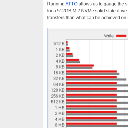
Running
ATTO
allows us to gauge the s
for a 512GB M.2 NVMe solid state drive. 
transfers than what can be achieved on