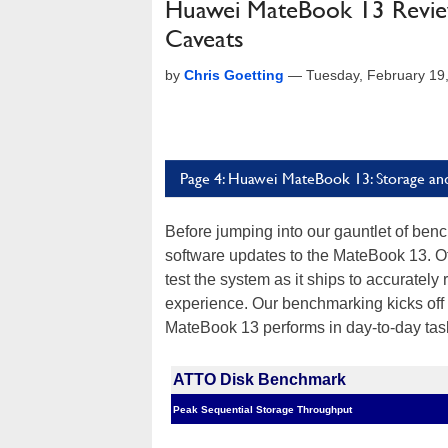
Huawei MateBook 13 Revie
Caveats
by
Chris Goetting
—
Tuesday, February 19
Page 4: Huawei MateBook 13: Storage an
Before jumping into our gauntlet of be
software updates to the MateBook 13. Oth
test the system as it ships to accurately
experience. Our benchmarking kicks off 
MateBook 13 performs in day-to-day tas
ATTO Disk Benchmark
Peak Sequential Storage Throughput