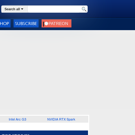
Search all
SHOP
SUBSCRIBE
Intel Arc G3
NVIDIA RTX Spark