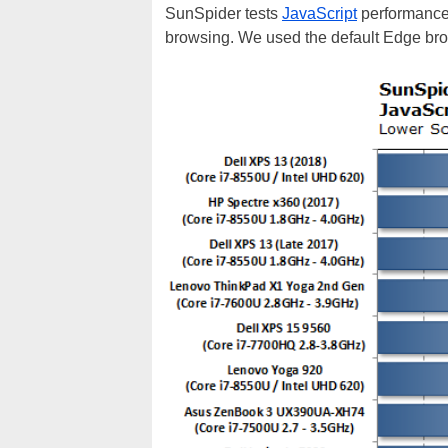
SunSpider tests
JavaScript
performance 
browsing. We used the default Edge br