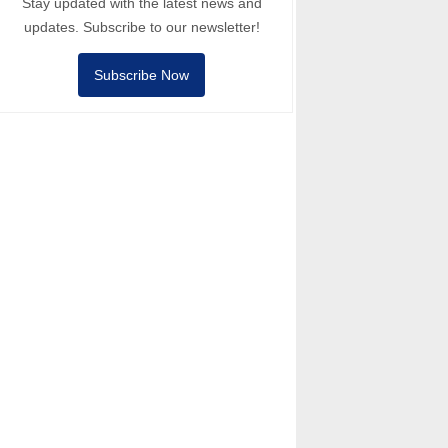
Stay updated with the latest news and
updates. Subscribe to our newsletter!
Subscribe Now