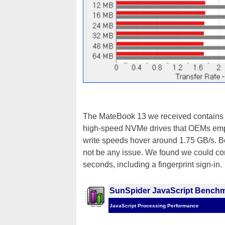
The MateBook 13 we received contains
high-speed NVMe drives that OEMs emplo
write speeds hover around 1.75 GB/s. 
not be any issue. We found we could con
seconds, including a fingerprint sign-in.
SunSpider JavaScript Bench
JavaScript Processing Performance