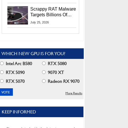
Residents
Scrappy RAT Malware
Targets Billions Of
Chrome And Edge
July 25, 2026
Users
WHICH NEW GPU IS FOR YOU?
Intel Arc B580
RTX 5080
RTX 5090
9070 XT
RTX 5070
Radeon RX 9070
More Results
KEEP INFORMED