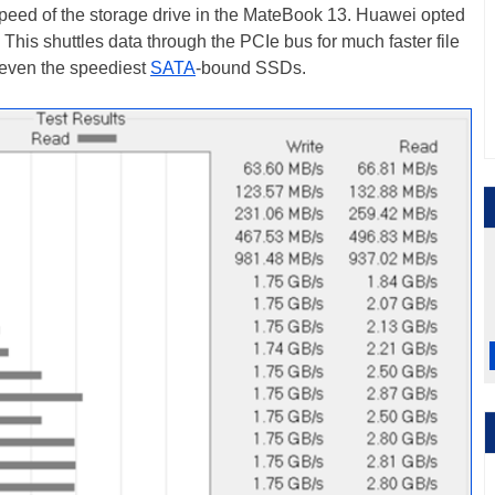
peed of the storage drive in the MateBook 13. Huawei opted
This shuttles data through the PCIe bus for much faster file
 even the speediest
SATA
-bound SSDs.