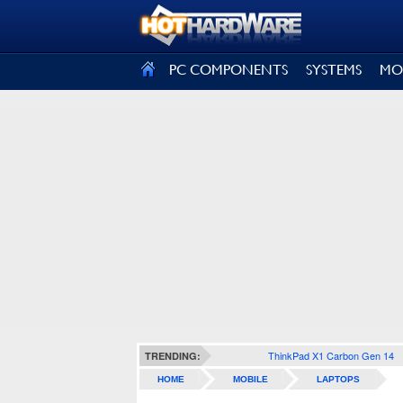
SIGN OUT
PC COMPONENTS
SYSTEMS
MO
ThinkPad X1 Carbon Gen 14
TRENDING:
HOME
MOBILE
LAPTOPS