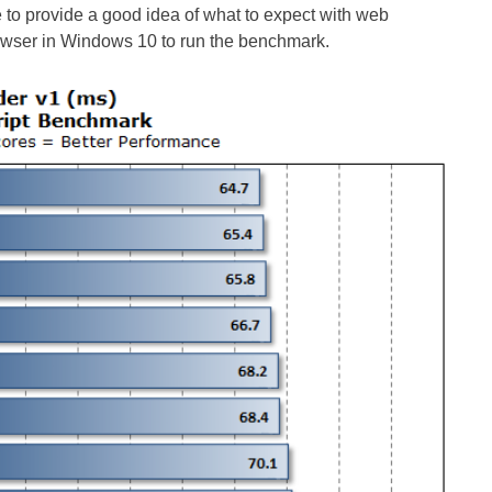
to provide a good idea of what to expect with web
owser in Windows 10 to run the benchmark.