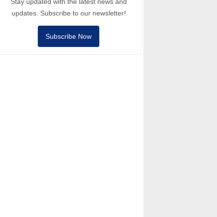
Stay updated with the latest news and
updates. Subscribe to our newsletter!
Subscribe Now