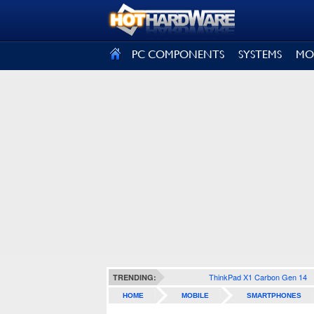
SIGN OUT
PC COMPONENTS
SYSTEMS
MO
ThinkPad X1 Carbon Gen 14
TRENDING:
HOME
MOBILE
SMARTPHONES