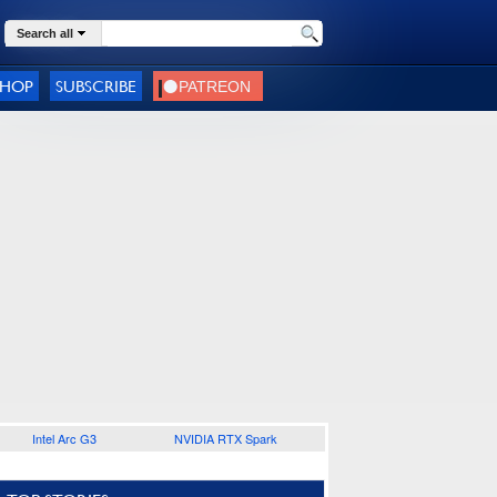
Search all
SHOP
SUBSCRIBE
Intel Arc G3
NVIDIA RTX Spark