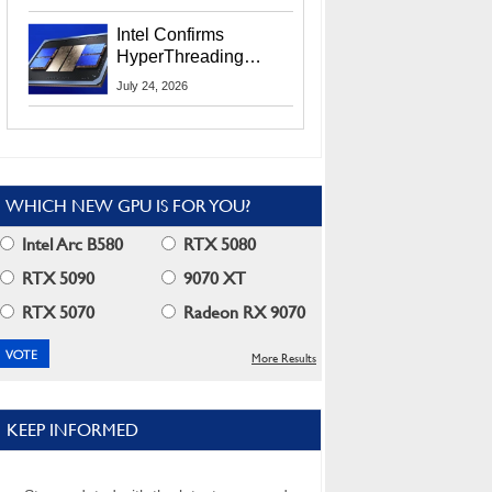
Users
Intel Confirms
HyperThreading
Returns Starting With
July 24, 2026
Coral Rapids In 2028
WHICH NEW GPU IS FOR YOU?
Intel Arc B580
RTX 5080
RTX 5090
9070 XT
RTX 5070
Radeon RX 9070
More Results
KEEP INFORMED