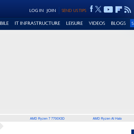
LOG IN
JOIN
SEND US TIPS
BILE
IT INFRASTRUCTURE
LEISURE
VIDEOS
BLOGS
AMD Ryzen 7 7700X3D
AMD Ryzen AI Halo