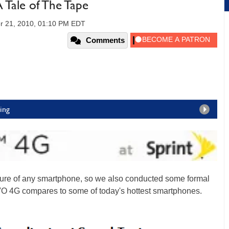
Tale of The Tape
r 21, 2010, 01:10 PM EDT
Comments
ing
ature of any smartphone, so we also conducted some formal
VO 4G compares to some of today's hottest smartphones.