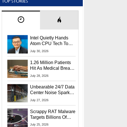
TOP STORIES
Intel Quietly Hands
Atom CPU Tech To
Startup Linked To
July 30, 2026
CEO Lip-Bu Tan
1.26 Million Patients
Hit As Medical Breach
Exposes Social
July 28, 2026
Security Info
Unbearable 24/7 Data
Center Noise Sparks
Lawsuit From Furious
July 27, 2026
Residents
Scrappy RAT Malware
Targets Billions Of
Chrome And Edge
July 25, 2026