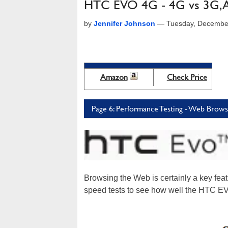
HTC EVO 4G - 4G vs 3G, A 
by
Jennifer Johnson
—
Tuesday, Decembe
Amazon
Check Price
Page 6: Performance Testing - Web Brows
Browsing the Web is certainly a key fe
speed tests to see how well the HTC E