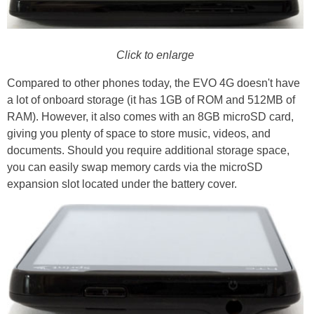
Click to enlarge
Compared to other phones today, the EVO 4G doesn't have
a lot of onboard storage (it has 1GB of ROM and 512MB of
RAM). However, it also comes with an 8GB microSD card,
giving you plenty of space to store music, videos, and
documents. Should you require additional storage space,
you can easily swap memory cards via the microSD
expansion slot located under the battery cover.