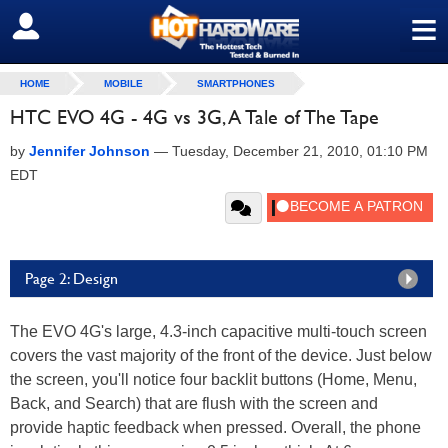
≡
SIGN OUT
HOME
MOBILE
SMARTPHONES
HTC EVO 4G - 4G vs 3G, A Tale of The Tape
by
Jennifer Johnson
—
Tuesday, December 21, 2010, 01:10 PM
EDT
Page 2: Design
The EVO 4G's large, 4.3-inch capacitive multi-touch screen
covers the vast majority of the front of the device. Just below
the screen, you'll notice four backlit buttons (Home, Menu,
Back, and Search) that are flush with the screen and
provide haptic feedback when pressed. Overall, the phone