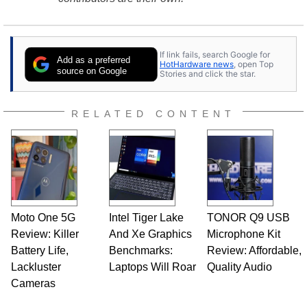
If link fails, search Google for
Add as a preferred
HotHardware news
, open Top
source on Google
Stories and click the star.
RELATED CONTENT
Moto One 5G
Intel Tiger Lake
TONOR Q9 USB
Review: Killer
And Xe Graphics
Microphone Kit
Battery Life,
Benchmarks:
Review: Affordable,
Lackluster
Laptops Will Roar
Quality Audio
Cameras