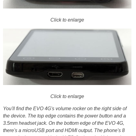
Click to enlarge
Click to enlarge
You'll find the EVO 4G's volume rocker on the right side of
the device. The top edge contains the power button and a
3.5mm headset jack. On the bottom edge of the EVO 4G,
there's a microUSB port and HDMI output. The phone's 8