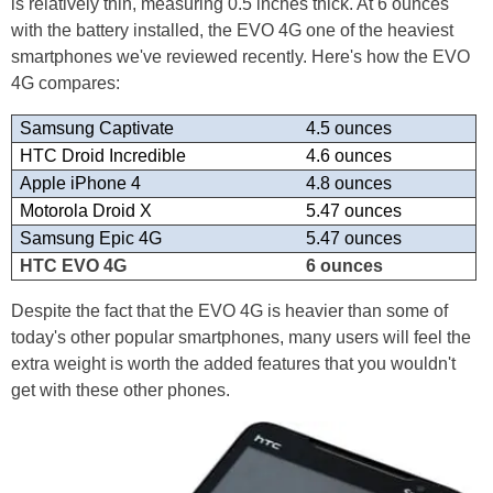
is relatively thin, measuring 0.5 inches thick. At 6 ounces
with the battery installed, the EVO 4G one of the heaviest
smartphones we've reviewed recently. Here's how the EVO
4G compares:
Samsung Captivate
4.5 ounces
HTC Droid Incredible
4.6 ounces
Apple iPhone 4
4.8 ounces
Motorola Droid X
5.47 ounces
Samsung Epic 4G
5.47 ounces
HTC EVO 4G
6 ounces
Despite the fact that the EVO 4G is heavier than some of
today's other popular smartphones, many users will feel the
extra weight is worth the added features that you wouldn't
get with these other phones.