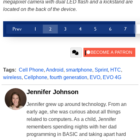
megapixel camera with dual LED flash and a kickstand are
located on the back of the device.
Prev
1
2
3
4
5
6
7
Tags:
Cell Phone
,
Android
,
smartphone
,
Sprint
,
HTC
,
wireless
,
Cellphone
,
fourth generation
,
EVO
,
EVO 4G
Jennifer Johnson
Jennifer grew up around technology. From an
early age, she was curious about all things
related to computers. As a child, Jennifer
remembers spending nights with her dad
programming in BASIC and taking apart hard