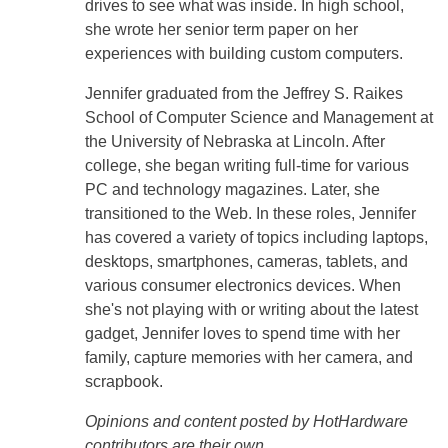
drives to see what was inside. In high school,
she wrote her senior term paper on her
experiences with building custom computers.
Jennifer graduated from the Jeffrey S. Raikes
School of Computer Science and Management at
the University of Nebraska at Lincoln. After
college, she began writing full-time for various
PC and technology magazines. Later, she
transitioned to the Web. In these roles, Jennifer
has covered a variety of topics including laptops,
desktops, smartphones, cameras, tablets, and
various consumer electronics devices. When
she's not playing with or writing about the latest
gadget, Jennifer loves to spend time with her
family, capture memories with her camera, and
scrapbook.
Opinions and content posted by HotHardware
contributors are their own.