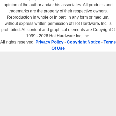
opinion of the author and/or his associates. All products and
trademarks are the property of their respective owners.
Reproduction in whole or in part, in any form or medium,
without express written permission of Hot Hardware, Inc. is
prohibited. All content and graphical elements are Copyright ©
1999 - 2026 Hot Hardware Inc, Inc.
All rights reserved.
Privacy Policy
-
Copyright Notice
-
Terms
Of Use