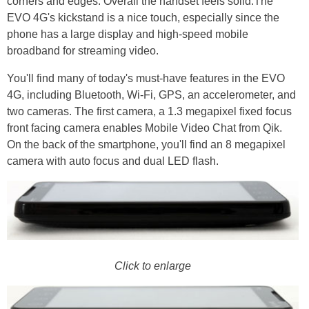
corners and edges. Overall the handset feels solid.The
EVO 4G's kickstand is a nice touch, especially since the
phone has a large display and high-speed mobile
broadband for streaming video.
You'll find many of today's must-have features in the EVO
4G, including Bluetooth, Wi-Fi, GPS, an accelerometer, and
two cameras. The first camera, a 1.3 megapixel fixed focus
front facing camera enables Mobile Video Chat from Qik.
On the back of the smartphone, you'll find an 8 megapixel
camera with auto focus and dual LED flash.
Click to enlarge