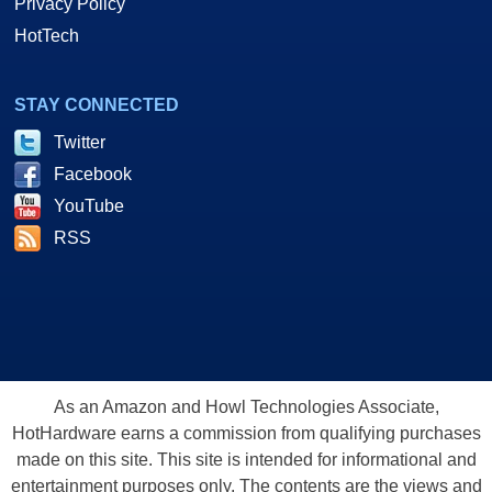
Privacy Policy
HotTech
STAY CONNECTED
Twitter
Facebook
YouTube
RSS
As an Amazon and Howl Technologies Associate,
HotHardware earns a commission from qualifying purchases
made on this site. This site is intended for informational and
entertainment purposes only. The contents are the views and