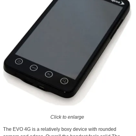
Click to enlarge
The EVO 4G is a relatively boxy device with rounded