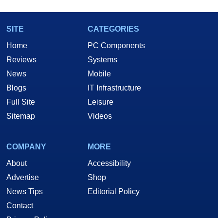
SITE
CATEGORIES
Home
PC Components
Reviews
Systems
News
Mobile
Blogs
IT Infrastructure
Full Site
Leisure
Sitemap
Videos
COMPANY
MORE
About
Accessibility
Advertise
Shop
News Tips
Editorial Policy
Contact