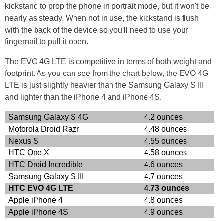
kickstand to prop the phone in portrait mode, but it won't be
nearly as steady. When not in use, the kickstand is flush
with the back of the device so you'll need to use your
fingernail to pull it open.
The EVO 4G LTE is competitive in terms of both weight and
footprint. As you can see from the chart below, the EVO 4G
LTE is just slightly heavier than the Samsung Galaxy S III
and lighter than the iPhone 4 and iPhone 4S.
Samsung Galaxy S 4G
4.2 ounces
Motorola Droid Razr
4.48 ounces
Nexus S
4.55 ounces
HTC One X
4.58 ounces
HTC Droid Incredible
4.6 ounces
Samsung Galaxy S III
4.7 ounces
HTC EVO 4G LTE
4.73 ounces
Apple iPhone 4
4.8 ounces
Apple iPhone 4S
4.9 ounces