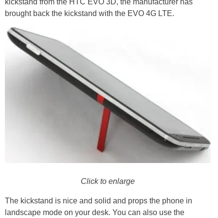
kickstand from the HTC EVO 3D, the manufacturer has
brought back the kickstand with the EVO 4G LTE.
Click to enlarge
The kickstand is nice and solid and props the phone in
landscape mode on your desk. You can also use the