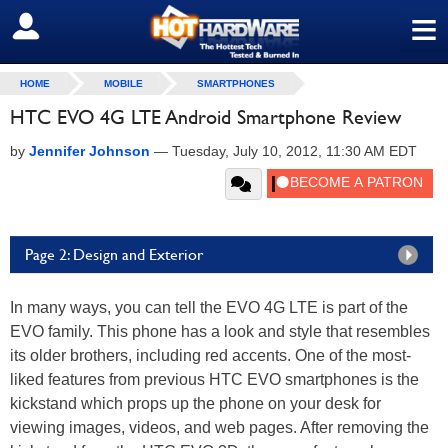
≡
SIGN OUT
HOME
MOBILE
SMARTPHONES
HTC EVO 4G LTE Android Smartphone Review
by
Jennifer Johnson
—
Tuesday, July 10, 2012, 11:30 AM EDT
Page 2: Design and Exterior
In many ways, you can tell the EVO 4G LTE is part of the
EVO family. This phone has a look and style that resembles
its older brothers, including red accents. One of the most-
liked features from previous HTC EVO smartphones is the
kickstand which props up the phone on your desk for
viewing images, videos, and web pages. After removing the