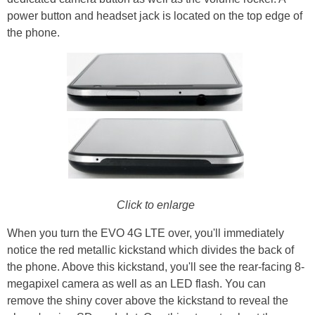
power button and headset jack is located on the top edge of
the phone.
Click to enlarge
When you turn the EVO 4G LTE over, you'll immediately
notice the red metallic kickstand which divides the back of
the phone. Above this kickstand, you'll see the rear-facing 8-
megapixel camera as well as an LED flash. You can
remove the shiny cover above the kickstand to reveal the