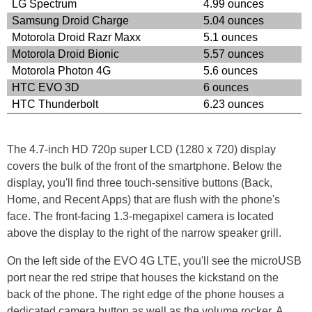
LG Spectrum
4.99 ounces
Samsung Droid Charge
5.04 ounces
Motorola Droid Razr Maxx
5.1 ounces
Motorola Droid Bionic
5.57 ounces
Motorola Photon 4G
5.6 ounces
HTC EVO 3D
6 ounces
HTC Thunderbolt
6.23 ounces
The 4.7-inch HD 720p super LCD (1280 x 720) display
covers the bulk of the front of the smartphone. Below the
display, you'll find three touch-sensitive buttons (Back,
Home, and Recent Apps) that are flush with the phone's
face. The front-facing 1.3-megapixel camera is located
above the display to the right of the narrow speaker grill.
On the left side of the EVO 4G LTE, you'll see the microUSB
port near the red stripe that houses the kickstand on the
back of the phone. The right edge of the phone houses a
dedicated camera button as well as the volume rocker. A