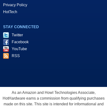
Privacy Policy
HotTech
STAY CONNECTED
Twitter
Facebook
YouTube
RSS
As an Amazon and Howl Technologies Associate,
HotHardware earns a commission from qualifying purchases
made on this site. This site is intended for informational and