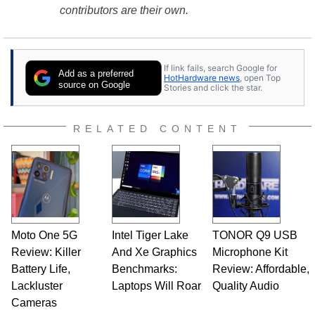
contributors are their own.
If link fails, search Google for
Add as a preferred
HotHardware news
, open Top
source on Google
Stories and click the star.
RELATED CONTENT
Moto One 5G
Intel Tiger Lake
TONOR Q9 USB
Review: Killer
And Xe Graphics
Microphone Kit
Battery Life,
Benchmarks:
Review: Affordable,
Lackluster
Laptops Will Roar
Quality Audio
Cameras