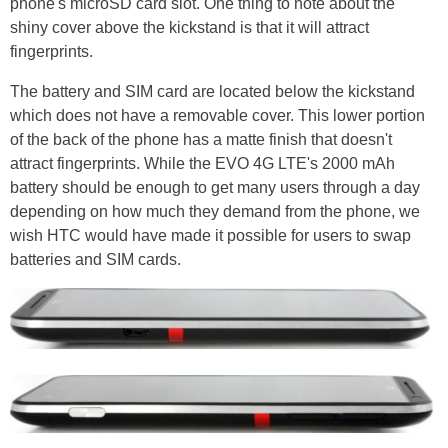
phone's microSD card slot. One thing to note about the
shiny cover above the kickstand is that it will attract
fingerprints.
The battery and SIM card are located below the kickstand
which does not have a removable cover. This lower portion
of the back of the phone has a matte finish that doesn't
attract fingerprints. While the EVO 4G LTE's 2000 mAh
battery should be enough to get many users through a day
depending on how much they demand from the phone, we
wish HTC would have made it possible for users to swap
batteries and SIM cards.