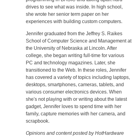
drives to see what was inside. In high school,
she wrote her senior term paper on her
experiences with building custom computers.
Jennifer graduated from the Jeffrey S. Raikes
School of Computer Science and Management at
the University of Nebraska at Lincoln. After
college, she began writing full-time for various
PC and technology magazines. Later, she
transitioned to the Web. In these roles, Jennifer
has covered a variety of topics including laptops,
desktops, smartphones, cameras, tablets, and
various consumer electronics devices. When
she's not playing with or writing about the latest
gadget, Jennifer loves to spend time with her
family, capture memories with her camera, and
scrapbook.
Opinions and content posted by HotHardware