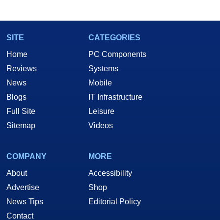
SITE
CATEGORIES
Home
PC Components
Reviews
Systems
News
Mobile
Blogs
IT Infrastructure
Full Site
Leisure
Sitemap
Videos
COMPANY
MORE
About
Accessibility
Advertise
Shop
News Tips
Editorial Policy
Contact