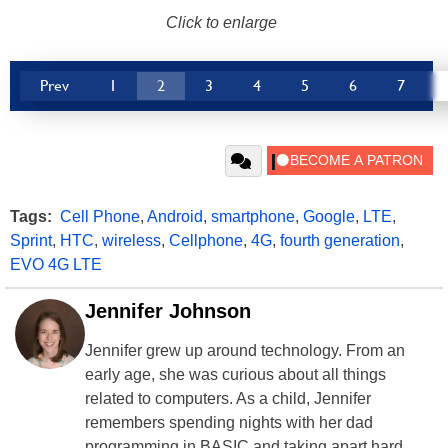
Click to enlarge
Prev
1
2
3
4
5
6
7
Tags:
Cell Phone
,
Android
,
smartphone
,
Google
,
LTE
,
Sprint
,
HTC
,
wireless
,
Cellphone
,
4G
,
fourth generation
,
EVO 4G LTE
Jennifer Johnson
Jennifer grew up around technology. From an
early age, she was curious about all things
related to computers. As a child, Jennifer
remembers spending nights with her dad
programming in BASIC and taking apart hard