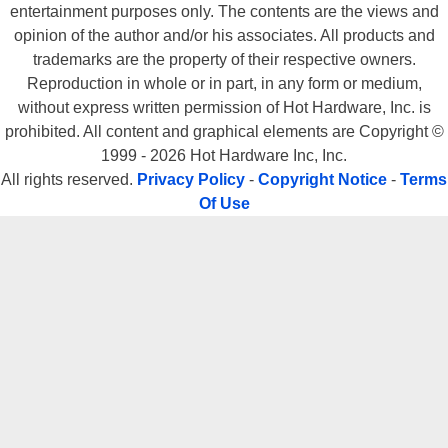
entertainment purposes only. The contents are the views and
opinion of the author and/or his associates. All products and
trademarks are the property of their respective owners.
Reproduction in whole or in part, in any form or medium,
without express written permission of Hot Hardware, Inc. is
prohibited. All content and graphical elements are Copyright ©
1999 - 2026 Hot Hardware Inc, Inc.
All rights reserved.
Privacy Policy
-
Copyright Notice
-
Terms
Of Use