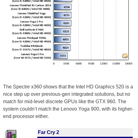
The Spectre x360 shows that the Intel HD Graphics 520 is a
nice step up over previous-gen integrated solutions, but no
match for mid-level discrete GPUs like the GTX 960. The
system couldn’t match the Lenovo Yoga 900, with its higher-
end processor either.
Far Cry 2