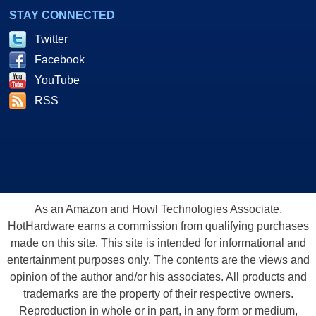
STAY CONNECTED
Twitter
Facebook
YouTube
RSS
As an Amazon and Howl Technologies Associate,
HotHardware earns a commission from qualifying purchases
made on this site. This site is intended for informational and
entertainment purposes only. The contents are the views and
opinion of the author and/or his associates. All products and
trademarks are the property of their respective owners.
Reproduction in whole or in part, in any form or medium,