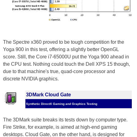
The Spectre x360 proved to be tough competition for the
Yoga 900 in this test, offering a slightly better OpenGL
score. Still, the Core i7-65000U put the Yoga 900 ahead in
the CPU test. Nothing could touch the Dell XPS 15 though,
due to that machine's true, quad-core processor and
discrete NVIDIA graphics.
3DMark Cloud Gate
Synthetic DirectX Gaming and Graphics Testing
The 3DMark suite breaks its tests down by computer type.
Fire Strike, for example, is aimed at high-end gaming
desktops. Cloud Gate, on the other hand, is designed for