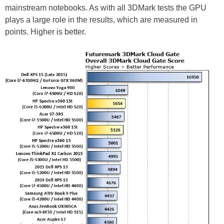
mainstream notebooks. As with all 3DMark tests the GPU
plays a large role in the results, which are measured in
points. Higher is better.