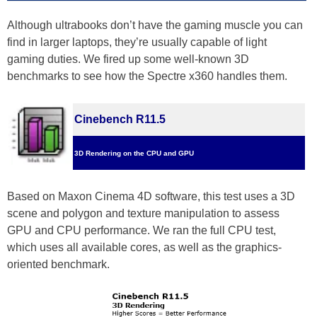
Although ultrabooks don’t have the gaming muscle you can
find in larger laptops, they’re usually capable of light
gaming duties. We fired up some well-known 3D
benchmarks to see how the Spectre x360 handles them.
Cinebench R11.5
3D Rendering on the CPU and GPU
Based on Maxon Cinema 4D software, this test uses a 3D
scene and polygon and texture manipulation to assess
GPU and CPU performance. We ran the full CPU test,
which uses all available cores, as well as the graphics-
oriented benchmark.