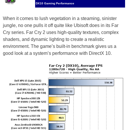
DX10 Gaming Performance
When it comes to lush vegetation in a steaming, sinister
jungle, no one pulls it off quite like Ubisoft does in its Far
Cry series. Far Cry 2 uses high-quality textures, complex
shaders, and dynamic lighting to create a realistic
environment. The game’s built-in benchmark gives us a
good look at a system’s performance with DirectX 10.