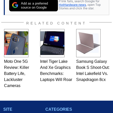
If link fails, search Google for
publications and is a featured Tech Analyst
Add as a preferred
HotHardware news
, open Top
expert on various network media shows.
source on Google
Stories and click the star.
RELATED CONTENT
Moto One 5G
Intel Tiger Lake
Samsung Galaxy
Review: Killer
And Xe Graphics
Book S Shoot-Out:
Battery Life,
Benchmarks:
Intel Lakefield Vs.
Lackluster
Laptops Will Roar
Snapdragon 8cx
Cameras
SITE
CATEGORIES