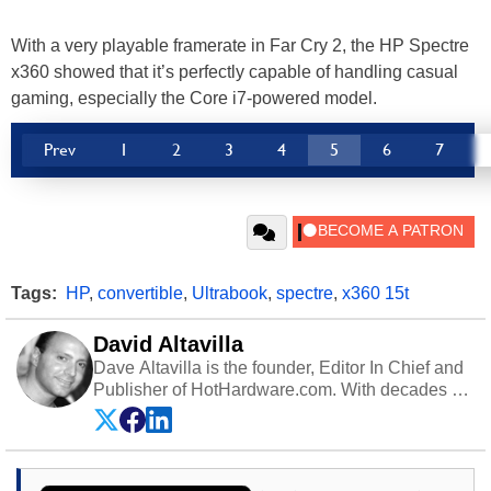
With a very playable framerate in Far Cry 2, the HP Spectre
x360 showed that it’s perfectly capable of handling casual
gaming, especially the Core i7-powered model.
Prev
1
2
3
4
5
6
7
Tags:
HP
,
convertible
,
Ultrabook
,
spectre
,
x360 15t
David Altavilla
Dave Altavilla is the founder, Editor In Chief and
Publisher of HotHardware.com. With decades of
experience as a semiconductor sales engineer,
Dave Altavilla founded HotHardware.com over
25 years ago. Dave is also a published
contributor to various technology-based