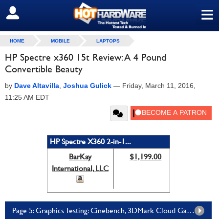
≡
SIGN OUT
HOME
MOBILE
LAPTOPS
HP Spectre x360 15t Review: A 4 Pound
Convertible Beauty
by
Dave Altavilla
,
Joshua Gulick
—
Friday, March 11, 2016,
11:25 AM EDT
HP Spectre X360 2-in-1...
BarKay
$1,199.00
International, LLC
Page 5: Graphics Testing: Cinebench, 3DMark Cloud Gate, Far Cry 2