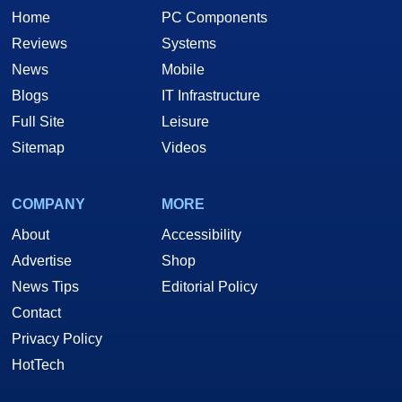
Home
PC Components
Reviews
Systems
News
Mobile
Blogs
IT Infrastructure
Full Site
Leisure
Sitemap
Videos
COMPANY
MORE
About
Accessibility
Advertise
Shop
News Tips
Editorial Policy
Contact
Privacy Policy
HotTech