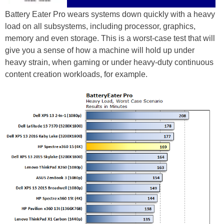
Battery Eater Pro wears systems down quickly with a heavy
load on all subsystems, including processor, graphics,
memory and even storage. This is a worst-case test that will
give you a sense of how a machine will hold up under
heavy strain, when gaming or under heavy-duty continuous
content creation workloads, for example.