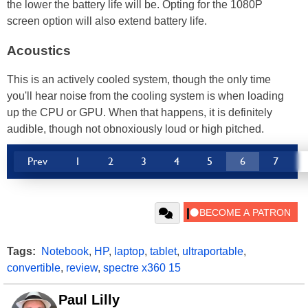
the lower the battery life will be. Opting for the 1080P
screen option will also extend battery life.
Acoustics
This is an actively cooled system, though the only time
you'll hear noise from the cooling system is when loading
up the CPU or GPU. When that happens, it is definitely
audible, though not obnoxiously loud or high pitched.
Prev
1
2
3
4
5
6
7
Tags:
Notebook
,
HP
,
laptop
,
tablet
,
ultraportable
,
convertible
,
review
,
spectre x360 15
Paul Lilly