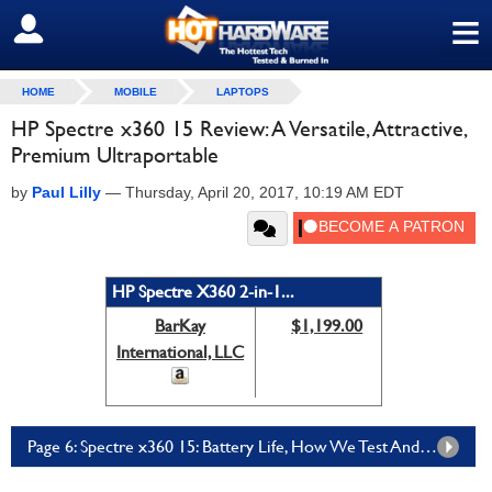
≡
SIGN OUT
HOME
MOBILE
LAPTOPS
HP Spectre x360 15 Review: A Versatile, Attractive,
Premium Ultraportable
by
Paul Lilly
—
Thursday, April 20, 2017, 10:19 AM EDT
HP Spectre X360 2-in-1...
BarKay
$1,199.00
International, LLC
Page 6: Spectre x360 15: Battery Life, How We Test And Acoustics