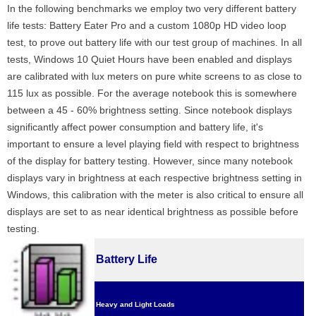
In the following benchmarks we employ two very different battery
life tests: Battery Eater Pro and a custom 1080p HD video loop
test, to prove out battery life with our test group of machines. In all
tests, Windows 10 Quiet Hours have been enabled and displays
are calibrated with lux meters on pure white screens to as close to
115 lux as possible. For the average notebook this is somewhere
between a 45 - 60% brightness setting. Since notebook displays
significantly affect power consumption and battery life, it's
important to ensure a level playing field with respect to brightness
of the display for battery testing. However, since many notebook
displays vary in brightness at each respective brightness setting in
Windows, this calibration with the meter is also critical to ensure all
displays are set to as near identical brightness as possible before
testing.
Battery Life
Heavy and Light Loads