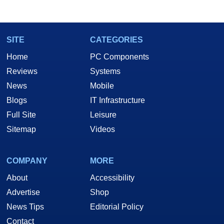
SITE
CATEGORIES
Home
PC Components
Reviews
Systems
News
Mobile
Blogs
IT Infrastructure
Full Site
Leisure
Sitemap
Videos
COMPANY
MORE
About
Accessibility
Advertise
Shop
News Tips
Editorial Policy
Contact