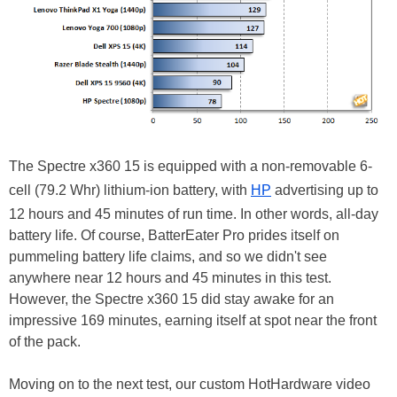
The Spectre x360 15 is equipped with a non-removable 6-
cell (79.2 Whr) lithium-ion battery, with
HP
advertising up to
12 hours and 45 minutes of run time. In other words, all-day
battery life. Of course, BatterEater Pro prides itself on
pummeling battery life claims, and so we didn't see
anywhere near 12 hours and 45 minutes in this test.
However, the Spectre x360 15 did stay awake for an
impressive 169 minutes, earning itself at spot near the front
of the pack.
Moving on to the next test, our custom HotHardware video