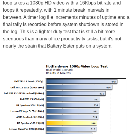
loop takes a 1080p HD video with a 16Kbps bit rate and
loops it repeatedly, with 1 minute break intervals in
between. A timer log file increments minutes of uptime and a
final tally is recorded before system shutdown is stored in
the log. This is a lighter duty test that is still a bit more
strenuous than many office productivity tasks, but it's not
nearly the strain that Battery Eater puts on a system.