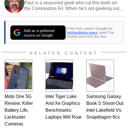
Paul is a seasoned geek who cut this teeth on
the Commodore 64. When he's not geeking out
to tech, he's out riding his Harley and collecting
stray cats.
If link fails, search Google for
Add as a preferred
HotHardware news
, open Top
source on Google
Stories and click the star.
RELATED CONTENT
Moto One 5G
Intel Tiger Lake
Samsung Galaxy
Review: Killer
And Xe Graphics
Book S Shoot-Out:
Battery Life,
Benchmarks:
Intel Lakefield Vs.
Lackluster
Laptops Will Roar
Snapdragon 8cx
Cameras