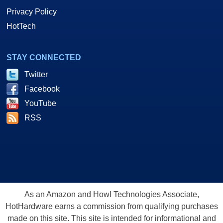
Privacy Policy
HotTech
STAY CONNECTED
Twitter
Facebook
YouTube
RSS
As an Amazon and Howl Technologies Associate,
HotHardware earns a commission from qualifying purchases
made on this site. This site is intended for informational and