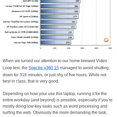
When we turned our attention to our home-brewed Video
Loop test, the
Spectre x360 15
managed to avoid shutting
down for 318 minutes, or just shy of five hours. While not
best in class, that is very good.
Depending on how your use this laptop, running it for the
entire workday (and beyond) is possible, especially if you're
mostly doing low-key tasks such as word processing and
surfing the web. Obviously the more demanding the task,