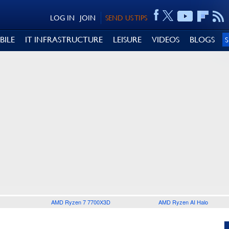
LOG IN
JOIN
SEND US TIPS
BILE
IT INFRASTRUCTURE
LEISURE
VIDEOS
BLOGS
AMD Ryzen 7 7700X3D
AMD Ryzen AI Halo