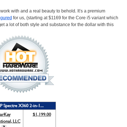
 work with and a real beauty to behold. It's a premium
igured
for us, (starting at $1169 for the Core i5 variant which
get a lot of both style and substance for the dollar with this
P Spectre X360 2-in-1...
arKay
$1,199.00
ational, LLC