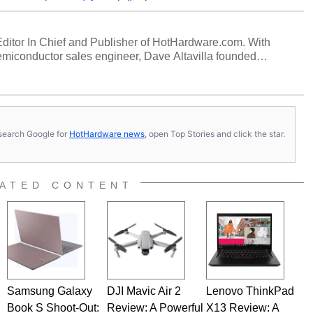
 Editor In Chief and Publisher of HotHardware.com. With
miconductor sales engineer, Dave Altavilla founded
 ago. Dave is also a published contributor to various
 and is a featured Tech Analyst expert on various network
s, search Google for
HotHardware news
, open Top Stories and click the star.
ATED CONTENT
Samsung Galaxy
DJI Mavic Air 2
Lenovo ThinkPad
Book S Shoot-Out:
Review: A Powerful
X13 Review: A