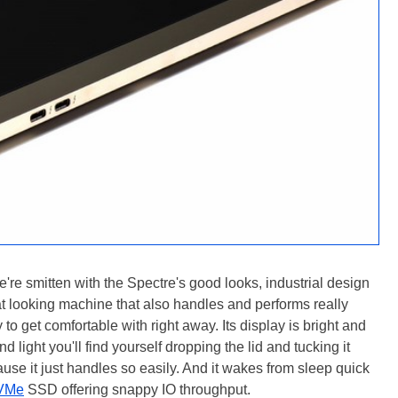
're smitten with the Spectre's good looks, industrial design
at looking machine that also handles and performs really
 to get comfortable with right away. Its display is bright and
 light you'll find yourself dropping the lid and tucking it
e it just handles so easily. And it wakes from sleep quick
VMe
SSD offering snappy IO throughput.