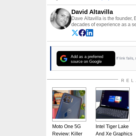
David Altavilla
Dave Altavilla is the founder,
decades of experience as a se
HotHardware.com over 25 years
technology-based publications
media shows.
Add as a preferred
If link fail
source on Google
REL
Moto One 5G
Intel Tiger Lake
Review: Killer
And Xe Graphics