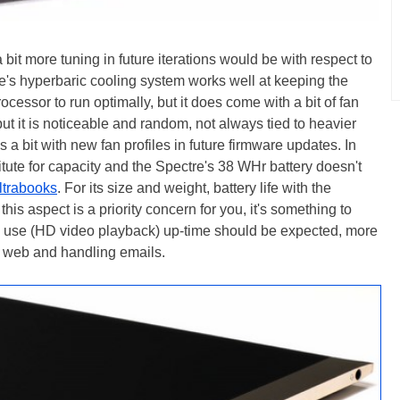
it more tuning in future iterations would be with respect to
tre's hyperbaric cooling system works well at keeping the
cessor to run optimally, but it does come with a bit of fan
but it is noticeable and random, not always tied to heavier
a bit with new fan profiles in future firmware updates. In
stitute for capacity and the Spectre's 38 WHr battery doesn't
ltrabooks
. For its size and weight, battery life with the
this aspect is a priority concern for you, it's something to
te use (HD video playback) up-time should be expected, more
he web and handling emails.