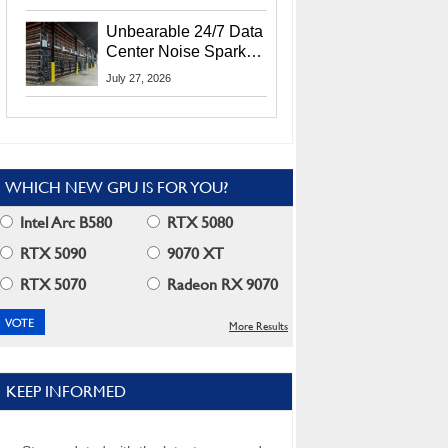
Security Info
Unbearable 24/7 Data
Center Noise Sparks
Lawsuit From Furious
July 27, 2026
Residents
WHICH NEW GPU IS FOR YOU?
Intel Arc B580
RTX 5080
RTX 5090
9070 XT
RTX 5070
Radeon RX 9070
More Results
KEEP INFORMED