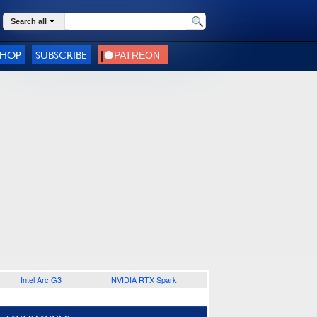
Search all
SHOP
SUBSCRIBE
Intel Arc G3
NVIDIA RTX Spark