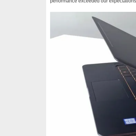
performance exceeded our expectations 