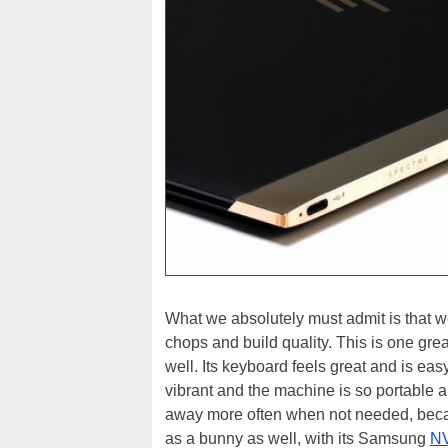
What we absolutely must admit is that we
chops and build quality. This is one gre
well. Its keyboard feels great and is easy
vibrant and the machine is so portable and
away more often when not needed, becaus
as a bunny as well, with its Samsung
N