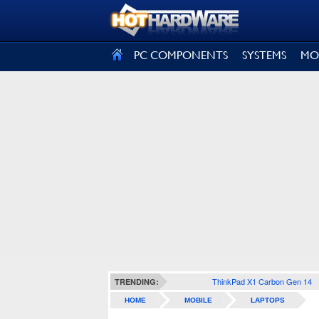
SIGN OUT
PC COMPONENTS
SYSTEMS
MO
ThinkPad X1 Carbon Gen 14
TRENDING:
HOME
MOBILE
LAPTOPS