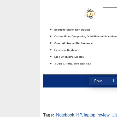
Beautiful Super-Thin Design
Carbon Fiber Composite, Gold Finished Machin
Great All Around Performance
Excellent Keyboard
Nice Bright IPS Display
3 USB-C Ports, Two With TB3
Prev
1
Tags:
Notebook
,
HP
,
laptop
,
review
,
Ul