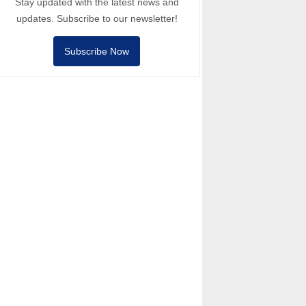
Stay updated with the latest news and
updates. Subscribe to our newsletter!
Subscribe Now