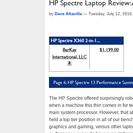
HP Spectre Laptop Review: A
by
Dave Altavilla
—
Tuesday, July 12, 2016
HP Spectre X360 2-in-1...
BarKay
$1,199.00
International, LLC
Page 6: HP Spectre 13 Performance Summa
The HP Spectre offered surprisingly robu
when a machine this thin comes in for tes
main system processor. However, that abs
held a top tier position in all of our be
graphics and gaming, versus other laptops