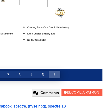
Cooling Fans Can Get A Little Noisy
ed Aluminum
Lack-Luster Battery Life
No SD Card Slot
2
3
4
5
6
Comments
trabook
,
spectre
,
(nyse:hpq)
,
spectre 13