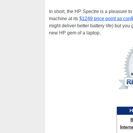
In short, the HP Spectre is a pleasure to
machine at its
$1249 price point as conf
might deliver better battery life) but you 
new HP gem of a laptop.
H
B
Intern