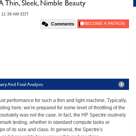
 Thin, Sleek, Nimble Beauty
, 11:38 AM EDT
Comments
ry And Final Analysis
st performance for such a thin and light machine. Typically,
ting here, we're prepared for some level of throttling of the
olutely was not the case. In fact, the HP Spectre routinely
nchmark testing, whether in standard compute tasks or
 of its size and class. In general, the Spectre's