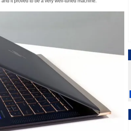
and it proved to be a very well-tuned machine.