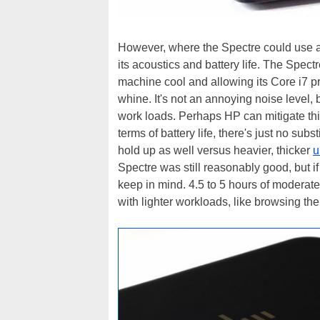
However, where the Spectre could use a b
its acoustics and battery life. The Spec
machine cool and allowing its Core i7 pro
whine. It's not an annoying noise level, 
work loads. Perhaps HP can mitigate this 
terms of battery life, there's just no sub
hold up as well versus heavier, thicker
u
Spectre was still reasonably good, but if 
keep in mind. 4.5 to 5 hours of modera
with lighter workloads, like browsing t