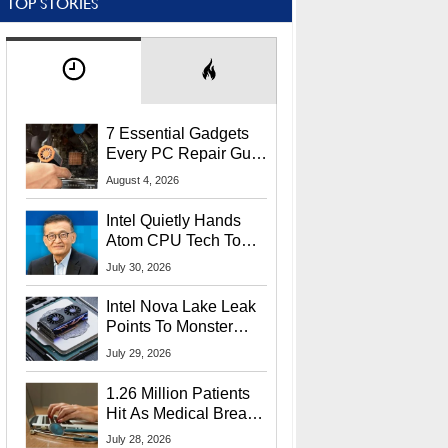
TOP STORIES
7 Essential Gadgets
Every PC Repair Guru
Should Own
August 4, 2026
Intel Quietly Hands
Atom CPU Tech To
Startup Linked To
July 30, 2026
CEO Lip-Bu Tan
Intel Nova Lake Leak
Points To Monster
65W Xe3p iGPU
July 29, 2026
Power Delivery
1.26 Million Patients
Hit As Medical Breach
Exposes Social
July 28, 2026