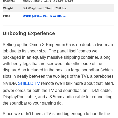
(HxWxD)
without Stand: 16.71" x 28.50" x 4.55"
Weight
Set Weight with Stand: 79.6 lbs.
Price
MSRP $4999 -- Find It At HP.com
Unboxing Experience
Setting up the Omen X Emperium 65 is no doubt a two-man
job due to its sheer size. The panel itself comes well
packaged in an equally massive shipping container, along
with beefy legs that are screwed into either side of the
display. Also included in the box is a large soundbar (which
slots in neatly between the two legs of the TV), a barebones
NVIDIA
SHIELD TV
remote (we'll talk more about that later),
power cords for both the TV and soundbar, an HDMI cable,
DisplayPort cable, and a 3.5mm audio cable for connecting
the soundbar to your gaming rig.
Since we didn't have a TV stand big enough to handle the