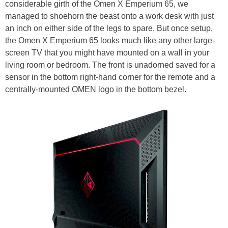
considerable girth of the Omen X Emperium 65, we
managed to shoehorn the beast onto a work desk with just
an inch on either side of the legs to spare. But once setup,
the Omen X Emperium 65 looks much like any other large-
screen TV that you might have mounted on a wall in your
living room or bedroom. The front is unadorned saved for a
sensor in the bottom right-hand corner for the remote and a
centrally-mounted OMEN logo in the bottom bezel.