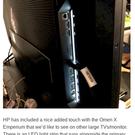
HP has included a nice added touch with the Omen X
Emperium that we’d like to see on other large TVs/monitor.
There is an LED light strip that runs alongside the primary