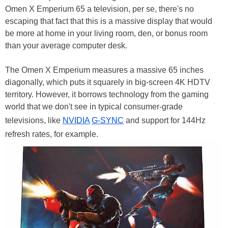
Omen X Emperium 65 a television, per se, there's no
escaping that fact that this is a massive display that would
be more at home in your living room, den, or bonus room
than your average computer desk.
The Omen X Emperium measures a massive 65 inches
diagonally, which puts it squarely in big-screen 4K HDTV
territory. However, it borrows technology from the gaming
world that we don't see in typical consumer-grade
televisions, like
NVIDIA
G-SYNC
and support for 144Hz
refresh rates, for example.