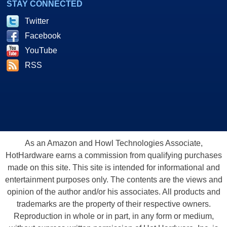
STAY CONNECTED
Twitter
Facebook
YouTube
RSS
As an Amazon and Howl Technologies Associate,
HotHardware earns a commission from qualifying purchases
made on this site. This site is intended for informational and
entertainment purposes only. The contents are the views and
opinion of the author and/or his associates. All products and
trademarks are the property of their respective owners.
Reproduction in whole or in part, in any form or medium,