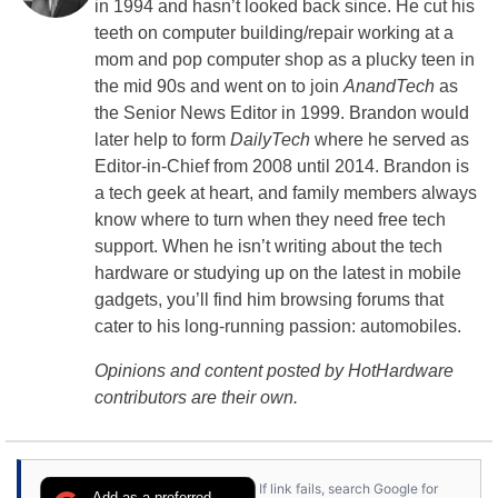
in 1994 and hasn’t looked back since. He cut his
teeth on computer building/repair working at a
mom and pop computer shop as a plucky teen in
the mid 90s and went on to join
AnandTech
as
the Senior News Editor in 1999. Brandon would
later help to form
DailyTech
where he served as
Editor-in-Chief from 2008 until 2014. Brandon is
a tech geek at heart, and family members always
know where to turn when they need free tech
support. When he isn’t writing about the tech
hardware or studying up on the latest in mobile
gadgets, you’ll find him browsing forums that
cater to his long-running passion: automobiles.
Opinions and content posted by HotHardware
contributors are their own.
If link fails, search Google for
Add as a preferred