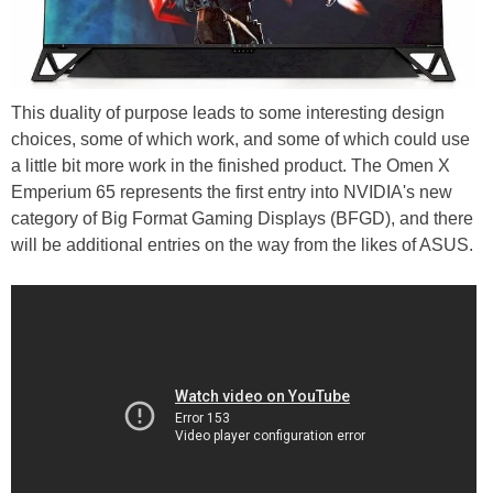
This duality of purpose leads to some interesting design
choices, some of which work, and some of which could use
a little bit more work in the finished product. The Omen X
Emperium 65 represents the first entry into NVIDIA's new
category of Big Format Gaming Displays (BFGD), and there
will be additional entries on the way from the likes of ASUS.