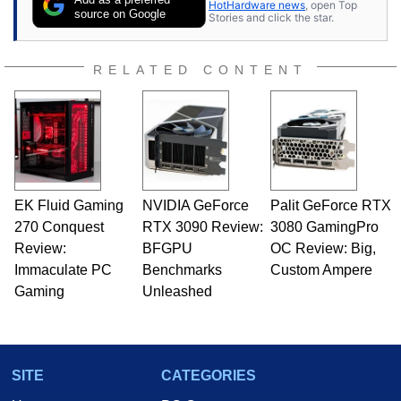
HotHardware news
, open Top
source on Google
Stories and click the star.
RELATED CONTENT
EK Fluid Gaming
NVIDIA GeForce
Palit GeForce RTX
270 Conquest
RTX 3090 Review:
3080 GamingPro
Review:
BFGPU
OC Review: Big,
Immaculate PC
Benchmarks
Custom Ampere
Gaming
Unleashed
SITE
CATEGORIES