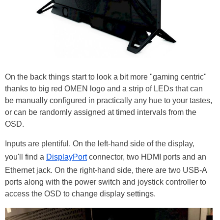
On the back things start to look a bit more "gaming centric"
thanks to big red OMEN logo and a strip of LEDs that can
be manually configured in practically any hue to your tastes,
or can be randomly assigned at timed intervals from the
OSD.
Inputs are plentiful. On the left-hand side of the display,
you'll find a
DisplayPort
connector, two HDMI ports and an
Ethernet jack. On the right-hand side, there are two USB-A
ports along with the power switch and joystick controller to
access the OSD to change display settings.