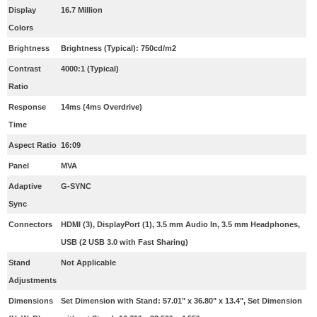
Display
16.7 Million
Colors
Brightness
Brightness (Typical): 750cd/m2
Contrast
4000:1 (Typical)
Ratio
Response
14ms (4ms Overdrive)
Time
Aspect Ratio
16:09
Panel
MVA
Adaptive
G-SYNC
Sync
Connectors
HDMI (3), DisplayPort (1), 3.5 mm Audio In, 3.5 mm Headphones,
USB (2 USB 3.0 with Fast Sharing)
Stand
Not Applicable
Adjustments
Dimensions
Set Dimension with Stand: 57.01" x 36.80" x 13.4", Set Dimension