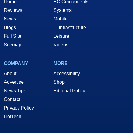
Home
PC Components
Reviews
Systems
News
Mobile
Blogs
IT Infrastructure
Full Site
Leisure
Sitemap
Videos
COMPANY
MORE
About
Accessibility
Advertise
Shop
News Tips
Editorial Policy
Contact
Privacy Policy
HotTech