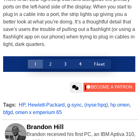
ports on the left-hand side of the display. When you start to
plug in a cable into a port, the strip lights up giving you a
better look at what you’re doing. It’s a thoughtful detail that
save's users the trouble of pulling out a flashlight (or using a
flashlight app on our phone) when trying to plug in cables in
tight, dark quarters.
1
2
3
4
Next
Tags:
HP
,
Hewlett-Packard
,
g-sync
,
(nyse:hpq)
,
hp omen
,
bfgd
,
omen x emperium 65
Brandon Hill
Brandon received his first PC, an IBM Aptiva 310,