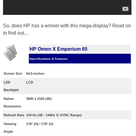
So, does HP has a winner with this mega-display? Read on
to find out...
HP Omen X Emperium 65
Specifications & Features
Screen Size
64.5-inches
LED
LCD
Backlight
Native
3840 x 2160 (4K)
Resolution
Refresh Rate
144 Hz (48 - 144Hz G-SYNC Range)
Viewing
178° (H) / 178° (V)
Angle