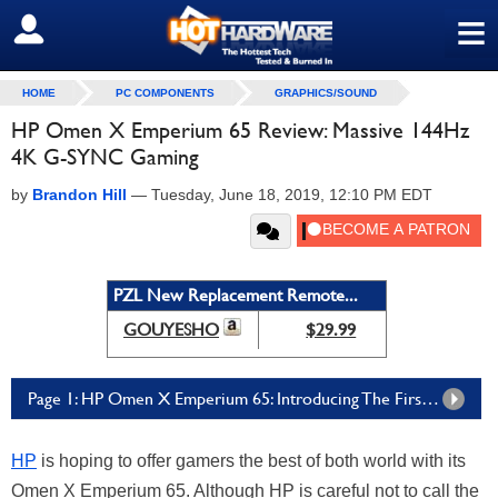
≡
SIGN OUT
HOME
PC COMPONENTS
GRAPHICS/SOUND
HP Omen X Emperium 65 Review: Massive 144Hz
4K G-SYNC Gaming
by
Brandon Hill
—
Tuesday, June 18, 2019, 12:10 PM EDT
PZL New Replacement Remote...
GOUYESHO
$29.99
Page 1: HP Omen X Emperium 65: Introducing The First BFGD
HP
is hoping to offer gamers the best of both world with its
Omen X Emperium 65. Although HP is careful not to call the