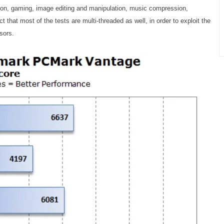
ion, gaming, image editing and manipulation, music compression,
 that most of the tests are multi-threaded as well, in order to exploit the
sors.