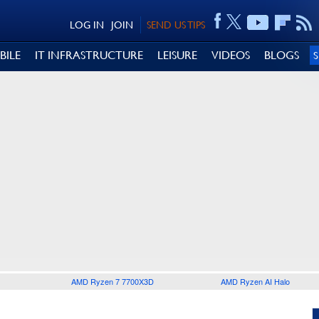
LOG IN
JOIN
SEND US TIPS
BILE
IT INFRASTRUCTURE
LEISURE
VIDEOS
BLOGS
AMD Ryzen 7 7700X3D
AMD Ryzen AI Halo