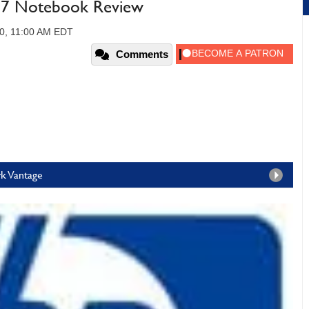
i7 Notebook Review
0, 11:00 AM EDT
Comments
rk Vantage