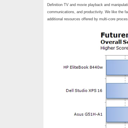
Definition TV and movie playback and manipulat
communications, and productivity. We like the fact
additional resources offered by multi-core proces