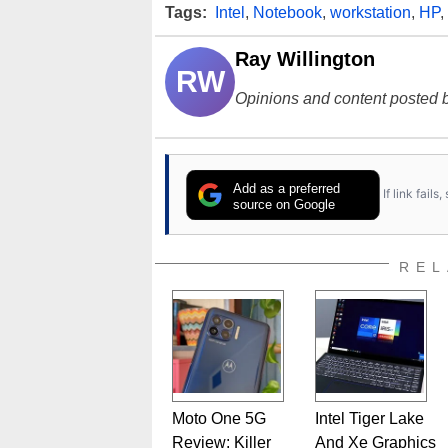
Tags:
Intel
,
Notebook
,
workstation
,
HP
,
Ray Willington
RW
Opinions and content posted b
Add as a preferred
If link fail
source on Google
REL
Moto One 5G
Intel Tiger Lake
Review: Killer
And Xe Graphics