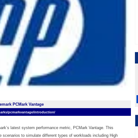
remark PCMark Vantage
arks/pcmarkvantage/introduction/
ark’s latest system performance metric, PCMark Vantage. This
e scenarios to simulate different types of workloads including High