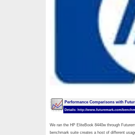
Performance Comparisons with Futu
Details: http://www.futuremark.com/benchm
We ran the HP EliteBook 8440w through Futurem
benchmark suite creates a host of different usag