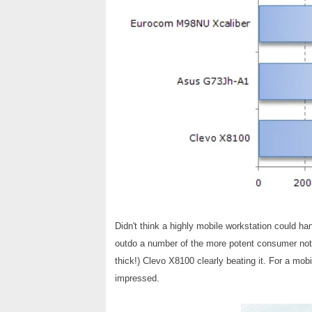
Didn't think a highly mobile workstation could 
outdo a number of the more potent consumer not
thick!) Clevo X8100 clearly beating it. For a mobi
impressed.