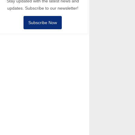
Stay updated with the latest news and
updates. Subscribe to our newsletter!
Subscribe Now