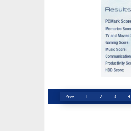
Prev
1
2
3
4