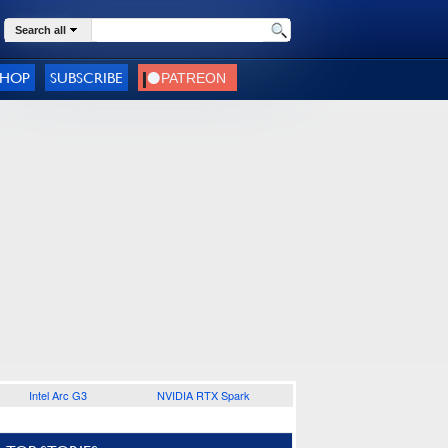
Search all
SHOP
SUBSCRIBE
Intel Arc G3
NVIDIA RTX Spark