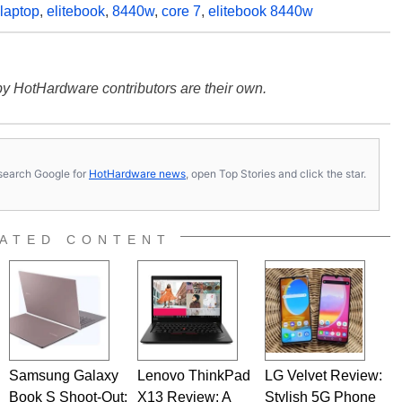
laptop
,
elitebook
,
8440w
,
core 7
,
elitebook 8440w
y HotHardware contributors are their own.
s, search Google for
HotHardware news
, open Top Stories and click the star.
ATED CONTENT
Samsung Galaxy
Lenovo ThinkPad
LG Velvet Review:
Book S Shoot-Out:
X13 Review: A
Stylish 5G Phone