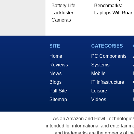
Battery Life,
Benchmarks:
Lackluster
Laptops Will Roar
Cameras
SITE
CATEGORIES
Home
PC Components
Reviews
Systems
News
Mobile
Blogs
IT Infrastructure
Full Site
Leisure
Sitemap
Videos
As an Amazon and Howl Technologies A
intended for informational and entertainme
and trademarks are the property of th