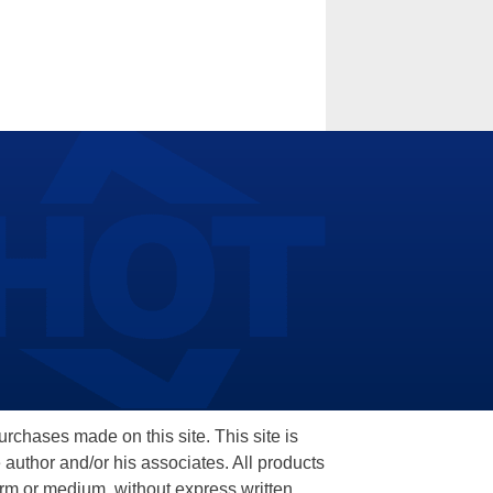
hases made on this site. This site is
 author and/or his associates. All products
orm or medium, without express written