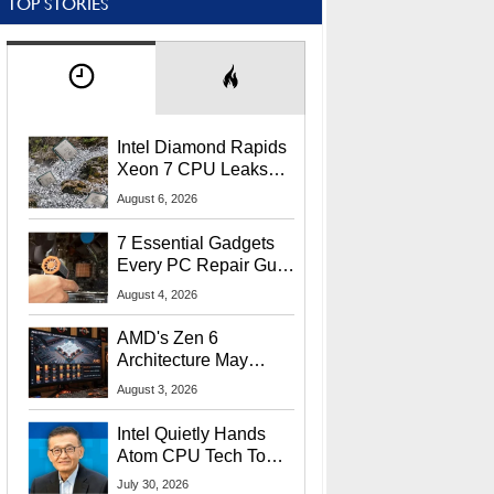
TOP STORIES
Intel Diamond Rapids
Xeon 7 CPU Leaks
With Massive 240MB
August 6, 2026
L3 Cache
7 Essential Gadgets
Every PC Repair Guru
Should Own
August 4, 2026
AMD's Zen 6
Architecture May
Target In-Game
August 3, 2026
Stuttering Issues
Intel Quietly Hands
Atom CPU Tech To
Startup Linked To
July 30, 2026