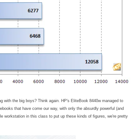
hang with the big boys? Think again. HP's EliteBook 8440w managed to
ebooks that have come our way, with only the absurdly powerful (and
le workstation in this class to put up these kinds of figures, we're pretty