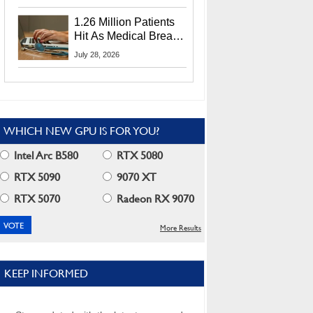
CEO Lip-Bu Tan
1.26 Million Patients
Hit As Medical Breach
Exposes Social
July 28, 2026
Security Info
WHICH NEW GPU IS FOR YOU?
Intel Arc B580
RTX 5080
RTX 5090
9070 XT
RTX 5070
Radeon RX 9070
More Results
KEEP INFORMED