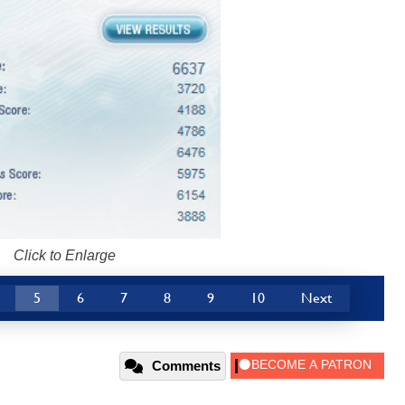
Click to Enlarge
5
6
7
8
9
10
Next
Comments