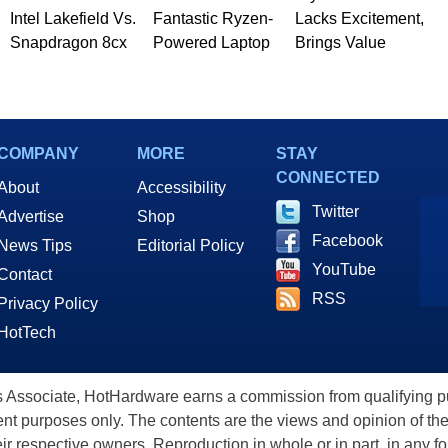
Intel Lakefield Vs.
Fantastic Ryzen-
Lacks Excitement,
Snapdragon 8cx
Powered Laptop
Brings Value
COMPANY
MORE
STAY
CONNECTED
About
Accessibility
Twitter
Advertise
Shop
Facebook
News Tips
Editorial Policy
YouTube
Contact
RSS
Privacy Policy
HotTech
ssociate, HotHardware earns a commission from qualifying purc
nt purposes only. The contents are the views and opinion of the
eir respective owners. Reproduction in whole or in part, in any f