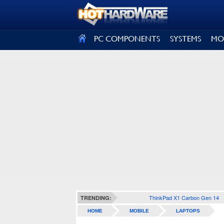
SIGN OUT
PC COMPONENTS
SYSTEMS
MO
ThinkPad X1 Carbon Gen 14
TRENDING:
HOME
MOBILE
LAPTOPS