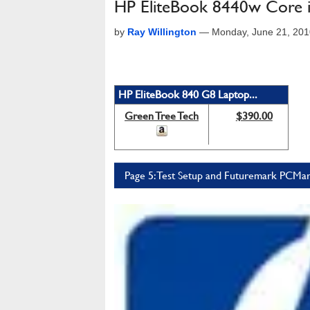
HP EliteBook 8440w Core 
by
Ray Willington
—
Monday, June 21, 201
HP EliteBook 840 G8 Laptop...
Green Tree Tech
$390.00
Page 5: Test Setup and Futuremark PCMa