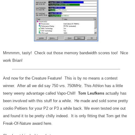
Mmmmm, tasty! Check out those memory bandwidth scores too! Nice
work Brian!
And now for the Creature Feature! This is by no means a contest
winner. After all we did say 750 vrs. 750MHz. This Athlon has a little
teeny weeny advantage called Vapo-Chill!
Tom Leufkens
actually has
been involved with this stuff for a while. He made and sold some pretty
coolio Peltiers for your P2 or P3 a while back. We even tested one out
and found it to be pretty chilly indeed. It is only fitting that Tom get the
Freak-Of-Nature award here.