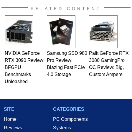
RELATED CONTENT
NVIDIA GeForce
Samsung SSD 980
Palit GeForce RTX
RTX 3090 Review:
Pro Review:
3080 GamingPro
BFGPU
Blazing Fast PCIe
OC Review: Big,
Benchmarks
4.0 Storage
Custom Ampere
Unleashed
SITE
CATEGORIES
Home
PC Components
Reviews
Systems