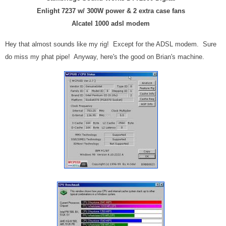
Enlight 7237 w/ 300W power & 2 extra case fans
Alcatel 1000 adsl modem
Hey that almost sounds like my rig! Except for the ADSL modem. Sure
do miss my phat pipe! Anyway, here's the good on Brian's machine.