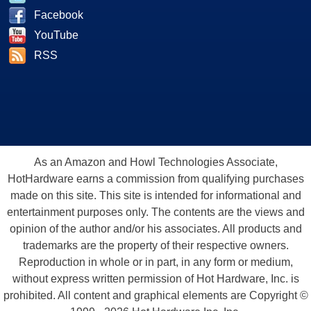
Facebook
YouTube
RSS
As an Amazon and Howl Technologies Associate,
HotHardware earns a commission from qualifying purchases
made on this site. This site is intended for informational and
entertainment purposes only. The contents are the views and
opinion of the author and/or his associates. All products and
trademarks are the property of their respective owners.
Reproduction in whole or in part, in any form or medium,
without express written permission of Hot Hardware, Inc. is
prohibited. All content and graphical elements are Copyright ©