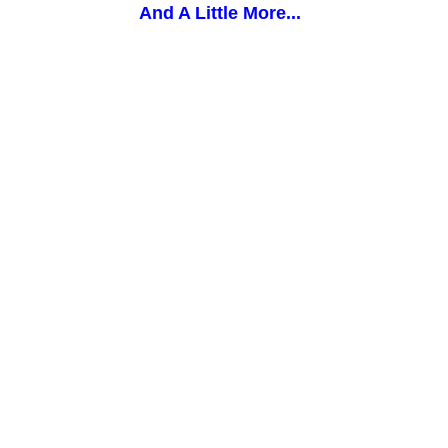
And A Little More...