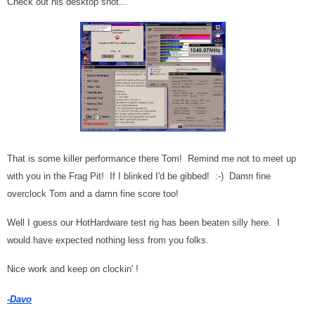
Check out his desktop shot...
That is some killer performance there Tom! Remind me not to meet up
with you in the Frag Pit! If I blinked I'd be gibbed! :-) Damn fine
overclock Tom and a damn fine score too!
Well I guess our HotHardware test rig has been beaten silly here. I
would have expected nothing less from you folks.
Nice work and keep on clockin' !
-Davo