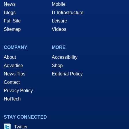
News
Mobile
Blogs
IT Infrastructure
Full Site
Leisure
Sitemap
Videos
COMPANY
MORE
About
Accessibility
Advertise
Shop
News Tips
Editorial Policy
Contact
Privacy Policy
HotTech
STAY CONNECTED
Twitter