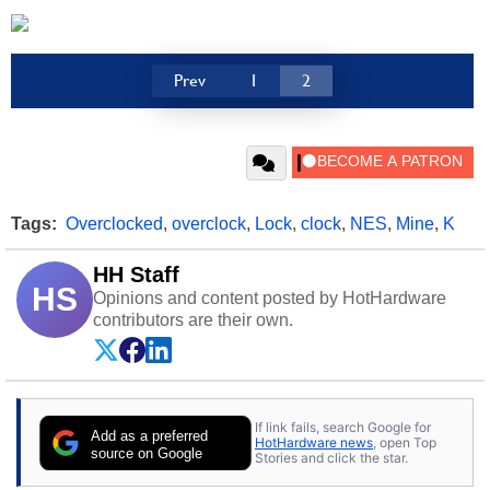
Prev
1
2
Tags:
Overclocked
,
overclock
,
Lock
,
clock
,
NES
,
Mine
,
K
HH Staff
HS
Opinions and content posted by HotHardware
contributors are their own.
If link fails, search Google for
Add as a preferred
HotHardware news
, open Top
source on Google
Stories and click the star.