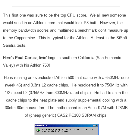
This first one was sure to be the top CPU score. We all new someone
would send in an Athlon score that would kick P3 butt. However, the
memory bandwidth scores and multimedia benchmark don't measure up
to the Coppermine. This is typical for the Athlon. At least in the SiSoft
Sandra tests.
Here's
Paul Cortez
, livin' large in southern California (San Fernando
Valley) with his Athlon 750!
He is running an overclocked Athlon 500 that came with a 650MHz core
(week 46) and 3.3ns L2 cache chips. He resoldered it to 750MHz with
1/2 speed L2 (375MHz from 300MHz rated chips). He had to shim the
cache chips to the heat plate and supply supplemental cooling with a
30cfm 80mm case fan. The motherboard is an Asus K7M with 128MB
of (cheap generic) CAS2 PC100 SDRAM chips.