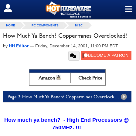
≡
SIGN OUT
HOME
PC COMPONENTS
MISC
How Much Ya Bench? Coppermines Overclocked!
by
HH Editor
—
Friday, December 14, 2001, 11:00 PM EDT
Amazon
Check Price
Page 2: How Much Ya Bench? Coppermines Overclocked! - Page 2
How much ya bench? - High End Processors @
750MHz. !!!