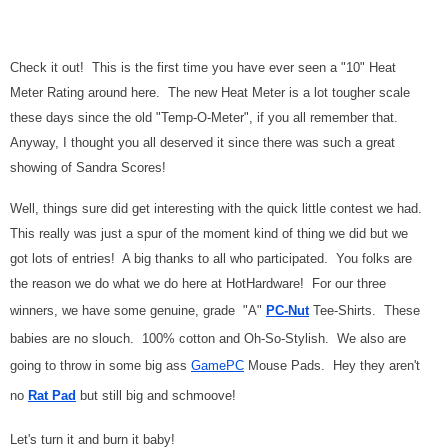
Check it out! This is the first time you have ever seen a "10" Heat
Meter Rating around here. The new Heat Meter is a lot tougher scale
these days since the old "Temp-O-Meter", if you all remember that.
Anyway, I thought you all deserved it since there was such a great
showing of Sandra Scores!
Well, things sure did get interesting with the quick little contest we had.
This really was just a spur of the moment kind of thing we did but we
got lots of entries! A big thanks to all who participated. You folks are
the reason we do what we do here at HotHardware! For our three
winners, we have some genuine, grade "A"
PC-Nut
Tee-Shirts. These
babies are no slouch. 100% cotton and Oh-So-Stylish. We also are
going to throw in some big ass
GamePC
Mouse Pads. Hey they aren't
no
Rat Pad
but still big and schmoove!
Let's turn it and burn it baby!