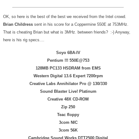
OK, so here is the best of the best we received from the Intel crowd.
Brian Childress
sent in his score for a Coppermine 550E at 753MHz.
That is cheating Brian but what is 3MHz. between friends? :-) Anyway,
here is his rig specs....
Soyo 6BA-IV
Pentium !!! 550E@753
128MB PC133 HSDRAM from EMS
Western Digital 13.6 Expert 7200rpm
Creative Labs Annihilator Pro @ 130/330
Sound Blaster Live! Platinum
Creative 48X CD-ROM
Zip 250
Teac floppy
3com NIC
3com 56K
Cambridge Sound Works DTT2500 Digital