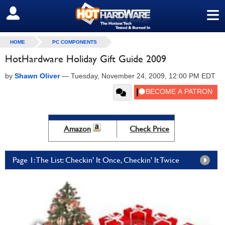
≡
SIGN OUT
HOME
PC COMPONENTS
HotHardware Holiday Gift Guide 2009
by
Shawn Oliver
—
Tuesday, November 24, 2009, 12:00 PM EDT
Amazon
Check Price
Page 1: The List: Checkin' It Once, Checkin' It Twice