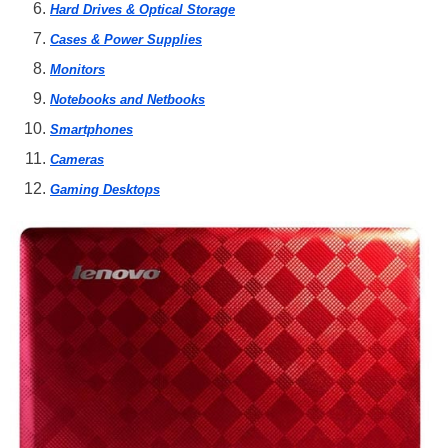
Hard Drives & Optical Storage
Cases & Power Supplies
Monitors
Notebooks and Netbooks
Smartphones
Cameras
Gaming Desktops