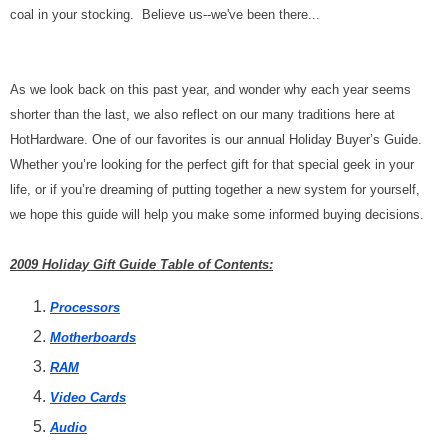
coal in your stocking. Believe us--we've been there...
As we look back on this past year, and wonder why each year seems
shorter than the last, we also reflect on our many traditions here at
HotHardware. One of our favorites is our annual Holiday Buyer’s Guide.
Whether you’re looking for the perfect gift for that special geek in your
life, or if you’re dreaming of putting together a new system for yourself,
we hope this guide will help you make some informed buying decisions.
2009 Holiday Gift Guide Table of Contents:
Processors
Motherboards
RAM
Video Cards
Audio