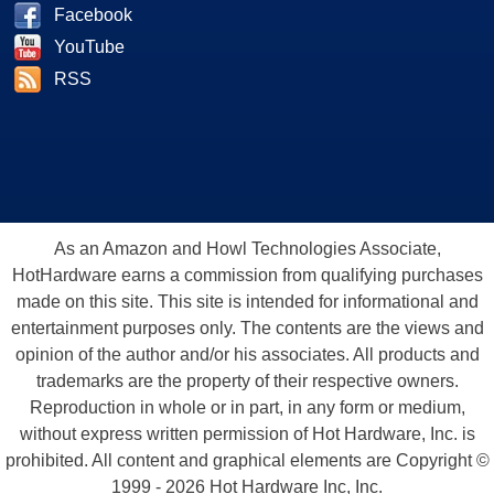
Facebook
YouTube
RSS
As an Amazon and Howl Technologies Associate,
HotHardware earns a commission from qualifying purchases
made on this site. This site is intended for informational and
entertainment purposes only. The contents are the views and
opinion of the author and/or his associates. All products and
trademarks are the property of their respective owners.
Reproduction in whole or in part, in any form or medium,
without express written permission of Hot Hardware, Inc. is
prohibited. All content and graphical elements are Copyright ©
1999 - 2026 Hot Hardware Inc, Inc.