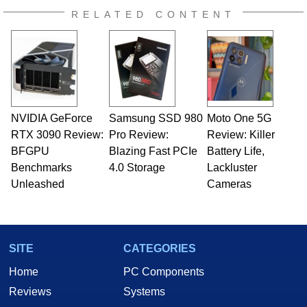
RELATED CONTENT
NVIDIA GeForce
Samsung SSD 980
Moto One 5G
RTX 3090 Review:
Pro Review:
Review: Killer
BFGPU
Blazing Fast PCIe
Battery Life,
Benchmarks
4.0 Storage
Lackluster
Unleashed
Cameras
SITE
CATEGORIES
Home
PC Components
Reviews
Systems