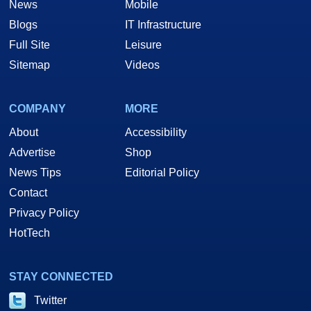
News
Mobile
Blogs
IT Infrastructure
Full Site
Leisure
Sitemap
Videos
COMPANY
MORE
About
Accessibility
Advertise
Shop
News Tips
Editorial Policy
Contact
Privacy Policy
HotTech
STAY CONNECTED
Twitter