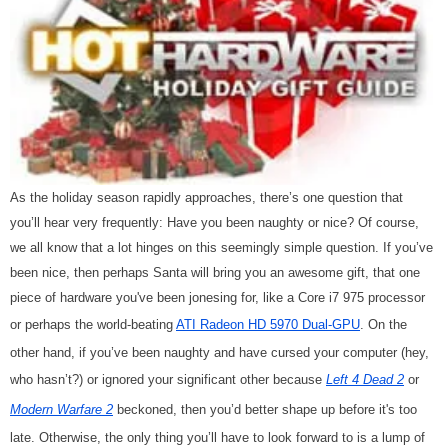
As the holiday season rapidly approaches, there’s one question that
you’ll hear very frequently: Have you been naughty or nice? Of course,
we all know that a lot hinges on this seemingly simple question. If you’ve
been nice, then perhaps Santa will bring you an awesome gift, that one
piece of hardware you've been jonesing for, like a Core i7 975
processor
or perhaps the world-beating
ATI Radeon HD 5970 Dual-GPU
. On the
other hand, if you’ve been naughty and have cursed your computer (hey,
who hasn’t?) or ignored your significant other because
Left 4 Dead 2
or
Modern Warfare 2
beckoned, then you’d better shape up before it's too
late. Otherwise, the only thing you’ll have to look forward to is a lump of