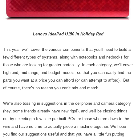
Lenovo IdeaPad U150 in Holiday Red
This year, we’ll cover the various components that you’ll need to build a
few different types of systems, along with notebooks and netbooks for
those who are looking for greater portability. In each category, we’ll cover
high-end, mid-range, and budget models, so that you can easily find the
parts you want at a price you can afford (or can attempt to afford). But
of course, there’s no reason you can’t mix and match.
We're also tossing in suggestions in the cellphone and camera category
(hey, some friends already have new rigs!), and we'll be closing things
out by selecting a few nice pre-built PCs for those who are down to the
wire and have no time to actually piece a machine together. We hope
you find our suggestions useful and that you have a little fun putting