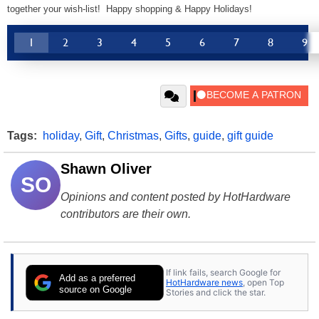
together your wish-list! Happy shopping & Happy Holidays!
1
2
3
4
5
6
7
8
9
Tags:
holiday
,
Gift
,
Christmas
,
Gifts
,
guide
,
gift guide
Shawn Oliver
SO
Opinions and content posted by HotHardware
contributors are their own.
If link fails, search Google for
Add as a preferred
HotHardware news
, open Top
source on Google
Stories and click the star.