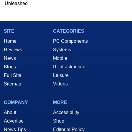
Unleashed
SITE
CATEGORIES
Home
PC Components
Reviews
Systems
News
Mobile
Blogs
IT Infrastructure
Full Site
Leisure
Sitemap
Videos
COMPANY
MORE
About
Accessibility
Advertise
Shop
News Tips
Editorial Policy