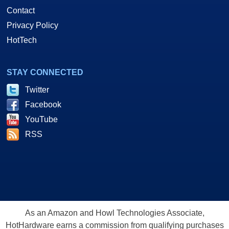
Contact
Privacy Policy
HotTech
STAY CONNECTED
Twitter
Facebook
YouTube
RSS
As an Amazon and Howl Technologies Associate,
HotHardware earns a commission from qualifying purchases