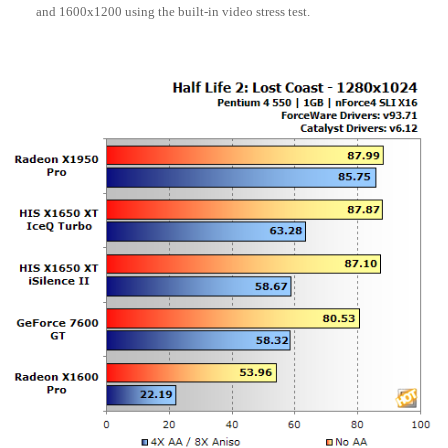
and 1600x1200 using the built-in video stress test.