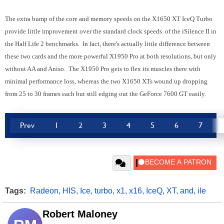
The extra bump of the core and memory speeds on the X1650 XT IceQ Turbo
provide little improvement over the standard clock speeds of the iSilence II in
the Half Life 2 benchmarks. In fact, there's actually little difference between
these two cards and the more powerful X1950 Pro at both resolutions, but only
without AA and Aniso. The X1950 Pro gets to flex its muscles there with
minimal performance loss, whereas the two X1650 XTs wound up dropping
from 25 to 30 frames each but still edging out the GeForce 7600 GT easily.
Prev
1
2
3
4
5
6
7
Tags:
Radeon
,
HIS
,
Ice
,
turbo
,
x1
,
x16
,
IceQ
,
XT
,
and
,
ile
Robert Maloney