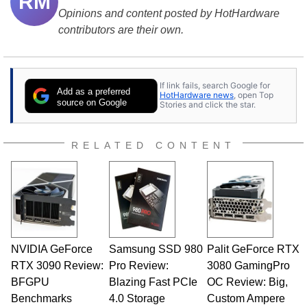
RM
Opinions and content posted by HotHardware
contributors are their own.
If link fails, search Google for
Add as a preferred
HotHardware news
, open Top
source on Google
Stories and click the star.
RELATED CONTENT
NVIDIA GeForce
Samsung SSD 980
Palit GeForce RTX
RTX 3090 Review:
Pro Review:
3080 GamingPro
BFGPU
Blazing Fast PCIe
OC Review: Big,
Benchmarks
4.0 Storage
Custom Ampere