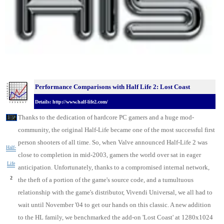
Performance Comparisons with Half Life 2: Lost Coast
Details: http://www.half-life2.com/
Thanks to the dedication of hardcore PC gamers and a huge mod-
community, the original Half-Life became one of the most successful first
person shooters of all time. So, when Valve announced Half-Life 2 was
Half-
close to completion in mid-2003, gamers the world over sat in eager
Life
anticipation. Unfortunately, thanks to a compromised internal network,
2
the theft of a portion of the game's source code, and a tumultuous
relationship with the game's distributor, Vivendi Universal, we all had to
wait until November '04 to get our hands on this classic. A new addition
to the HL family, we benchmarked the add-on 'Lost Coast' at 1280x1024