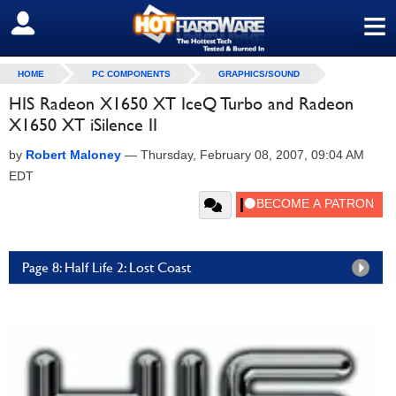
≡
SIGN OUT
HOME
PC COMPONENTS
GRAPHICS/SOUND
HIS Radeon X1650 XT IceQ Turbo and Radeon
X1650 XT iSilence II
by
Robert Maloney
—
Thursday, February 08, 2007, 09:04 AM
EDT
Page 8: Half Life 2: Lost Coast