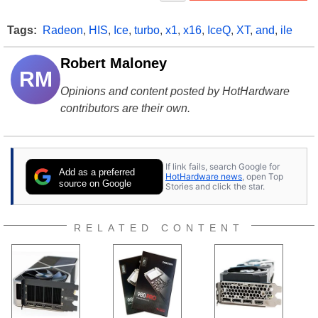
Tags:
Radeon
,
HIS
,
Ice
,
turbo
,
x1
,
x16
,
IceQ
,
XT
,
and
,
ile
Robert Maloney
RM
Opinions and content posted by HotHardware
contributors are their own.
If link fails, search Google for
Add as a preferred
HotHardware news
, open Top
source on Google
Stories and click the star.
RELATED CONTENT