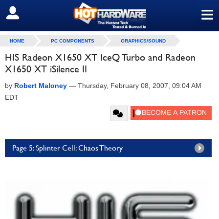
≡
SIGN OUT
HOME
PC COMPONENTS
GRAPHICS/SOUND
HIS Radeon X1650 XT IceQ Turbo and Radeon
X1650 XT iSilence II
by
Robert Maloney
—
Thursday, February 08, 2007, 09:04 AM
EDT
Page 5: Splinter Cell: Chaos Theory