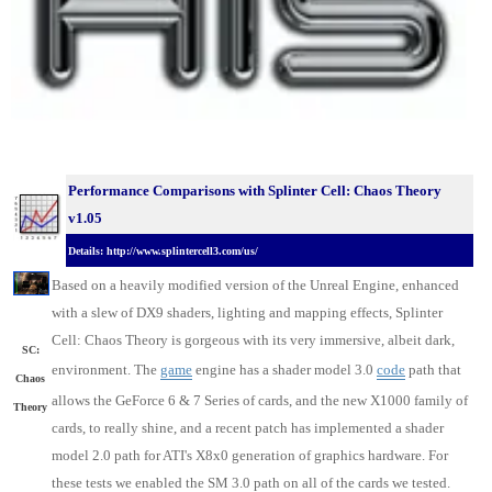
Performance Comparisons with Splinter Cell: Chaos Theory
v1.05
Details: http://www.splintercell3.com/us/
Based on a heavily modified version of the Unreal Engine, enhanced
with a slew of DX9 shaders, lighting and mapping effects, Splinter
Cell: Chaos Theory is gorgeous with its very immersive, albeit dark,
SC:
environment. The
game
engine has a shader model 3.0
code
path that
Chaos
allows the GeForce 6 & 7 Series of cards, and the new X1000 family of
Theory
cards, to really shine, and a recent patch has implemented a shader
model 2.0 path for ATI's X8x0 generation of graphics hardware. For
these tests we enabled the SM 3.0 path on all of the cards we tested.