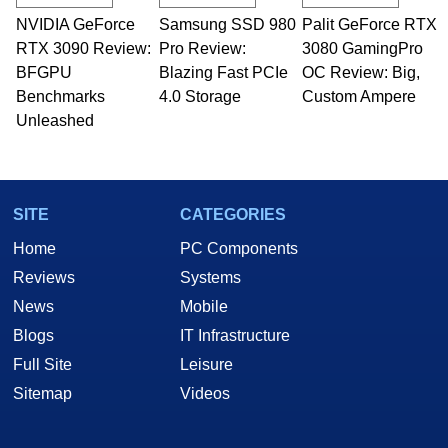
NVIDIA GeForce
Samsung SSD 980
Palit GeForce RTX
RTX 3090 Review:
Pro Review:
3080 GamingPro
BFGPU
Blazing Fast PCIe
OC Review: Big,
Benchmarks
4.0 Storage
Custom Ampere
Unleashed
SITE
CATEGORIES
Home
PC Components
Reviews
Systems
News
Mobile
Blogs
IT Infrastructure
Full Site
Leisure
Sitemap
Videos