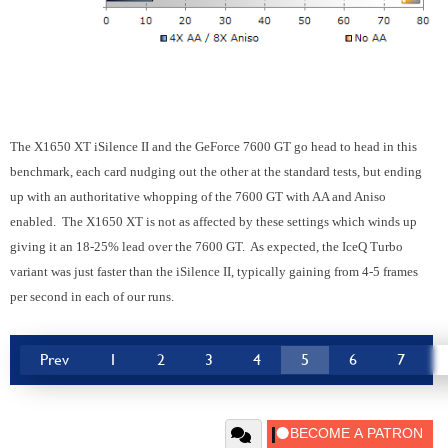
The X1650 XT iSilence II and the GeForce 7600 GT go head to head in this
benchmark, each card nudging out the other at the standard tests, but ending
up with an authoritative whopping of the 7600 GT with AA and Aniso
enabled. The X1650 XT is not as affected by these settings which winds up
giving it an 18-25% lead over the 7600 GT. As expected, the IceQ Turbo
variant was just faster than the iSilence II, typically gaining from 4-5 frames
per second in each of our runs.
Prev
1
2
3
4
5
6
7