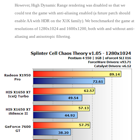
However, High Dynamic Range rendering was disabled so that we
could test the game with anti-aliasing enabled (a future patch should
enable AA with HDR on the X1K family). We benchmarked the game at
resolutions of 1280x1024 and 1600x1200, both with and without anti-
aliasing and anisotropic filtering.