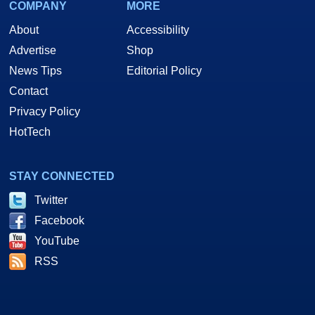
COMPANY
MORE
About
Accessibility
Advertise
Shop
News Tips
Editorial Policy
Contact
Privacy Policy
HotTech
STAY CONNECTED
Twitter
Facebook
YouTube
RSS