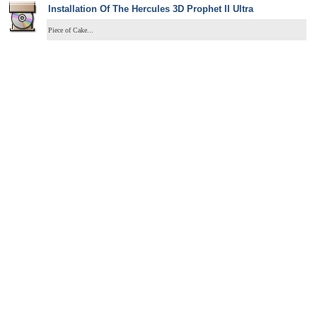
Installation Of The Hercules 3D Prophet II Ultra
Piece of Cake...