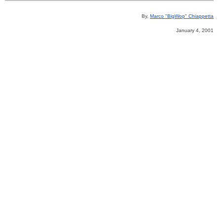
By,
Marco "BigWop" Chiappetta
January 4, 2001