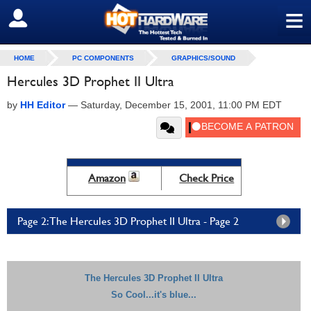
≡
SIGN OUT
HOME
PC COMPONENTS
GRAPHICS/SOUND
Hercules 3D Prophet II Ultra
by
HH Editor
—
Saturday, December 15, 2001, 11:00 PM EDT
Amazon
Check Price
Page 2: The Hercules 3D Prophet II Ultra - Page 2
The Hercules 3D Prophet II Ultra
So Cool...it's blue...