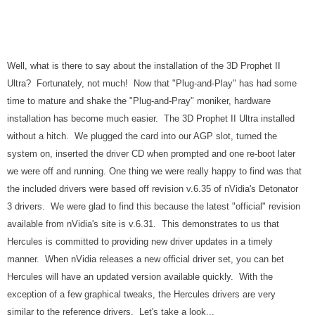
Well, what is there to say about the installation of the 3D Prophet II
Ultra? Fortunately, not much! Now that "Plug-and-Play" has had some
time to mature and shake the "Plug-and-Pray" moniker, hardware
installation has become much easier. The 3D Prophet II Ultra installed
without a hitch. We plugged the card into our AGP slot, turned the
system on, inserted the driver CD when prompted and one re-boot later
we were off and running. One thing we were really happy to find was that
the included drivers were based off revision v.6.35 of nVidia's Detonator
3 drivers. We were glad to find this because the latest "official" revision
available from nVidia's site is v.6.31. This demonstrates to us that
Hercules is committed to providing new driver updates in a timely
manner. When nVidia releases a new official driver set, you can bet
Hercules will have an updated version available quickly. With the
exception of a few graphical tweaks, the Hercules drivers are very
similar to the reference drivers. Let's take a look...