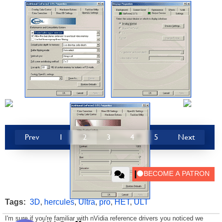
Prev
1
2
3
4
5
Next
Tags:
3D
,
hercules
,
Ultra
,
pro
,
HET
,
ULT
I'm sure if you're familiar with nVidia reference drivers you noticed we