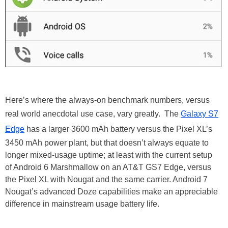
Here’s where the always-on benchmark numbers, versus
real world anecdotal use case, vary greatly. The
Galaxy S7
Edge
has a larger 3600 mAh battery versus the Pixel XL’s
3450 mAh power plant, but that doesn’t always equate to
longer mixed-usage uptime; at least with the current setup
of Android 6 Marshmallow on an AT&T GS7 Edge, versus
the Pixel XL with Nougat and the same carrier. Android 7
Nougat’s advanced Doze capabilities make an appreciable
difference in mainstream usage battery life.