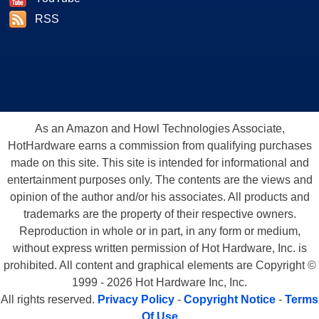
RSS
As an Amazon and Howl Technologies Associate,
HotHardware earns a commission from qualifying purchases
made on this site. This site is intended for informational and
entertainment purposes only. The contents are the views and
opinion of the author and/or his associates. All products and
trademarks are the property of their respective owners.
Reproduction in whole or in part, in any form or medium,
without express written permission of Hot Hardware, Inc. is
prohibited. All content and graphical elements are Copyright ©
1999 - 2026 Hot Hardware Inc, Inc.
All rights reserved.
Privacy Policy
-
Copyright Notice
-
Terms
Of Use