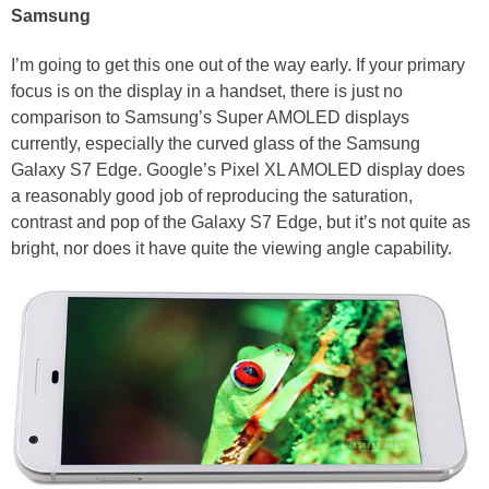
Samsung
I’m going to get this one out of the way early. If your primary
focus is on the display in a handset, there is just no
comparison to Samsung’s Super AMOLED displays
currently, especially the curved glass of the Samsung
Galaxy S7 Edge. Google’s Pixel XL AMOLED display does
a reasonably good job of reproducing the saturation,
contrast and pop of the Galaxy S7 Edge, but it’s not quite as
bright, nor does it have quite the viewing angle capability.