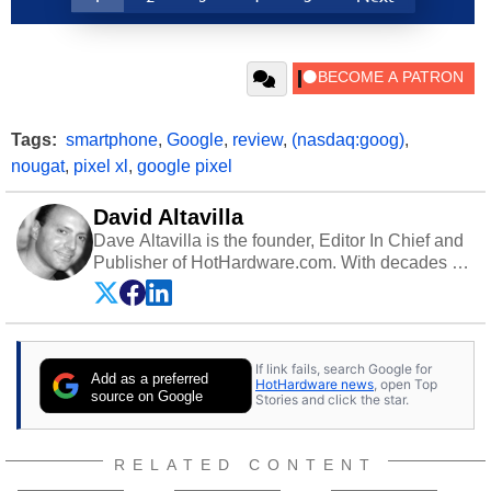
Tags:
smartphone
,
Google
,
review
,
(nasdaq:goog)
,
nougat
,
pixel xl
,
google pixel
David Altavilla
Dave Altavilla is the founder, Editor In Chief and
Publisher of HotHardware.com. With decades of
experience as a semiconductor sales engineer,
Dave Altavilla founded HotHardware.com over
25 years ago. Dave is also a published
contributor to various technology-based
If link fails, search Google for
publications and is a featured Tech Analyst
Add as a preferred
HotHardware news
, open Top
expert on various network media shows.
source on Google
Stories and click the star.
RELATED CONTENT