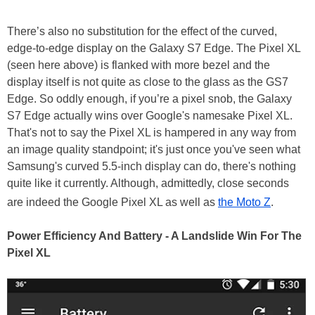
There’s also no substitution for the effect of the curved,
edge-to-edge display on the Galaxy S7 Edge. The Pixel XL
(seen here above) is flanked with more bezel and the
display itself is not quite as close to the glass as the GS7
Edge. So oddly enough, if you’re a pixel snob, the Galaxy
S7 Edge actually wins over Google's namesake Pixel XL.
That's not to say the Pixel XL is hampered in any way from
an image quality standpoint; it's just once you've seen what
Samsung's curved 5.5-inch display can do, there's nothing
quite like it currently. Although, admittedly, close seconds
are indeed the Google Pixel XL as well as
the Moto Z
.
Power Efficiency And Battery - A Landslide Win For The
Pixel XL