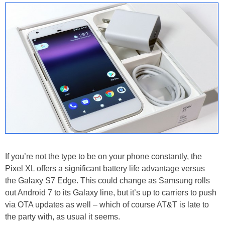
If you’re not the type to be on your phone constantly, the
Pixel XL offers a significant battery life advantage versus
the Galaxy S7 Edge. This could change as Samsung rolls
out Android 7 to its Galaxy line, but it’s up to carriers to push
via OTA updates as well – which of course AT&T is late to
the party with, as usual it seems.