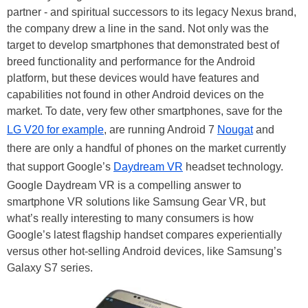
partner - and spiritual successors to its legacy Nexus brand,
the company drew a line in the sand. Not only was the
target to develop smartphones that demonstrated best of
breed functionality and performance for the Android
platform, but these devices would have features and
capabilities not found in other Android devices on the
market. To date, very few other smartphones, save for the
LG V20 for example
, are running Android 7
Nougat
and
there are only a handful of phones on the market currently
that support Google’s
Daydream VR
headset technology.
Google Daydream VR is a compelling answer to
smartphone VR solutions like Samsung Gear VR, but
what’s really interesting to many consumers is how
Google’s latest flagship handset compares experientially
versus other hot-selling Android devices, like Samsung’s
Galaxy S7 series.