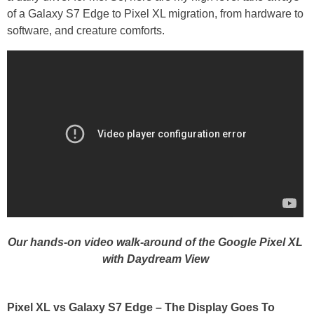
of a Galaxy S7 Edge to Pixel XL migration, from hardware to
software, and creature comforts.
Our hands-on video walk-around of the Google Pixel XL
with Daydream View
Pixel XL vs Galaxy S7 Edge – The Display Goes To