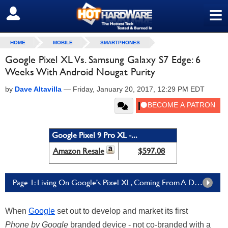
≡
SIGN OUT
HOME
MOBILE
SMARTPHONES
Google Pixel XL Vs. Samsung Galaxy S7 Edge: 6
Weeks With Android Nougat Purity
by
Dave Altavilla
—
Friday, January 20, 2017, 12:29 PM EDT
Google Pixel 9 Pro XL -...
Amazon Resale
$597.08
Page 1: Living On Google's Pixel XL, Coming From A Different Galaxy
When
Google
set out to develop and market its first
Phone by Google
branded device - not co-branded with a