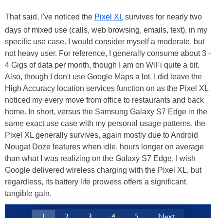
That said, I've noticed the
Pixel XL
survives for nearly two
days of mixed use (calls, web browsing, emails, text), in my
specific use case. I would consider myself a moderate, but
not heavy user. For reference, I generally consume about 3 -
4 Gigs of data per month, though I am on WiFi quite a bit.
Also, though I don't use Google Maps a lot, I did leave the
High Accuracy location services function on as the Pixel XL
noticed my every move from office to restaurants and back
home. In short, versus the Samsung Galaxy S7 Edge in the
same exact use case with my personal usage patterns, the
Pixel XL generally survives, again mostly due to Android
Nougat Doze features when idle, hours longer on average
than what I was realizing on the Galaxy S7 Edge. I wish
Google delivered wireless charging with the Pixel XL, but
regardless, its battery life prowess offers a significant,
tangible gain.
1
2
3
4
5
Next