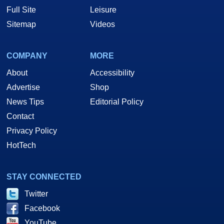
Full Site
Leisure
Sitemap
Videos
COMPANY
MORE
About
Accessibility
Advertise
Shop
News Tips
Editorial Policy
Contact
Privacy Policy
HotTech
STAY CONNECTED
Twitter
Facebook
YouTube