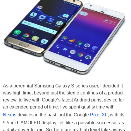
As a perennial Samsung Galaxy S series user, I decided it
was high time, beyond just the sterile confines of a product
review, to live with Google’s latest Android purist device for
an extended period of time. I’ve spent quality time with
Nexus
devices in the past, but the Google
Pixel XL
, with its
5.5-inch AMOLED display, felt like a possible successor as
a daily driver for me. So, here are my high level take-aways