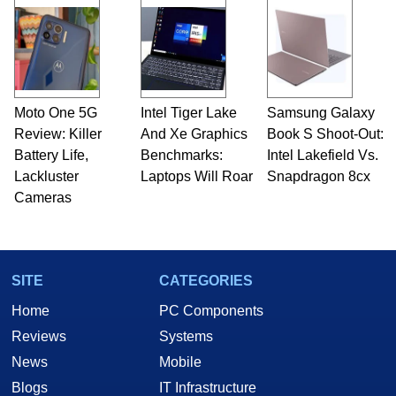
Moto One 5G
Intel Tiger Lake
Samsung Galaxy
Review: Killer
And Xe Graphics
Book S Shoot-Out:
Battery Life,
Benchmarks:
Intel Lakefield Vs.
Lackluster
Laptops Will Roar
Snapdragon 8cx
Cameras
SITE
CATEGORIES
Home
PC Components
Reviews
Systems
News
Mobile
Blogs
IT Infrastructure