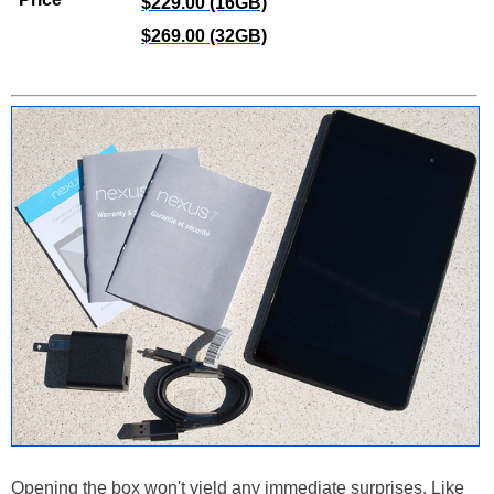
$229.00 (16GB)
$269.00 (32GB)
Opening the box won't yield any immediate surprises. Like