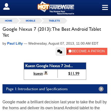
≡
SIGN OUT
HOME
MOBILE
TABLETS
Google Nexus 7 (2013): The Best Android Tablet
Yet
by
Paul Lilly
—
Wednesday, August 07, 2013, 11:00 AM EDT
Kuesn Google Nexus 7 2nd...
kuesn
$11.99
Page 1: Introduction and Specifications
Google made a brilliant decision last year to take the bull by
the horns and deliver its own brand Android tablet to the