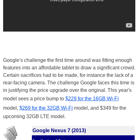
Google's challenge the first time around was fitting enough
features into an affordable tablet to draw a significant crowd.
Certain sacrifices had to be made, for instance the lack of a
rear-facing camera. The challenge Google faces this time is
in justifying the price upgrade over the original. This year's
model sees a price bump to
$229 for the 16GB Wi-Fi
model,
$269 for the 32GB Wi-Fi
model, and $349 for the
upcoming 32GB LTE model.
Google Nexus 7 (2013)