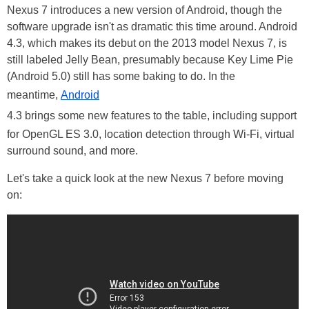
Nexus 7 introduces a new version of Android, though the
software upgrade isn't as dramatic this time around. Android
4.3, which makes its debut on the 2013 model Nexus 7, is
still labeled Jelly Bean, presumably because Key Lime Pie
(Android 5.0) still has some baking to do. In the
meantime,
Android
4.3 brings some new features to the table, including support
for OpenGL ES 3.0, location detection through Wi-Fi, virtual
surround sound, and more.
Let's take a quick look at the new Nexus 7 before moving
on: