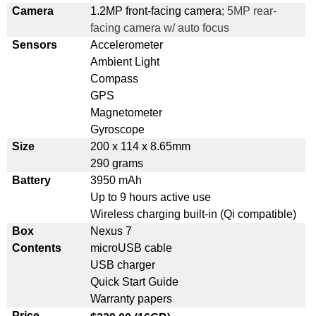
Camera
1.2MP front-facing camera
; 5MP rear-
facing camera w/ auto focus
Sensors
Accelerometer
Ambient Light
Compass
GPS
Magnetometer
Gyroscope
Size
200 x 114 x 8.65mm
290 grams
Battery
3950 mAh
Up to 9 hours active use
Wireless charging built-in (Qi compatible)
Box
Nexus 7
Contents
microUSB cable
USB charger
Quick Start Guide
Warranty papers
Price