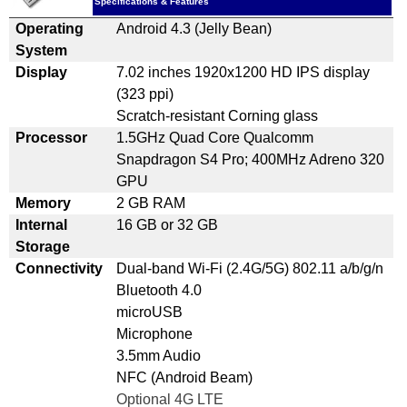
Specifications & Features
Operating
Android 4.3 (Jelly Bean)
System
Display
7.02 inches 1920x1200 HD IPS display
(323 ppi)
Scratch-resistant Corning glass
Processor
1.5GHz Quad Core Qualcomm
Snapdragon S4 Pro; 400MHz Adreno 320
GPU
Memory
2 GB RAM
Internal
16 GB or 32 GB
Storage
Connectivity
Dual-band Wi-Fi (2.4G/5G) 802.11 a/b/g/n
Bluetooth 4.0
microUSB
Microphone
3.5mm Audio
NFC (Android Beam)
Optional 4G LTE