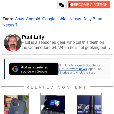
Tags:
Asus
,
Android
,
Google
,
tablet
,
Nexus
,
Jelly Bean
,
Nexus 7
Paul Lilly
Paul is a seasoned geek who cut this teeth on
the Commodore 64. When he's not geeking out
to tech, he's out riding his Harley and collecting
stray cats.
If link fails, search Google for
Add as a preferred
HotHardware news
, open Top
source on Google
Stories and click the star.
RELATED CONTENT