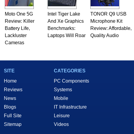
Moto One 5G
Intel Tiger Lake
TONOR Q9 USB
Review: Killer
And Xe Graphics
Microphone Kit
Battery Life,
Benchmarks:
Review: Affordable,
Lackluster
Laptops Will Roar
Quality Audio
Cameras
SITE
CATEGORIES
Home
PC Components
Reviews
Systems
News
Mobile
Blogs
IT Infrastructure
Full Site
Leisure
Sitemap
Videos