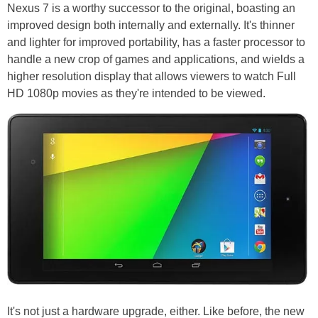
Nexus 7 is a worthy successor to the original, boasting an
improved design both internally and externally. It's thinner
and lighter for improved portability, has a faster processor to
handle a new crop of games and applications, and wields a
higher resolution display that allows viewers to watch Full
HD 1080p movies as they're intended to be viewed.
It's not just a hardware upgrade, either. Like before, the new