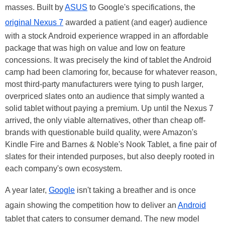
masses. Built by
ASUS
to Google's specifications, the
original Nexus 7
awarded a patient (and eager) audience
with a stock Android experience wrapped in an affordable
package that was high on value and low on feature
concessions. It was precisely the kind of tablet the Android
camp had been clamoring for, because for whatever reason,
most third-party manufacturers were tying to push larger,
overpriced slates onto an audience that simply wanted a
solid tablet without paying a premium. Up until the Nexus 7
arrived, the only viable alternatives, other than cheap off-
brands with questionable build quality, were Amazon's
Kindle Fire and Barnes & Noble's Nook Tablet, a fine pair of
slates for their intended purposes, but also deeply rooted in
each company's own ecosystem.
A year later,
Google
isn't taking a breather and is once
again showing the competition how to deliver an
Android
tablet that caters to consumer demand. The new model