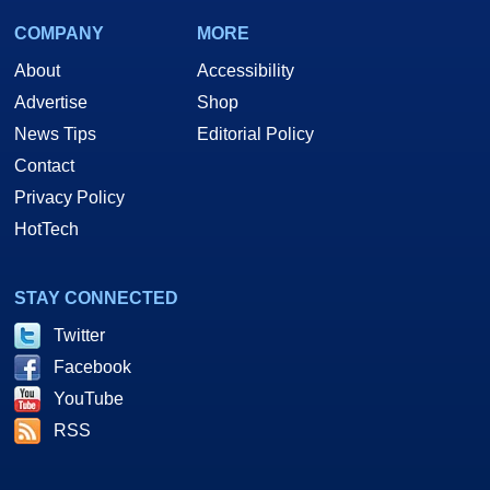
COMPANY
MORE
About
Accessibility
Advertise
Shop
News Tips
Editorial Policy
Contact
Privacy Policy
HotTech
STAY CONNECTED
Twitter
Facebook
YouTube
RSS