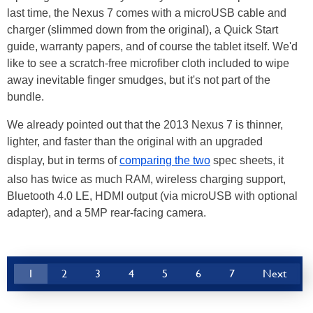
last time, the Nexus 7 comes with a microUSB cable and
charger (slimmed down from the original), a Quick Start
guide, warranty papers, and of course the tablet itself. We'd
like to see a scratch-free microfiber cloth included to wipe
away inevitable finger smudges, but it's not part of the
bundle.
We already pointed out that the 2013 Nexus 7 is thinner,
lighter, and faster than the original with an upgraded
display, but in terms of
comparing the two
spec sheets, it
also has twice as much RAM, wireless charging support,
Bluetooth 4.0 LE, HDMI output (via microUSB with optional
adapter), and a 5MP rear-facing camera.
1
2
3
4
5
6
7
Next