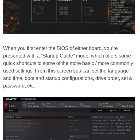
When you first enter the BIOS of either board, you’re
presented with a “Startup Guide” mode, which offers some
quick shortcuts to some of the more basic / more commonly
used settings. From this screen you can set the language
and time, boot and startup configurations, drive order, set a
password, etc.