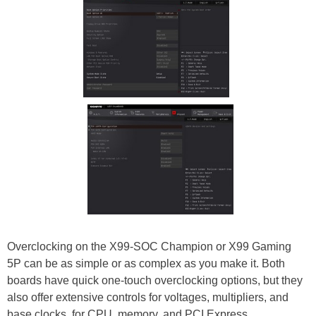
Overclocking on the X99-SOC Champion or X99 Gaming
5P can be as simple or as complex as you make it. Both
boards have quick one-touch overclocking options, but they
also offer extensive controls for voltages, multipliers, and
base clocks, for CPU, memory, and PCI Express.