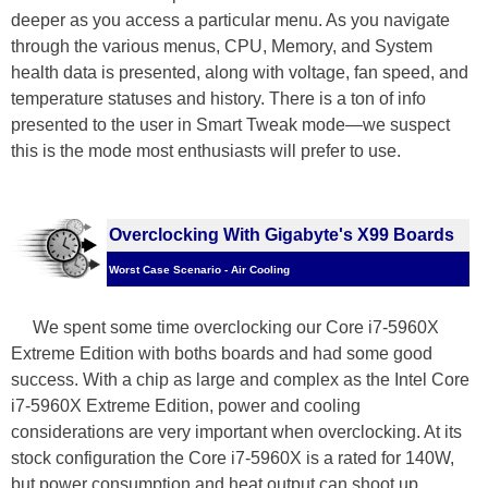
deeper as you access a particular menu. As you navigate
through the various menus, CPU, Memory, and System
health data is presented, along with voltage, fan speed, and
temperature statuses and history. There is a ton of info
presented to the user in Smart Tweak mode—we suspect
this is the mode most enthusiasts will prefer to use.
Overclocking With Gigabyte's X99 Boards
Worst Case Scenario - Air Cooling
We spent some time overclocking our Core i7-5960X
Extreme Edition with boths boards and had some good
success. With a chip as large and complex as the Intel Core
i7-5960X Extreme Edition, power and cooling
considerations are very important when overclocking. At its
stock configuration the Core i7-5960X is a rated for 140W,
but power consumption and heat output can shoot up