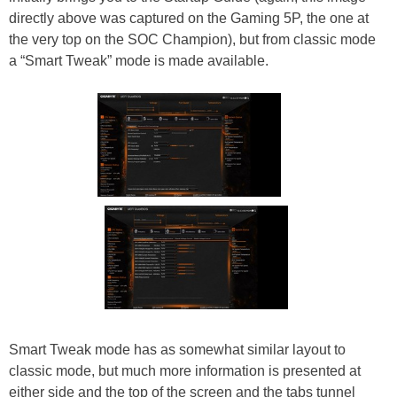
directly above was captured on the Gaming 5P, the one at
the very top on the SOC Champion), but from classic mode
a “Smart Tweak” mode is made available.
Smart Tweak mode has as somewhat similar layout to
classic mode, but much more information is presented at
either side and the top of the screen and the tabs tunnel