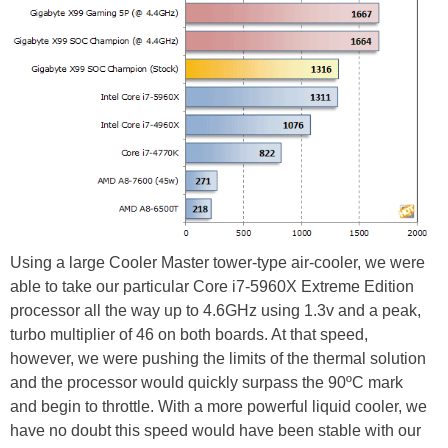
Using a large Cooler Master tower-type air-cooler, we were
able to take our particular Core i7-5960X Extreme Edition
processor all the way up to 4.6GHz using 1.3v and a peak,
turbo multiplier of 46 on both boards. At that speed,
however, we were pushing the limits of the thermal solution
and the processor would quickly surpass the 90ºC mark
and begin to throttle. With a more powerful liquid cooler, we
have no doubt this speed would have been stable with our