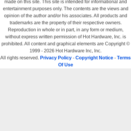
made on this site. This site is intended for informational and
entertainment purposes only. The contents are the views and
opinion of the author and/or his associates. All products and
trademarks are the property of their respective owners.
Reproduction in whole or in part, in any form or medium,
without express written permission of Hot Hardware, Inc. is
prohibited. All content and graphical elements are Copyright ©
1999 - 2026 Hot Hardware Inc, Inc.
All rights reserved.
Privacy Policy
-
Copyright Notice
-
Terms
Of Use