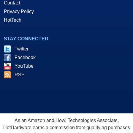
Contact
Privacy Policy
HotTech
STAY CONNECTED
Twitter
Facebook
YouTube
RSS
As an Amazon and Howl Technologies Associate,
HotHardware earns a commission from qualifying purchases