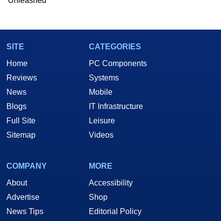
Unleashed
Two and a Half Geeks webcast. - Contact:
marco(at)hothardware(dot)com
SITE
CATEGORIES
Home
PC Components
Reviews
Systems
News
Mobile
Blogs
IT Infrastructure
Full Site
Leisure
Sitemap
Videos
COMPANY
MORE
About
Accessibility
Advertise
Shop
News Tips
Editorial Policy