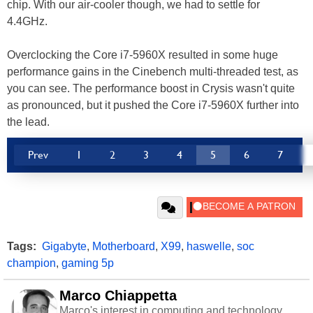
chip. With our air-cooler though, we had to settle for
4.4GHz.
Overclocking the Core i7-5960X resulted in some huge
performance gains in the Cinebench multi-threaded test, as
you can see. The performance boost in Crysis wasn't quite
as pronounced, but it pushed the Core i7-5960X further into
the lead.
Prev
1
2
3
4
5
6
7
Tags:
Gigabyte
,
Motherboard
,
X99
,
haswelle
,
soc
champion
,
gaming 5p
Marco Chiappetta
Marco's interest in computing and technology