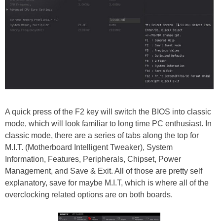
A quick press of the F2 key will switch the BIOS into classic
mode, which will look familiar to long time PC enthusiast. In
classic mode, there are a series of tabs along the top for
M.I.T. (Motherboard Intelligent Tweaker), System
Information, Features, Peripherals, Chipset, Power
Management, and Save & Exit. All of those are pretty self
explanatory, save for maybe M.I.T, which is where all of the
overclocking related options are on both boards.