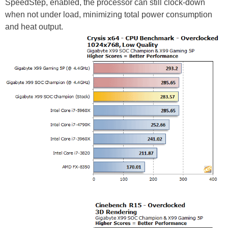
SpeedStep, enabled, the processor can still clock-down
when not under load, minimizing total power consumption
and heat output.