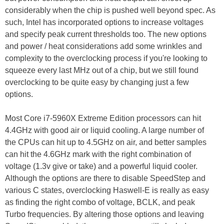
considerably when the chip is pushed well beyond spec. As
such, Intel has incorporated options to increase voltages
and specify peak current thresholds too. The new options
and power / heat considerations add some wrinkles and
complexity to the overclocking process if you're looking to
squeeze every last MHz out of a chip, but we still found
overclocking to be quite easy by changing just a few
options.
Most Core i7-5960X Extreme Edition processors can hit
4.4GHz with good air or liquid cooling. A large number of
the CPUs can hit up to 4.5GHz on air, and better samples
can hit the 4.6GHz mark with the right combination of
voltage (1.3v give or take) and a powerful liquid cooler.
Although the options are there to disable SpeedStep and
various C states, overclocking Haswell-E is really as easy
as finding the right combo of voltage, BCLK, and peak
Turbo frequencies. By altering those options and leaving