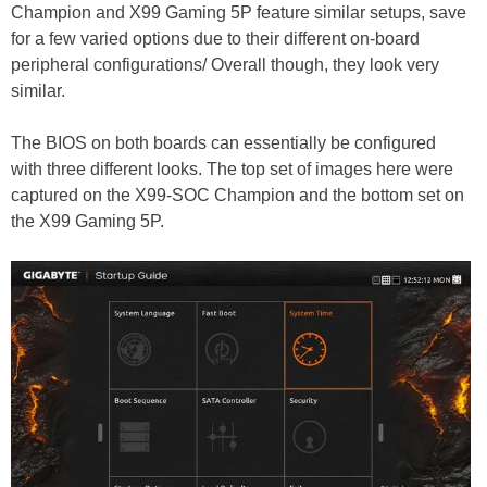
Champion and X99 Gaming 5P feature similar setups, save
for a few varied options due to their different on-board
peripheral configurations/ Overall though, they look very
similar.
The BIOS on both boards can essentially be configured
with three different looks. The top set of images here were
captured on the X99-SOC Champion and the bottom set on
the X99 Gaming 5P.