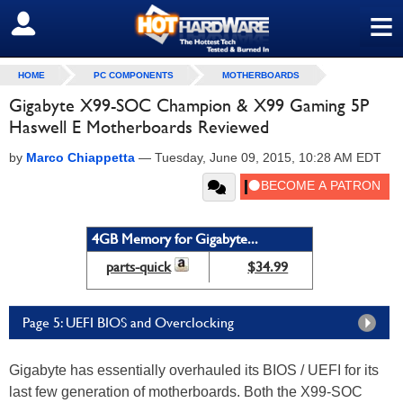
≡
SIGN OUT
HOME
PC COMPONENTS
MOTHERBOARDS
Gigabyte X99-SOC Champion & X99 Gaming 5P
Haswell E Motherboards Reviewed
by
Marco Chiappetta
—
Tuesday, June 09, 2015, 10:28 AM EDT
4GB Memory for Gigabyte...
parts-quick
$34.99
Page 5: UEFI BIOS and Overclocking
Gigabyte has essentially overhauled its BIOS / UEFI for its
last few generation of motherboards. Both the X99-SOC