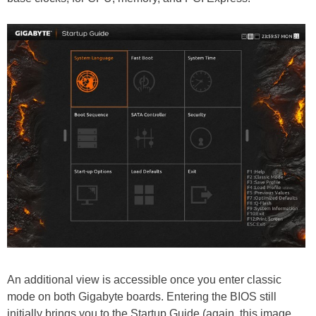
An additional view is accessible once you enter classic
mode on both Gigabyte boards. Entering the BIOS still
initially brings you to the Startup Guide (again, this image