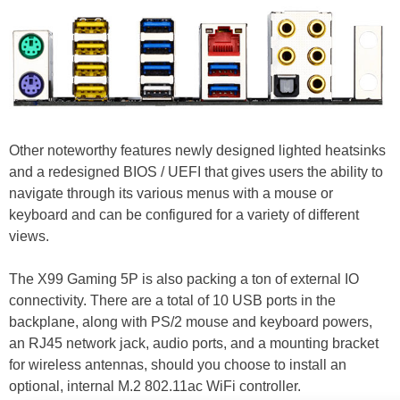
Other noteworthy features newly designed lighted heatsinks
and a redesigned BIOS / UEFI that gives users the ability to
navigate through its various menus with a mouse or
keyboard and can be configured for a variety of different
views.
The X99 Gaming 5P is also packing a ton of external IO
connectivity. There are a total of 10 USB ports in the
backplane, along with PS/2 mouse and keyboard powers,
an RJ45 network jack, audio ports, and a mounting bracket
for wireless antennas, should you choose to install an
optional, internal M.2 802.11ac WiFi controller.