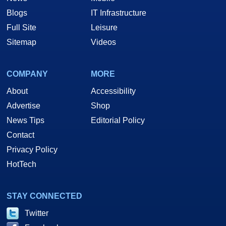
Blogs
IT Infrastructure
Full Site
Leisure
Sitemap
Videos
COMPANY
MORE
About
Accessibility
Advertise
Shop
News Tips
Editorial Policy
Contact
Privacy Policy
HotTech
STAY CONNECTED
Twitter