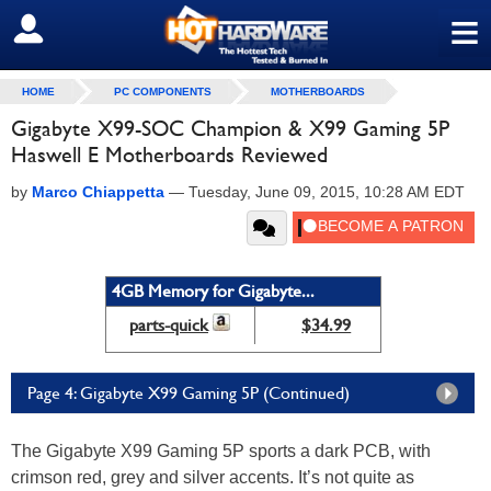
≡
SIGN OUT
HOME
PC COMPONENTS
MOTHERBOARDS
Gigabyte X99-SOC Champion & X99 Gaming 5P
Haswell E Motherboards Reviewed
by
Marco Chiappetta
—
Tuesday, June 09, 2015, 10:28 AM EDT
4GB Memory for Gigabyte...
parts-quick
$34.99
Page 4: Gigabyte X99 Gaming 5P (Continued)
The Gigabyte X99 Gaming 5P sports a dark PCB, with
crimson red, grey and silver accents. It’s not quite as