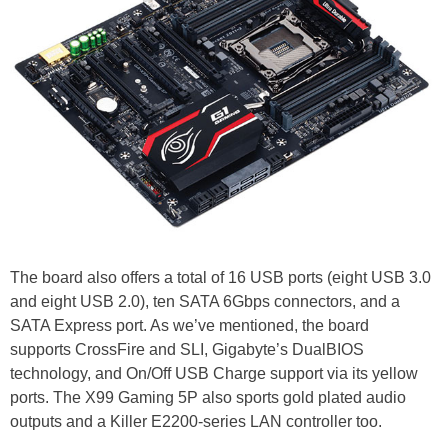
The board also offers a total of 16 USB ports (eight USB 3.0
and eight USB 2.0), ten SATA 6Gbps connectors, and a
SATA Express port. As we’ve mentioned, the board
supports CrossFire and SLI, Gigabyte’s DualBIOS
technology, and On/Off USB Charge support via its yellow
ports. The X99 Gaming 5P also sports gold plated audio
outputs and a Killer E2200-series LAN controller too.