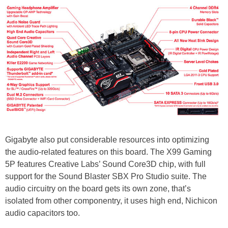
Gigabyte also put considerable resources into optimizing
the audio-related features on this board. The X99 Gaming
5P features Creative Labs’ Sound Core3D chip, with full
support for the Sound Blaster SBX Pro Studio suite. The
audio circuitry on the board gets its own zone, that’s
isolated from other componentry, it uses high end, Nichicon
audio capacitors too.