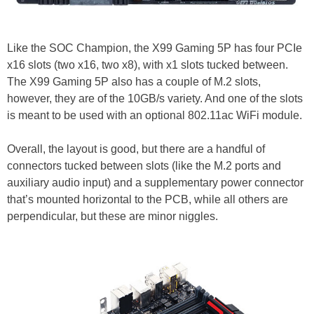
Like the SOC Champion, the X99 Gaming 5P has four PCIe
x16 slots (two x16, two x8), with x1 slots tucked between.
The X99 Gaming 5P also has a couple of M.2 slots,
however, they are of the 10GB/s variety. And one of the slots
is meant to be used with an optional 802.11ac WiFi module.
Overall, the layout is good, but there are a handful of
connectors tucked between slots (like the M.2 ports and
auxiliary audio input) and a supplementary power connector
that’s mounted horizontal to the PCB, while all others are
perpendicular, but these are minor niggles.