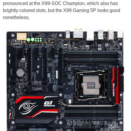
pronounced at the X99-SOC Champion, which also has
brightly colored slots, but the X99 Gaming 5P looks good
nonetheless.