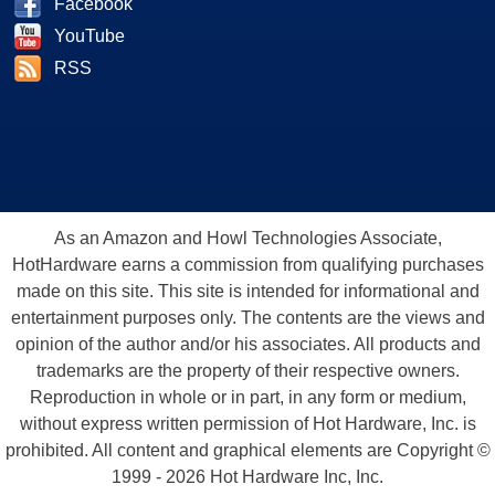
Facebook
YouTube
RSS
As an Amazon and Howl Technologies Associate,
HotHardware earns a commission from qualifying purchases
made on this site. This site is intended for informational and
entertainment purposes only. The contents are the views and
opinion of the author and/or his associates. All products and
trademarks are the property of their respective owners.
Reproduction in whole or in part, in any form or medium,
without express written permission of Hot Hardware, Inc. is
prohibited. All content and graphical elements are Copyright ©
1999 - 2026 Hot Hardware Inc, Inc.