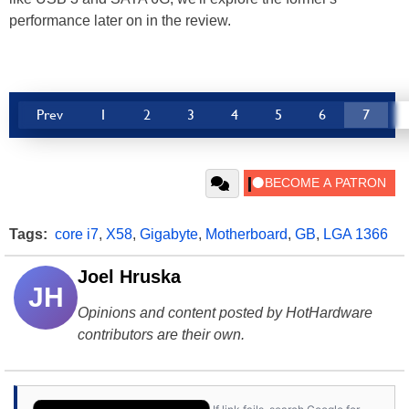
performance later on in the review.
Prev
1
2
3
4
5
6
7
Tags:
core i7
,
X58
,
Gigabyte
,
Motherboard
,
GB
,
LGA 1366
Joel Hruska
JH
Opinions and content posted by HotHardware
contributors are their own.