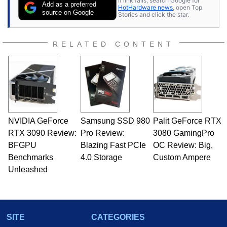
If link fails, search Google for
Add as a preferred
HotHardware news
, open Top
source on Google
Stories and click the star.
RELATED CONTENT
NVIDIA GeForce
Samsung SSD 980
Palit GeForce RTX
RTX 3090 Review:
Pro Review:
3080 GamingPro
BFGPU
Blazing Fast PCIe
OC Review: Big,
Benchmarks
4.0 Storage
Custom Ampere
Unleashed
SITE
CATEGORIES