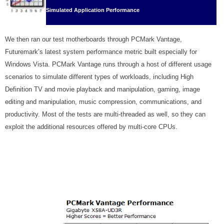
Simulated Application Performance
We then ran our test motherboards through PCMark Vantage,
Futuremark’s latest system performance metric built especially for
Windows Vista. PCMark Vantage runs through a host of different usage
scenarios to simulate different types of workloads, including High
Definition TV and movie playback and manipulation, gaming, image
editing and manipulation, music compression, communications, and
productivity. Most of the tests are multi-threaded as well, so they can
exploit the additional resources offered by multi-core CPUs.