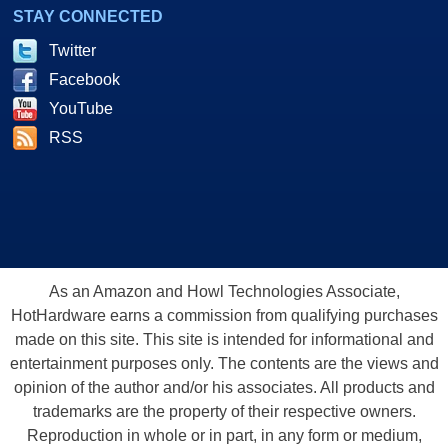
STAY CONNECTED
Twitter
Facebook
YouTube
RSS
As an Amazon and Howl Technologies Associate,
HotHardware earns a commission from qualifying purchases
made on this site. This site is intended for informational and
entertainment purposes only. The contents are the views and
opinion of the author and/or his associates. All products and
trademarks are the property of their respective owners.
Reproduction in whole or in part, in any form or medium,