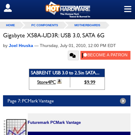
≡
SIGN OUT
HOME
PC COMPONENTS
MOTHERBOARDS
Gigabyte X58A-UD3R: USB 3.0, SATA 6G
by
Joel Hruska
—
Thursday, July 01, 2010, 12:00 PM EDT
SABRENT USB 3.0 to 2.5in SATA...
Store4PC
$9.99
Page 7: PCMark Vantage
Futuremark PCMark Vantage