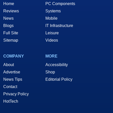
Home
PC Components
Reviews
Systems
News
Mobile
Blogs
IT Infrastructure
Full Site
Leisure
Sitemap
Videos
COMPANY
MORE
About
Accessibility
Advertise
Shop
News Tips
Editorial Policy
Contact
Privacy Policy
HotTech