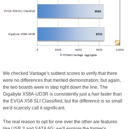
We checked Vantage's subtest scores to verify that there
were no differences that merited demonstration, but again,
the two boards were in step right down the line. The
Gigabyte X58A-UD3R is consistently just a
hair
faster than
the EVGA X58 SLI Classified, but the difference is so small
we'd scarcely call it significant.
The real reason to opt for one over the other are features
like USB 3 and SATA 6G; we'll explore the former's