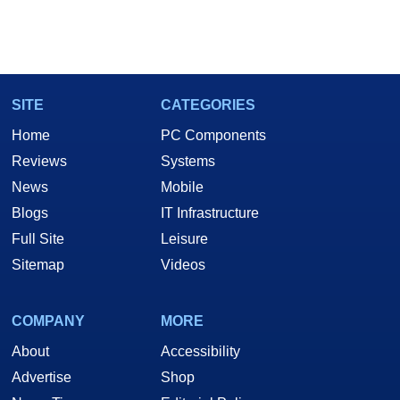
SITE
CATEGORIES
Home
PC Components
Reviews
Systems
News
Mobile
Blogs
IT Infrastructure
Full Site
Leisure
Sitemap
Videos
COMPANY
MORE
About
Accessibility
Advertise
Shop