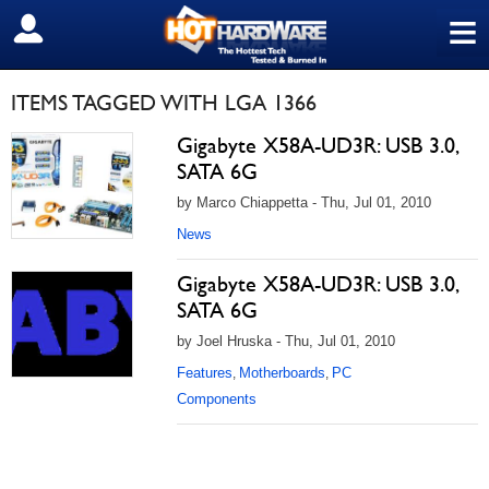
≡
SIGN OUT
ITEMS TAGGED WITH LGA 1366
Gigabyte X58A-UD3R: USB 3.0,
SATA 6G
by Marco Chiappetta - Thu, Jul 01, 2010
News
Gigabyte X58A-UD3R: USB 3.0,
SATA 6G
by Joel Hruska - Thu, Jul 01, 2010
Features
Motherboards
PC
,
,
Components