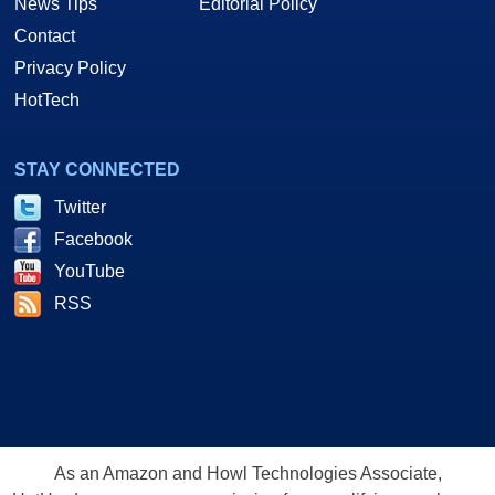
News Tips
Editorial Policy
Contact
Privacy Policy
HotTech
STAY CONNECTED
Twitter
Facebook
YouTube
RSS
As an Amazon and Howl Technologies Associate,