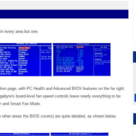
in every area but one.
ation page, with PC Health and Advanced BIOS features on the far right.
abyte's board-level fan speed controls leave nearly everything to be
Fan and Smart Fan Mode.
e other areas the BIOS covers) are quite detailed, as shown below.