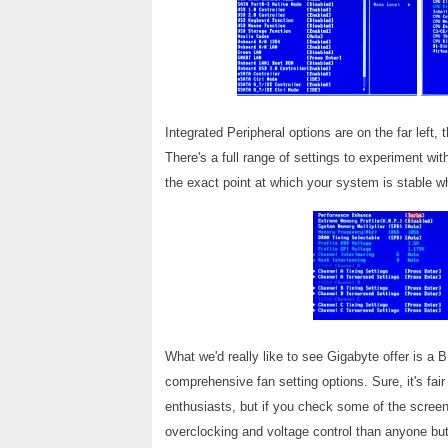
Integrated Peripheral options are on the far left,
There's a full range of settings to experiment wi
the exact point at which your system is stable w
What we'd really like to see Gigabyte offer is a 
comprehensive fan setting options. Sure, it's fai
enthusiasts, but if you check some of the scree
overclocking and voltage control than anyone but