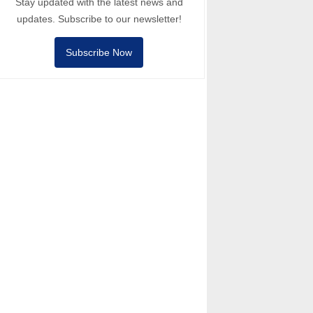
Stay updated with the latest news and
updates. Subscribe to our newsletter!
Subscribe Now