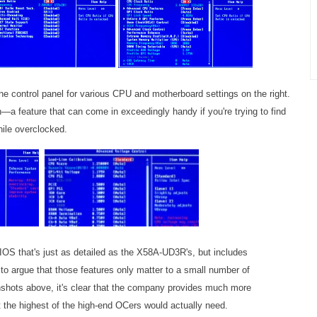
 the control panel for various CPU and motherboard settings on the right.
th—a feature that can come in exceedingly handy if you're trying to find
hile overclocked.
BIOS that's just as detailed as the X58A-UD3R's, but includes
r to argue that those features only matter to a small number of
nshots above, it's clear that the company provides much more
 the highest of the high-end OCers would actually need.