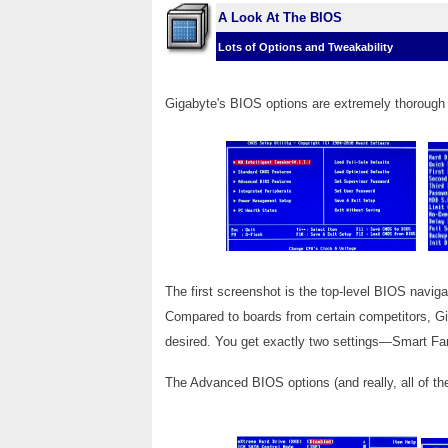
A Look At The BIOS
Lots of Options and Tweakability
Gigabyte's BIOS options are extremely thorough 
The first screenshot is the top-level BIOS navig
Compared to boards from certain competitors, Gig
desired. You get exactly two settings—Smart 
The Advanced BIOS options (and really, all of th