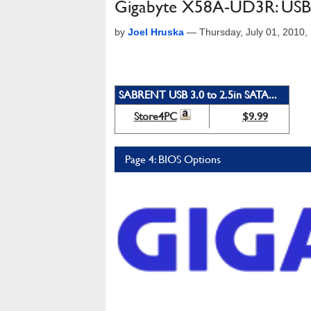
Gigabyte X58A-UD3R: USB 
by
Joel Hruska
—
Thursday, July 01, 2010
SABRENT USB 3.0 to 2.5in SATA...
Store4PC
$9.99
Page 4: BIOS Options