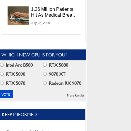
CEO Lip-Bu Tan
1.26 Million Patients
Hit As Medical Breach
Exposes Social
July 28, 2026
Security Info
WHICH NEW GPU IS FOR YOU?
Intel Arc B580
RTX 5080
RTX 5090
9070 XT
RTX 5070
Radeon RX 9070
More Results
KEEP INFORMED