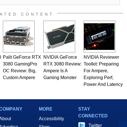
ATED CONTENT
0
Palit GeForce RTX
NVIDIA GeForce
NVIDIA Reviewer
3080 GamingPro
RTX 3080 Review:
Toolkit: Preparing
OC Review: Big,
Ampere Is A
For Ampere,
Custom Ampere
Gaming Monster
Exploring Perf,
Power And Latency
COMPANY
MORE
STAY
CONNECTED
About
Accessibility
Twitter
Advertise
Shop