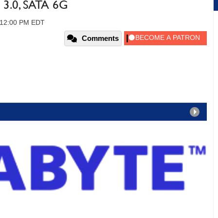
3.0, SATA 6G
, 12:00 PM EDT
Comments