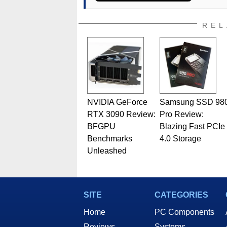
REL
NVIDIA GeForce
Samsung SSD 98
RTX 3090 Review:
Pro Review:
BFGPU
Blazing Fast PCIe
Benchmarks
4.0 Storage
Unleashed
SITE
CATEGORIES
Home
PC Components
Reviews
Systems