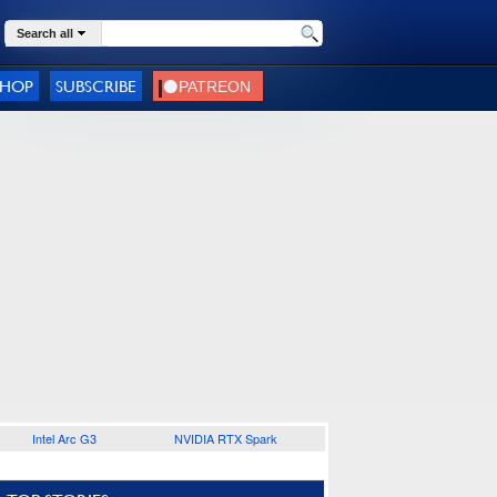
Search all
SHOP
SUBSCRIBE
Intel Arc G3
NVIDIA RTX Spark