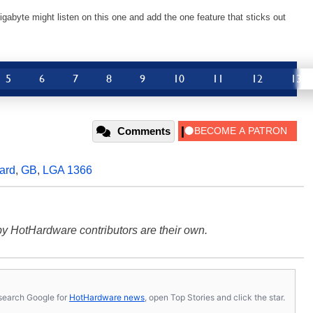
gabyte might listen on this one and add the one feature that sticks out
5
6
7
8
9
10
11
12
13
Comments
ard
,
GB
,
LGA 1366
y HotHardware contributors are their own.
s, search Google for
HotHardware news
, open Top Stories and click the star.