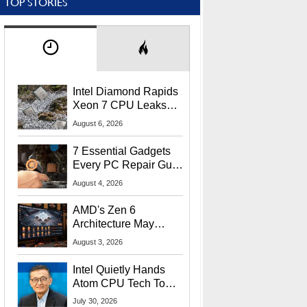
TOP STORIES
Intel Diamond Rapids
Xeon 7 CPU Leaks
With Massive 240MB
August 6, 2026
L3 Cache
7 Essential Gadgets
Every PC Repair Guru
Should Own
August 4, 2026
AMD's Zen 6
Architecture May
Target In-Game
August 3, 2026
Stuttering Issues
Intel Quietly Hands
Atom CPU Tech To
Startup Linked To
July 30, 2026