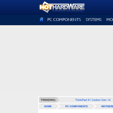
SIGN OUT
PC COMPONENTS
SYSTEMS
MO
ThinkPad X1 Carbon Gen 14
TRENDING:
HOME
PC COMPONENTS
MOTHER