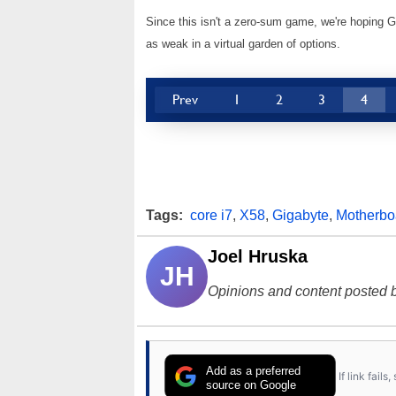
Since this isn't a zero-sum game, we're hoping Gi
as weak in a virtual garden of options.
Prev
1
2
3
4
Tags:
core i7
,
X58
,
Gigabyte
,
Motherbo
Joel Hruska
JH
Opinions and content posted b
Add as a preferred
If link fail
source on Google