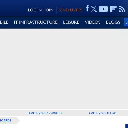
LOG IN
JOIN
SEND US TIPS
BILE
IT INFRASTRUCTURE
LEISURE
VIDEOS
BLOGS
AMD Ryzen 7 7700X3D
AMD Ryzen AI Halo
BOARDS