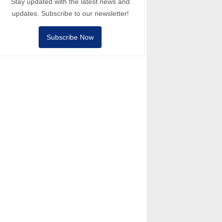
Stay updated with the latest news and
updates. Subscribe to our newsletter!
Subscribe Now