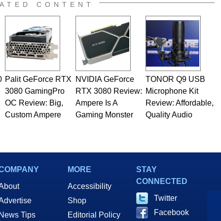
e work has been published in a number of PC and technology
ATED CONTENT
 he is a regular fixture on HotHardware’s own Two and a Half
rco(at)hothardware(dot)com
0
Palit GeForce RTX
NVIDIA GeForce
TONOR Q9 USB
3080 GamingPro
RTX 3080 Review:
Microphone Kit
OC Review: Big,
Ampere Is A
Review: Affordable,
Custom Ampere
Gaming Monster
Quality Audio
COMPANY
MORE
STAY
CONNECTED
About
Accessibility
Twitter
Advertise
Shop
Facebook
News Tips
Editorial Policy