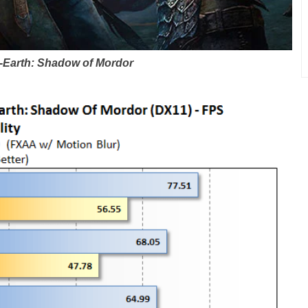
-Earth: Shadow of Mordor