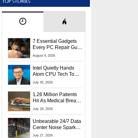
TOP STORIES
7 Essential Gadgets
Every PC Repair Guru
Should Own
August 4, 2026
Intel Quietly Hands
Atom CPU Tech To
Startup Linked To
July 30, 2026
CEO Lip-Bu Tan
1.26 Million Patients
Hit As Medical Breach
Exposes Social
July 28, 2026
Security Info
Unbearable 24/7 Data
Center Noise Sparks
Lawsuit From Furious
July 27, 2026