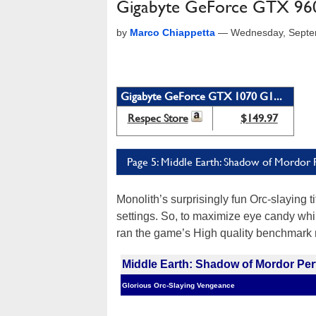
Gigabyte GeForce GTX 960
by
Marco Chiappetta
—
Wednesday, Septe
Gigabyte GeForce GTX 1070 G1...
Respec Store
$149.97
Page 5: Middle Earth: Shadow of Mordor
Monolith’s surprisingly fun Orc-slaying tit
settings. So, to maximize eye candy whil
ran the game’s High quality benchmark r
Middle Earth: Shadow of Mordor Pe
Glorious Orc-Slaying Vengeance