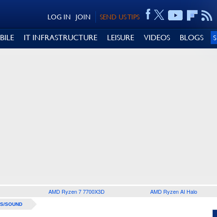
LOG IN
JOIN
SEND US TIPS
BILE
IT INFRASTRUCTURE
LEISURE
VIDEOS
BLOGS
AMD Ryzen 7 7700X3D
AMD Ryzen AI Halo
S/SOUND