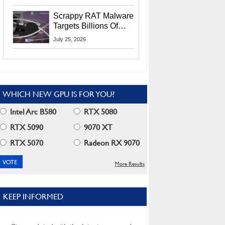
Residents
Scrappy RAT Malware
Targets Billions Of
Chrome And Edge
July 25, 2026
Users
WHICH NEW GPU IS FOR YOU?
Intel Arc B580
RTX 5080
RTX 5090
9070 XT
RTX 5070
Radeon RX 9070
More Results
KEEP INFORMED