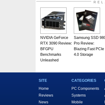
also a freelance writer whos
REL
related print publications and
Geeks webcast. - Contact: ma
NVIDIA GeForce
Samsung SSD 98
RTX 3090 Review:
Pro Review:
BFGPU
Blazing Fast PCIe
Benchmarks
4.0 Storage
Unleashed
SITE
CATEGORIES
Home
PC Components
Reviews
Systems
News
Mobile