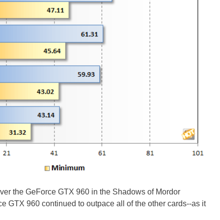
ver the GeForce GTX 960 in the Shadows of Mordor
GTX 960 continued to outpace all of the other cards--as it