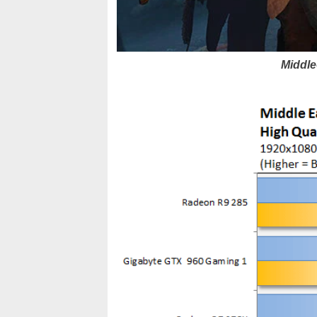
Middle