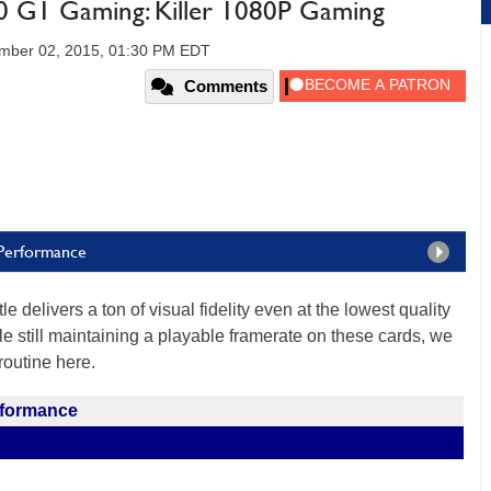
 G1 Gaming: Killer 1080P Gaming
mber 02, 2015, 01:30 PM EDT
Comments
 Performance
le delivers a ton of visual fidelity even at the lowest quality
e still maintaining a playable framerate on these cards, we
outine here.
rformance