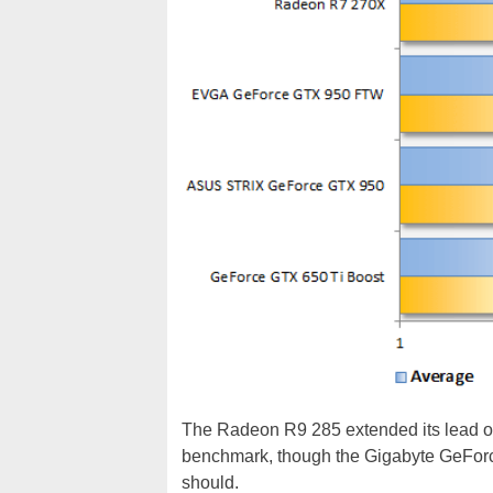
The Radeon R9 285 extended its lead o
benchmark, though the Gigabyte GeForce 
should.