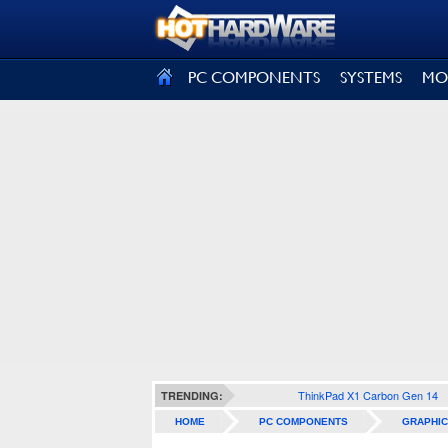
SIGN OUT
PC COMPONENTS
SYSTEMS
MO
ThinkPad X1 Carbon Gen 14
TRENDING:
HOME
PC COMPONENTS
GRAPHIC