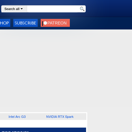
Search all
SHOP
SUBSCRIBE
Intel Arc G3
NVIDIA RTX Spark