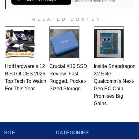
Stories and click the star.
RELATED CONTENT
HotHardware’s 12
Crucial X10 SSD
Inside Snapdragon
Best Of CES 2026:
Review: Fast,
X2 Elite:
Top Tech To Watch
Rugged, Pocket-
Qualcomm’s Next-
For This Year
Sized Storage
Gen PC Chip
Promises Big
Gains
SITE
CATEGORIES