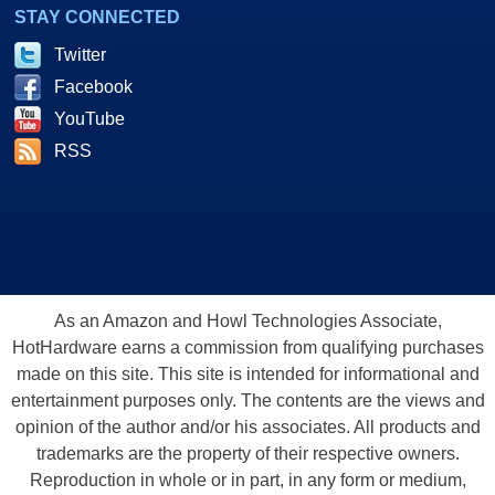
STAY CONNECTED
Twitter
Facebook
YouTube
RSS
As an Amazon and Howl Technologies Associate,
HotHardware earns a commission from qualifying purchases
made on this site. This site is intended for informational and
entertainment purposes only. The contents are the views and
opinion of the author and/or his associates. All products and
trademarks are the property of their respective owners.
Reproduction in whole or in part, in any form or medium,