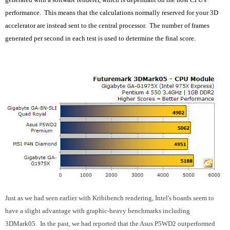
performance. This means that the calculations normally reserved for your 3D
accelerator are instead sent to the central processor. The number of frames
generated per second in each test is used to determine the final score.
Just as we had seen earlier with Kribibench rendering, Intel's boards seem to
have a slight advantage with graphic-heavy benchmarks including
3DMark05. In the past, we had reported that the Asus P5WD2 outperformed