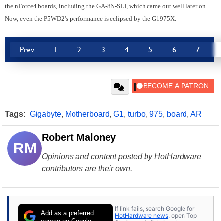
the nForce4 boards, including the GA-8N-SLI, which came out well later on.
Now, even the P5WD2's performance is eclipsed by the G1975X.
Prev
1
2
3
4
5
6
7
Tags:
Gigabyte
,
Motherboard
,
G1
,
turbo
,
975
,
board
,
AR
Robert Maloney
RM
Opinions and content posted by HotHardware
contributors are their own.
If link fails, search Google for
Add as a preferred
HotHardware news
, open Top
source on Google