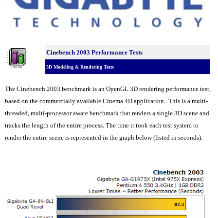
Cinebench 2003 Performance Tests
3D Modeling & Rendering Tests
The Cinebench 2003 benchmark is an OpenGL 3D rendering performance test,
based on the commercially available Cinema 4D application. This is a multi-
threaded, multi-processor aware benchmark that renders a single 3D scene and
tracks the length of the entire process. The time it took each test system to
render the entire scene is represented in the graph below (listed in seconds).