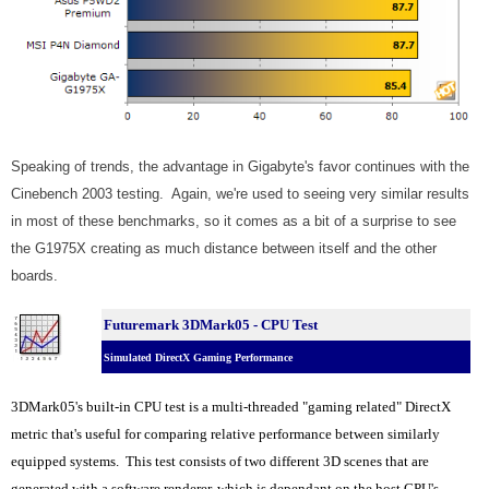
Speaking of trends, the advantage in Gigabyte's favor continues with the
Cinebench 2003 testing. Again, we're used to seeing very similar results
in most of these benchmarks, so it comes as a bit of a surprise to see
the G1975X creating as much distance between itself and the other
boards.
Futuremark 3DMark05 - CPU Test
Simulated DirectX Gaming Performance
3DMark05's built-in CPU test is a multi-threaded "gaming related" DirectX
metric that's useful for comparing relative performance between similarly
equipped systems. This test consists of two different 3D scenes that are
generated with a software renderer, which is dependant on the host CPU's