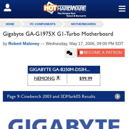
≡
SIGN OUT
HOME
PC COMPONENTS
MOTHERBOARDS
Gigabyte GA-G1975X G1-Turbo Motherboard
by
Robert Maloney
—
Wednesday, May 17, 2006, 09:00 PM EDT
GIGABYTE GA-B250M-DS3H...
NEMONG
$99.99
Page 9: Cinebench 2003 and 3DMark05 Results