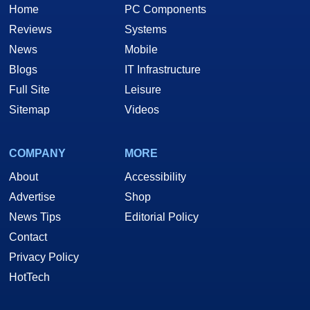
Home
PC Components
Reviews
Systems
News
Mobile
Blogs
IT Infrastructure
Full Site
Leisure
Sitemap
Videos
COMPANY
MORE
About
Accessibility
Advertise
Shop
News Tips
Editorial Policy
Contact
Privacy Policy
HotTech