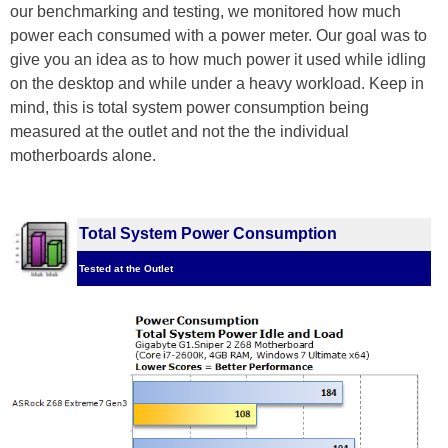
our benchmarking and testing, we monitored how much
power each consumed with a power meter. Our goal was to
give you an idea as to how much power it used while idling
on the desktop and while under a heavy workload. Keep in
mind, this is total system power consumption being
measured at the outlet and not the the individual
motherboards alone.
Total System Power Consumption
Tested at the Outlet