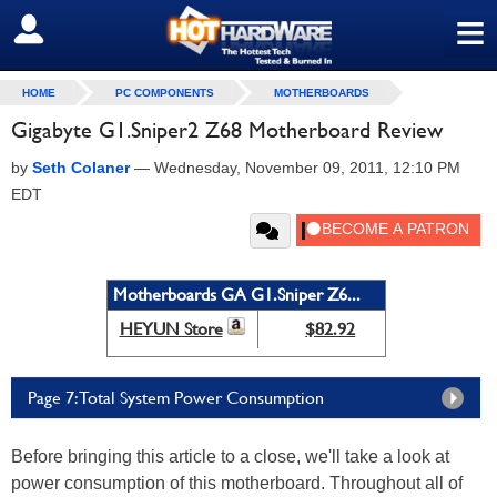
≡
SIGN OUT
HOME
PC COMPONENTS
MOTHERBOARDS
Gigabyte G1.Sniper2 Z68 Motherboard Review
by
Seth Colaner
—
Wednesday, November 09, 2011, 12:10 PM
EDT
Motherboards GA G1.Sniper Z6...
HEYUN Store
$82.92
Page 7: Total System Power Consumption
Before bringing this article to a close, we'll take a look at
power consumption of this motherboard. Throughout all of