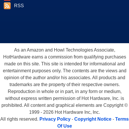
RSS
As an Amazon and Howl Technologies Associate,
HotHardware earns a commission from qualifying purchases
made on this site. This site is intended for informational and
entertainment purposes only. The contents are the views and
opinion of the author and/or his associates. All products and
trademarks are the property of their respective owners.
Reproduction in whole or in part, in any form or medium,
without express written permission of Hot Hardware, Inc. is
prohibited. All content and graphical elements are Copyright ©
1999 - 2026 Hot Hardware Inc, Inc.
All rights reserved.
Privacy Policy
-
Copyright Notice
-
Terms
Of Use