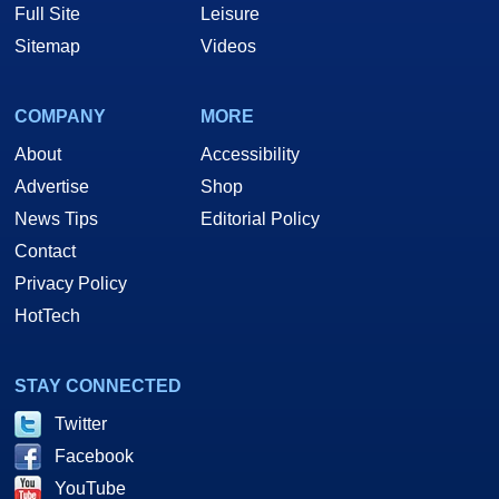
Full Site
Leisure
Sitemap
Videos
COMPANY
MORE
About
Accessibility
Advertise
Shop
News Tips
Editorial Policy
Contact
Privacy Policy
HotTech
STAY CONNECTED
Twitter
Facebook
YouTube