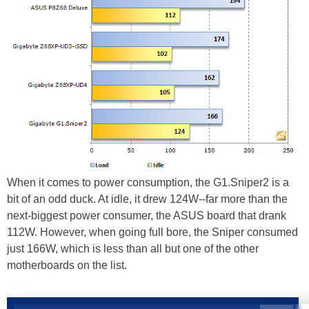
When it comes to power consumption, the G1.Sniper2 is a
bit of an odd duck. At idle, it drew 124W--far more than the
next-biggest power consumer, the ASUS board that drank
112W. However, when going full bore, the Sniper consumed
just 166W, which is less than all but one of the other
motherboards on the list.