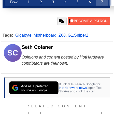
Prev
1
2
3
4
5
6
7
Tags:
Gigabyte
,
Motherboard
,
Z68
,
G1.Sniper2
Seth Colaner
SC
Opinions and content posted by HotHardware
contributors are their own.
If link fails, search Google for
Add as a preferred
HotHardware news
, open Top
source on Google
Stories and click the star.
RELATED CONTENT