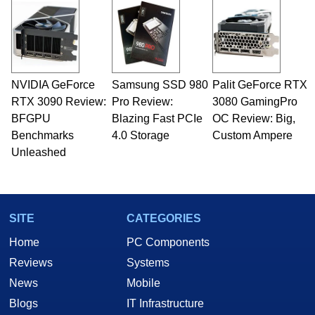
NVIDIA GeForce
Samsung SSD 980
Palit GeForce RTX
RTX 3090 Review:
Pro Review:
3080 GamingPro
BFGPU
Blazing Fast PCIe
OC Review: Big,
Benchmarks
4.0 Storage
Custom Ampere
Unleashed
SITE
CATEGORIES
Home
PC Components
Reviews
Systems
News
Mobile
Blogs
IT Infrastructure