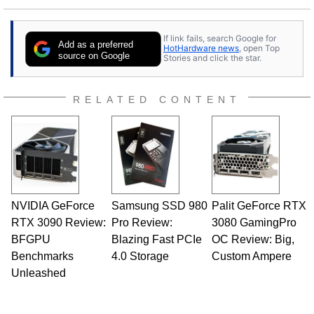
If link fails, search Google for
Add as a preferred
HotHardware news
, open Top
source on Google
Stories and click the star.
RELATED CONTENT
NVIDIA GeForce
Samsung SSD 980
Palit GeForce RTX
RTX 3090 Review:
Pro Review:
3080 GamingPro
BFGPU
Blazing Fast PCIe
OC Review: Big,
Benchmarks
4.0 Storage
Custom Ampere
Unleashed