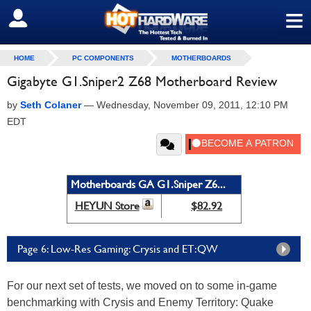
≡
SIGN OUT
HOME
PC COMPONENTS
MOTHERBOARDS
Gigabyte G1.Sniper2 Z68 Motherboard Review
by
Seth Colaner
—
Wednesday, November 09, 2011, 12:10 PM
EDT
Motherboards GA G1.Sniper Z6...
HEYUN Store
$82.92
Page 6: Low-Res Gaming: Crysis and ET:QW
For our next set of tests, we moved on to some in-game
benchmarking with Crysis and Enemy Territory: Quake