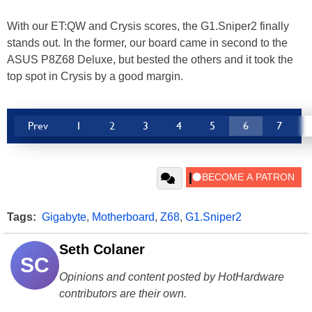
With our ET:QW and Crysis scores, the G1.Sniper2 finally
stands out. In the former, our board came in second to the
ASUS P8Z68 Deluxe, but bested the others and it took the
top spot in Crysis by a good margin.
Prev
1
2
3
4
5
6
7
Tags:
Gigabyte
,
Motherboard
,
Z68
,
G1.Sniper2
Seth Colaner
SC
Opinions and content posted by HotHardware
contributors are their own.