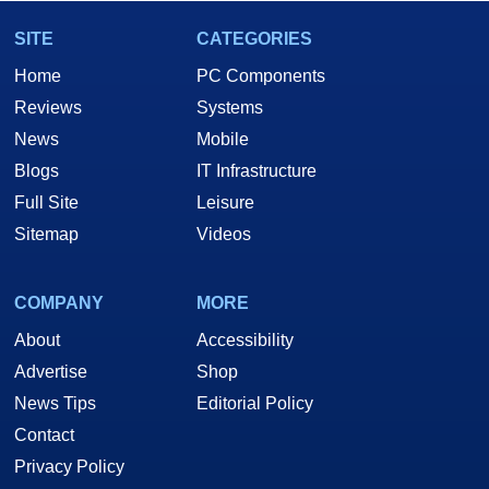
SITE
CATEGORIES
Home
PC Components
Reviews
Systems
News
Mobile
Blogs
IT Infrastructure
Full Site
Leisure
Sitemap
Videos
COMPANY
MORE
About
Accessibility
Advertise
Shop
News Tips
Editorial Policy
Contact
Privacy Policy