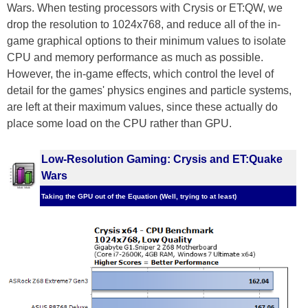
Wars. When testing processors with Crysis or ET:QW, we
drop the resolution to 1024x768, and reduce all of the in-
game graphical options to their minimum values to isolate
CPU and memory performance as much as possible.
However, the in-game effects, which control the level of
detail for the games' physics engines and particle systems,
are left at their maximum values, since these actually do
place some load on the CPU rather than GPU.
Low-Resolution Gaming: Crysis and ET:Quake
Wars
Taking the GPU out of the Equation (Well, trying to at least)