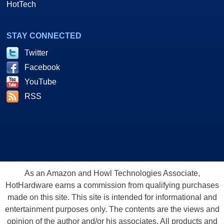
HotTech
STAY CONNECTED
Twitter
Facebook
YouTube
RSS
As an Amazon and Howl Technologies Associate,
HotHardware earns a commission from qualifying purchases
made on this site. This site is intended for informational and
entertainment purposes only. The contents are the views and
opinion of the author and/or his associates. All products and