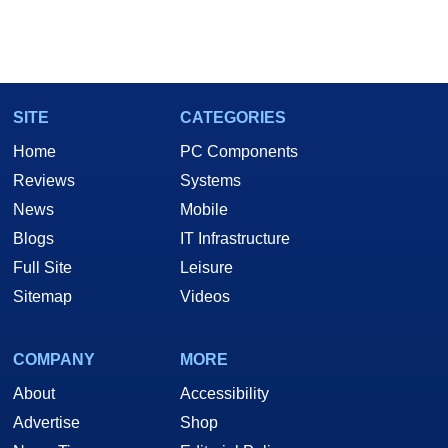
SITE
CATEGORIES
Home
PC Components
Reviews
Systems
News
Mobile
Blogs
IT Infrastructure
Full Site
Leisure
Sitemap
Videos
COMPANY
MORE
About
Accessibility
Advertise
Shop