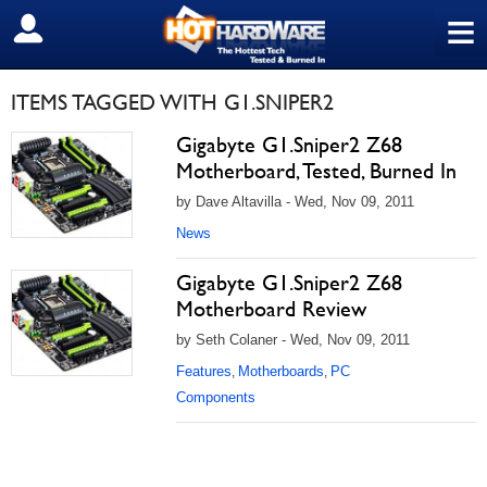
≡
SIGN OUT
ITEMS TAGGED WITH G1.SNIPER2
Gigabyte G1.Sniper2 Z68
Motherboard, Tested, Burned In
by Dave Altavilla - Wed, Nov 09, 2011
News
Gigabyte G1.Sniper2 Z68
Motherboard Review
by Seth Colaner - Wed, Nov 09, 2011
Features
Motherboards
PC
,
,
Components