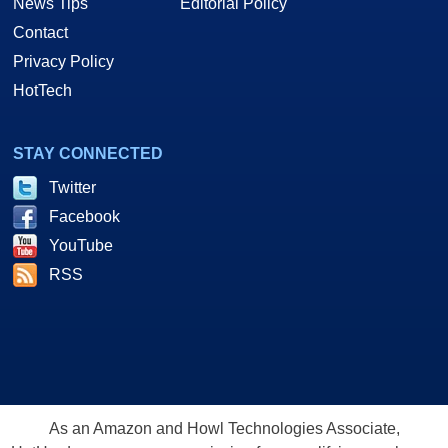
News Tips
Editorial Policy
Contact
Privacy Policy
HotTech
STAY CONNECTED
Twitter
Facebook
YouTube
RSS
As an Amazon and Howl Technologies Associate,