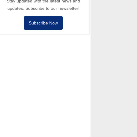
Stay updated with the latest news and
updates. Subscribe to our newsletter!
Subscribe Now