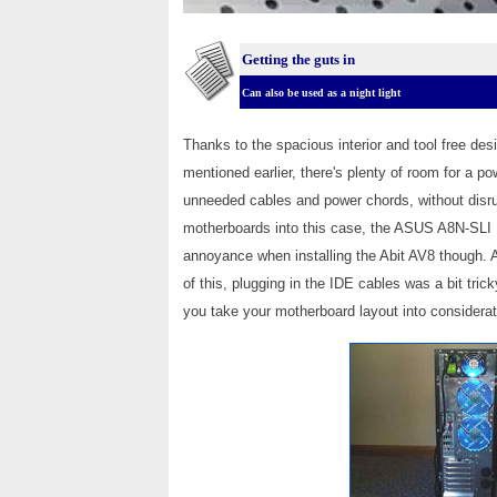
Getting the guts in
Can also be used as a night light
Thanks to the spacious interior and tool free desi
mentioned earlier, there's plenty of room for a p
unneeded cables and power chords, without disrup
motherboards into this case, the ASUS A8N-SLI Del
annoyance when installing the Abit AV8 though. 
of this, plugging in the IDE cables was a bit tri
you take your motherboard layout into considerat