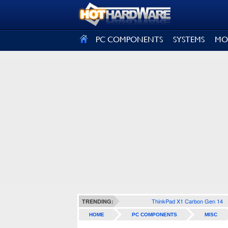
SIGN OUT
PC COMPONENTS
SYSTEMS
MO
ThinkPad X1 Carbon Gen 14
TRENDING:
HOME
PC COMPONENTS
MISC