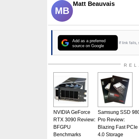
Matt Beauvais
MB
Add as a preferred
If link fail
source on Google
REL
NVIDIA GeForce
Samsung SSD 98
RTX 3090 Review:
Pro Review:
BFGPU
Blazing Fast PCIe
Benchmarks
4.0 Storage