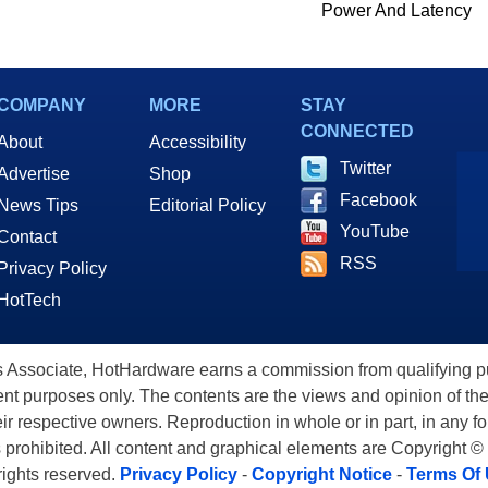
Power And Latency
COMPANY
MORE
STAY
CONNECTED
About
Accessibility
Twitter
Advertise
Shop
Facebook
News Tips
Editorial Policy
YouTube
Contact
RSS
Privacy Policy
HotTech
ssociate, HotHardware earns a commission from qualifying purc
nt purposes only. The contents are the views and opinion of the
eir respective owners. Reproduction in whole or in part, in any f
s prohibited. All content and graphical elements are Copyright ©
 rights reserved.
Privacy Policy
-
Copyright Notice
-
Terms Of