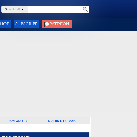
Search all
SHOP
SUBSCRIBE
Intel Arc G3
NVIDIA RTX Spark