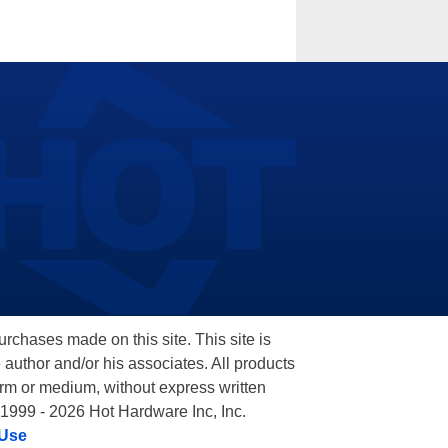
hases made on this site. This site is
 author and/or his associates. All products
orm or medium, without express written
 1999 - 2026 Hot Hardware Inc, Inc.
 Use