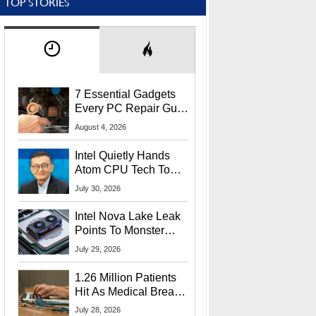
TOP STORIES
7 Essential Gadgets
Every PC Repair Guru
Should Own
August 4, 2026
Intel Quietly Hands
Atom CPU Tech To
Startup Linked To
July 30, 2026
CEO Lip-Bu Tan
Intel Nova Lake Leak
Points To Monster
65W Xe3p iGPU
July 29, 2026
Power Delivery
1.26 Million Patients
Hit As Medical Breach
Exposes Social
July 28, 2026