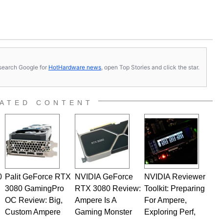
s, search Google for
HotHardware news
, open Top Stories and click the star.
ATED CONTENT
0
Palit GeForce RTX
NVIDIA GeForce
NVIDIA Reviewer
3080 GamingPro
RTX 3080 Review:
Toolkit: Preparing
OC Review: Big,
Ampere Is A
For Ampere,
Custom Ampere
Gaming Monster
Exploring Perf,