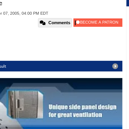
e
r 07, 2005, 04:00 PM EDT
Comments
sult