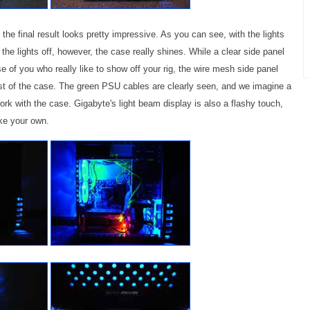
the final result looks pretty impressive. As you can see, with the lights
 the lights off, however, the case really shines. While a clear side panel
 of you who really like to show off your rig, the wire mesh side panel
est of the case. The green PSU cables are clearly seen, and we imagine a
 work with the case. Gigabyte's light beam display is also a flashy touch,
ke your own.