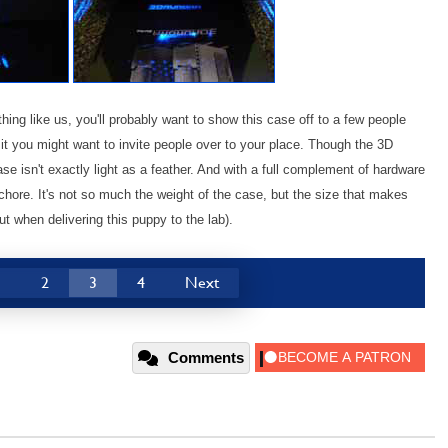
thing like us, you'll probably want to show this case off to a few people
it you might want to invite people over to your place. Though the 3D
ase isn't exactly light as a feather. And with a full complement of hardware
ore. It's not so much the weight of the case, but the size that makes
t when delivering this puppy to the lab).
1
2
3
4
Next
Comments