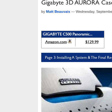
Gigabyte 3D AURORA Cas
by
Matt Beauvais
—
Wednesday, Septembe
GIGABYTE C500 Panoramic...
Amazon.com
$129.99
Page 3: Installing A System & The Final Re