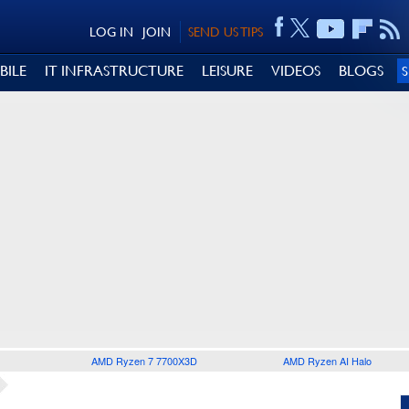
LOG IN
JOIN
SEND US TIPS
BILE
IT INFRASTRUCTURE
LEISURE
VIDEOS
BLOGS
AMD Ryzen 7 7700X3D
AMD Ryzen AI Halo