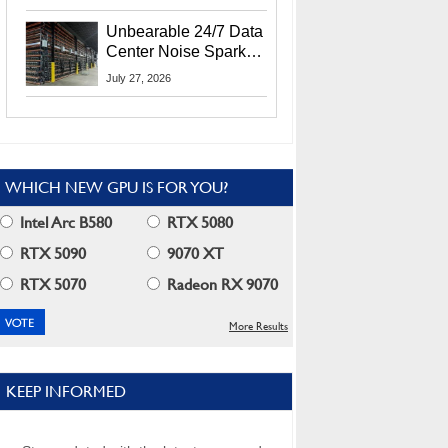
Security Info
Unbearable 24/7 Data
Center Noise Sparks
Lawsuit From Furious
July 27, 2026
Residents
WHICH NEW GPU IS FOR YOU?
Intel Arc B580
RTX 5080
RTX 5090
9070 XT
RTX 5070
Radeon RX 9070
More Results
KEEP INFORMED