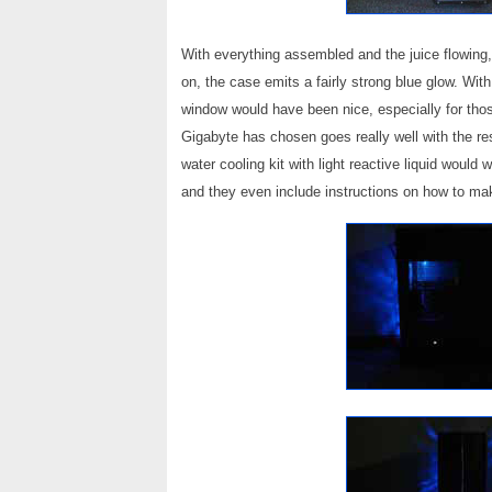
With everything assembled and the juice flowing, 
on, the case emits a fairly strong blue glow. With
window would have been nice, especially for those
Gigabyte has chosen goes really well with the r
water cooling kit with light reactive liquid would
and they even include instructions on how to ma