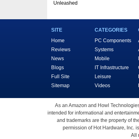
Unleashed
SITE
CATEGORIES
Home
PC Components
Reviews
Systems
News
Mobile
Blogs
IT Infrastructure
Full Site
Leisure
Sitemap
Videos
As an Amazon and Howl Technologies A
intended for informational and entertainme
and trademarks are the property of th
permission of Hot Hardware, Inc. i
All