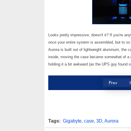
Looks pretty impressive, doesn't it? If you're any
once your entire system is assembled, but to so 
Aurora is built out of lightweight aluminum, the c
inside, moving the case became somewhat of a ch
holding it a bit awkward (as the UPS guy found ou
Prev
Tags:
Gigabyte
,
case
,
3D
,
Aurora