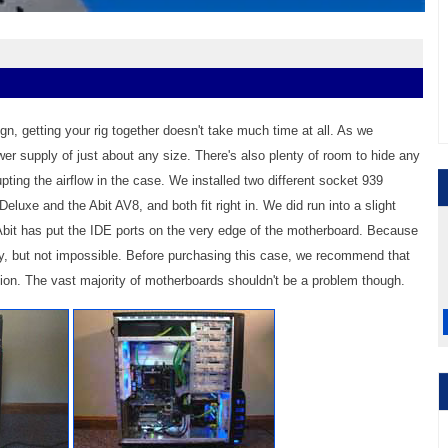
gn, getting your rig together doesn't take much time at all. As we
ower supply of just about any size. There's also plenty of room to hide any
ting the airflow in the case. We installed two different socket 939
uxe and the Abit AV8, and both fit right in. We did run into a slight
Abit has put the IDE ports on the very edge of the motherboard. Because
cky, but not impossible. Before purchasing this case, we recommend that
ion. The vast majority of motherboards shouldn't be a problem though.