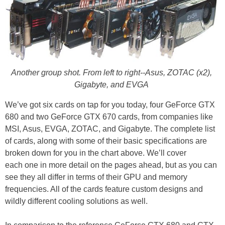
Another group shot. From left to right--Asus, ZOTAC (x2),
Gigabyte, and EVGA
We’ve got six cards on tap for you today, four GeForce GTX
680 and two GeForce GTX 670 cards, from companies like
MSI, Asus, EVGA, ZOTAC, and Gigabyte. The complete list
of cards, along with some of their basic specifications are
broken down for you in the chart above. We’ll cover
each one in more detail on the pages ahead, but as you can
see they all differ in terms of their GPU and memory
frequencies. All of the cards feature custom designs and
wildly different cooling solutions as well.