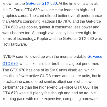
known as the
GeForce GTX 680
. At the time of its arrival,
the GeForce GTX 680 was
the
clear leader in high-end
graphics cards. The card offered better overall performance
than AMD’s competing Radeon HD 7970 and the GeForce
GTX 680 was cooler, quieter, it consumed less power and
was cheaper too. Although availability has been tight, in
terms of technology, Kepler and the GeForce GTX 680 was
Hot Hardware.
NVIDIA soon followed up with the more affordable
GeForce
GTX 670
, which like its older brother, is a great performer.
The GTX 670 has one of its SMX units disabled, which
results in fewer active CUDA cores and texture units, but in
practice the card offered similar, albeit somewhat lower
performance than the higher-end GeForce GTX 680. The
GTX 670 was still plenty fast though and had no trouble
keeping pace with more expensive, competing hardware.