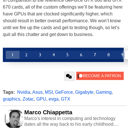
In comparison to the reference GeForce GTX 680 and GTX
670 cards, all of the custom offerings we’ll be featuring here
have GPUs that are clocked significantly higher, which
should result in better overall performance. We won’t know
until we fire up the cards and get to testing though, so let’s
quit all this chatter and get down to business.
1
2
3
4
5
6
7
8
9
Tags:
Nvidia
,
Asus
,
MSI
,
GeForce
,
Gigabyte
,
Gaming
,
graphics
,
Zotac
,
GPU
,
evga
,
GTX
Marco Chiappetta
Marco's interest in computing and technology
dates all the way back to his early childhood.