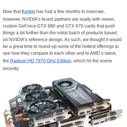
Now that
Kepler
has had a few months to marinate,
however, NVIDIA’s board partners are ready with newer,
custom GeForce GTX 680 and GTX 670 cards that push
things a bit further than the initial batch of products based
on NVIDIA’s reference design. As such, we thought it would
be a great time to round-up some of the hottest offerings to
see how they compare to each other and to AMD’s latest,
the
Radeon HD 7970 GHz Edition
, which hit the scene
recently.