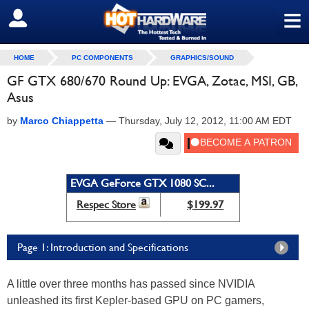
≡
SIGN OUT
HOME
PC COMPONENTS
GRAPHICS/SOUND
GF GTX 680/670 Round Up: EVGA, Zotac, MSI, GB,
Asus
by
Marco Chiappetta
—
Thursday, July 12, 2012, 11:00 AM EDT
EVGA GeForce GTX 1080 SC...
Respec Store
$199.97
Page 1: Introduction and Specifications
A little over three months has passed since NVIDIA
unleashed its first Kepler-based GPU on PC gamers,