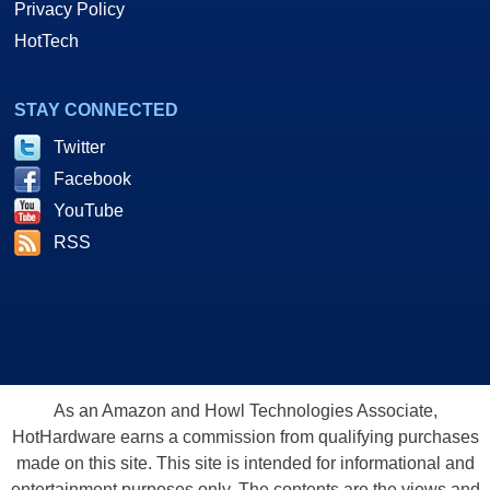
Privacy Policy
HotTech
STAY CONNECTED
Twitter
Facebook
YouTube
RSS
As an Amazon and Howl Technologies Associate,
HotHardware earns a commission from qualifying purchases
made on this site. This site is intended for informational and
entertainment purposes only. The contents are the views and