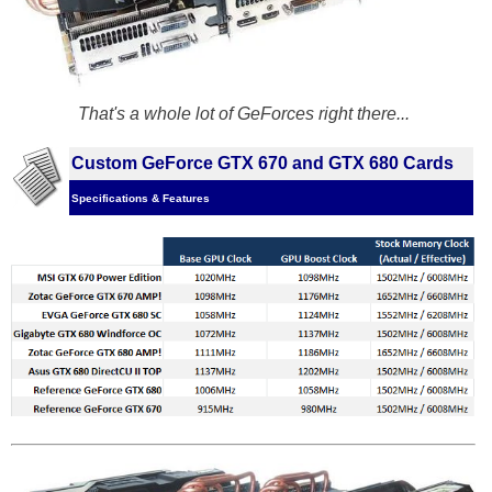
That's a whole lot of GeForces right there...
Custom GeForce GTX 670 and GTX 680 Cards
Specifications & Features