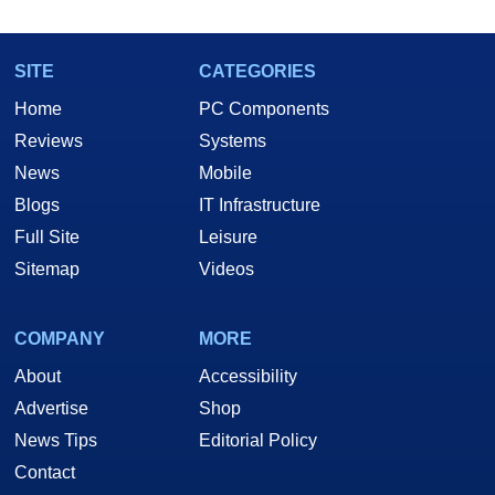
SITE
CATEGORIES
Home
PC Components
Reviews
Systems
News
Mobile
Blogs
IT Infrastructure
Full Site
Leisure
Sitemap
Videos
COMPANY
MORE
About
Accessibility
Advertise
Shop
News Tips
Editorial Policy
Contact