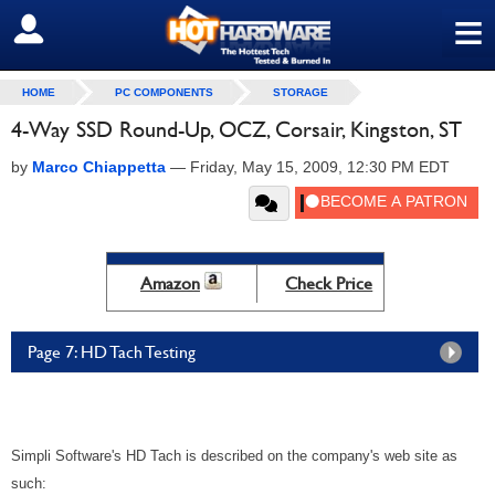
≡
SIGN OUT
HOME
PC COMPONENTS
STORAGE
4-Way SSD Round-Up, OCZ, Corsair, Kingston, ST
by
Marco Chiappetta
—
Friday, May 15, 2009, 12:30 PM EDT
Amazon
Check Price
Page 7: HD Tach Testing
Simpli Software's HD Tach is described on the company's web site as
such: