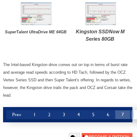
Kingston SSDNow M
SuperTalent UltraDrive ME 64GB
Series 80GB
The Intel-based Kingston drive comes out on top in terms of burst rate
and average read speeds according to HD Tach, followed by the OCZ
Vertex Series SSD and then Super Talent's offering. In regards to writes,
however, the Kingston drive trails the pack and OCZ and Corsair take the
lead.
Prev
1
2
3
4
5
6
7