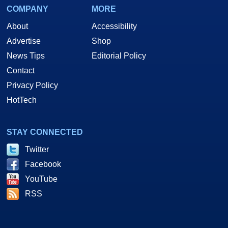
COMPANY
MORE
About
Accessibility
Advertise
Shop
News Tips
Editorial Policy
Contact
Privacy Policy
HotTech
STAY CONNECTED
Twitter
Facebook
YouTube
RSS