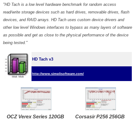
"HD Tach is a low level hardware benchmark for random access
read/write storage devices such as hard drives, removable drives, flash
devices, and RAID arrays. HD Tach uses custom device drivers and
other low level Windows interfaces to bypass as many layers of software
as possible and get as close to the physical performance of the device
being tested."
HD Tach v3
http://www.simplisoftware.com/
OCZ Verex Series 120GB
Corsasir P256 256GB