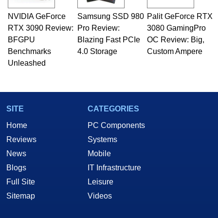
technical writing. In addition to being the
NVIDIA GeForce
Samsung SSD 980
Palit GeForce RTX
Managing Editor here at HotHardware for close
RTX 3090 Review:
to 15 years, Marco is also a freelance writer
Pro Review:
3080 GamingPro
whose work has been published in a number of
BFGPU
Blazing Fast PCIe
OC Review: Big,
PC and technology related print publications and
Benchmarks
4.0 Storage
Custom Ampere
he is a regular fixture on HotHardware’s own
Unleashed
Two and a Half Geeks webcast. - Contact:
marco(at)hothardware(dot)com
SITE
CATEGORIES
Home
PC Components
Reviews
Systems
News
Mobile
Blogs
IT Infrastructure
Full Site
Leisure
Sitemap
Videos