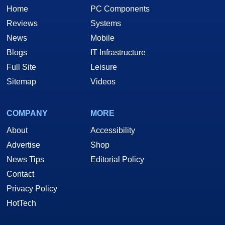
Home
PC Components
Reviews
Systems
News
Mobile
Blogs
IT Infrastructure
Full Site
Leisure
Sitemap
Videos
COMPANY
MORE
About
Accessibility
Advertise
Shop
News Tips
Editorial Policy
Contact
Privacy Policy
HotTech