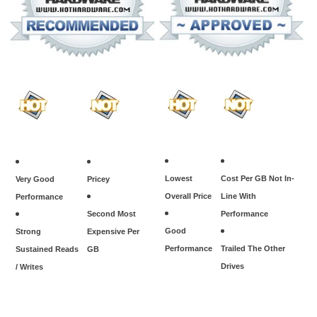
Lowest
Cost Per GB Not In-
Very Good
Pricey
Overall Price
Line With
Performance
Second Most
Performance
Good
Strong
Expensive Per
Performance
Trailed The Other
Sustained Reads
GB
Drives
/ Writes