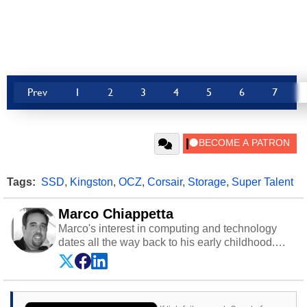
Prev
1
2
3
4
5
6
7
Tags:
SSD
,
Kingston
,
OCZ
,
Corsair
,
Storage
,
Super Talent
Marco Chiappetta
Marco's interest in computing and technology
dates all the way back to his early childhood.
Even before being exposed to the Commodore
P.E.T. and later the Commodore 64 in the early
‘80s, he was interested in electricity and
electronics, and he still has the modded AFX