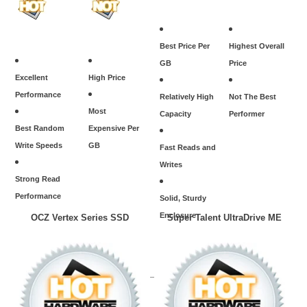
Best Price Per
Highest Overall
GB
Price
Excellent
High Price
Performance
Relatively High
Not The Best
Most
Capacity
Performer
Best Random
Expensive Per
Write Speeds
GB
Fast Reads and
Writes
Strong Read
Performance
Solid, Sturdy
Enclosure
OCZ Vertex Series SSD
Super Talent UltraDrive ME