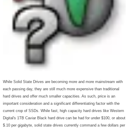
While Solid State Drives are becoming more and more mainstream with
each passing day, they are still much more expensive than traditional
hard drives and offer much smaller capacities. As such, price is an
important consideration and a significant differentiating factor with the
current crop of SSDs. While fast, high capacity hard drives like Western
Digital's 1TB Caviar Black hard drive can be had for under $100, or about
$.10 per gigabyte, solid state drives currently command a few dollars per