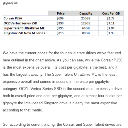
gigabyte.
We have the current prices for the four solid state drives we've featured
here outlined in the chart above. As you can see, while the Corsair P256
is the most expensive overall, its cost per gigabyte is the best, and it
has the largest capacity. The Super Talent UltraDrive ME is the least
expensive overall and comes in second in the price per gigabyte
category. OCZ's Vertex Series SSD is the second most expensive drive
both in overall price and cost per gigabyte, and at almost four bucks per
gigabyte the Intel-based Kingston drive is clearly the most expensive
according to that metric.
So, according to current pricing, the Corsair and Super Talent drives are