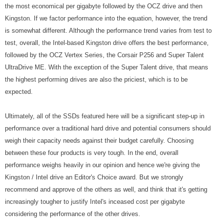
the most economical per gigabyte followed by the OCZ drive and then
Kingston. If we factor performance into the equation, however, the trend
is somewhat different. Although the performance trend varies from test to
test, overall, the Intel-based Kingston drive offers the best performance,
followed by the OCZ Vertex Series, the Corsair P256 and Super Talent
UltraDrive ME. With the exception of the Super Talent drive, that means
the highest performing drives are also the priciest, which is to be
expected.
Ultimately, all of the SSDs featured here will be a significant step-up in
performance over a traditional hard drive and potential consumers should
weigh their capacity needs against their budget carefully. Choosing
between these four products is very tough. In the end, overall
performance weighs heavily in our opinion and hence we're giving the
Kingston / Intel drive an Editor's Choice award. But we strongly
recommend and approve of the others as well, and think that it's getting
increasingly tougher to justify Intel's inceased cost per gigabyte
considering the performance of the other drives.