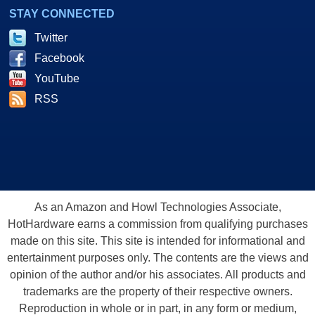
STAY CONNECTED
Twitter
Facebook
YouTube
RSS
As an Amazon and Howl Technologies Associate,
HotHardware earns a commission from qualifying purchases
made on this site. This site is intended for informational and
entertainment purposes only. The contents are the views and
opinion of the author and/or his associates. All products and
trademarks are the property of their respective owners.
Reproduction in whole or in part, in any form or medium,