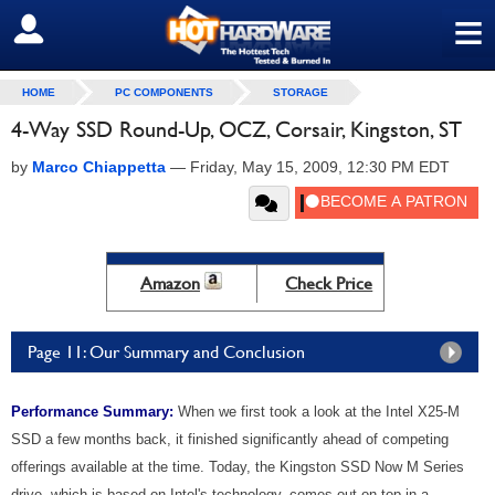
≡
SIGN OUT
HOME
PC COMPONENTS
STORAGE
4-Way SSD Round-Up, OCZ, Corsair, Kingston, ST
by
Marco Chiappetta
—
Friday, May 15, 2009, 12:30 PM EDT
Amazon
Check Price
Page 11: Our Summary and Conclusion
Performance Summary:
When we first took a look at the Intel X25-M
SSD a few months back, it finished significantly ahead of competing
offerings available at the time. Today, the Kingston SSD Now M Series
drive, which is based on Intel's technology, comes out on top in a