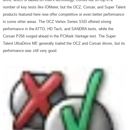
number of key tests like IOMeter, but the OCZ, Corsair, and Super Talent
products featured here now offer competitive or even better performance
in some other areas. The OCZ Vertex Series SSD offered strong
performance in the ATTO, HD Tach, and SANDRA tests, while the
Corsair P256 surged ahead in the PCMark Vantage test. The Super
Talent UltraDrive ME generally trailed the OCZ and Corsair drives, but its
performance was still very good.