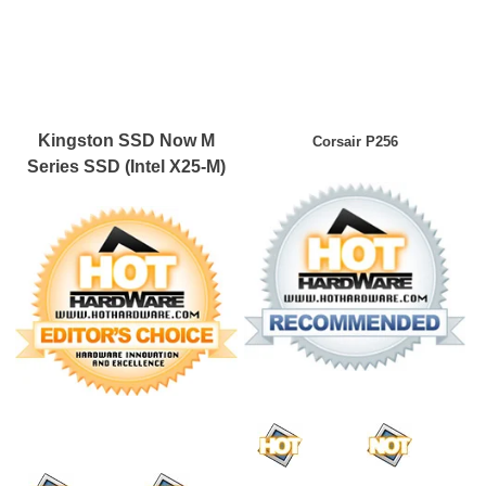
Kingston SSD Now M
Corsair P256
Series SSD (Intel X25-M)