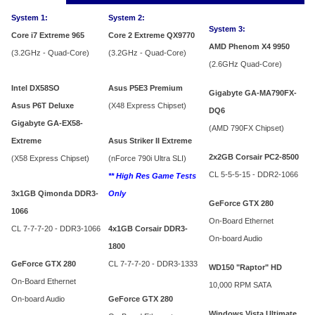
System 1:
System 2:
System 3:
Core i7 Extreme 965
Core 2 Extreme QX9770
AMD Phenom X4 9950
(3.2GHz - Quad-Core)
(3.2GHz - Quad-Core)
(2.6GHz Quad-Core)
Intel DX58SO
Asus P5E3 Premium
Gigabyte GA-MA790FX-
Asus P6T Deluxe
(X48 Express Chipset)
DQ6
Gigabyte GA-EX58-
(AMD 790FX Chipset)
Extreme
Asus Striker II Extreme
2x2GB Corsair PC2-8500
(X58 Express Chipset)
(nForce 790i Ultra SLI)
CL 5-5-5-15 - DDR2-1066
** High Res Game Tests
3x1GB Qimonda DDR3-
Only
GeForce GTX 280
1066
On-Board Ethernet
CL 7-7-7-20 - DDR3-1066
4x1GB Corsair DDR3-
On-board Audio
1800
GeForce GTX 280
CL 7-7-7-20 - DDR3-1333
WD150 "Raptor" HD
On-Board Ethernet
10,000 RPM SATA
On-board Audio
GeForce GTX 280
Windows Vista Ultimate