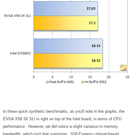
In these quick synthetic benchmarks, as you'll note in the graphs, the
EVGA X58 3X SLI is right on top of the Intel board, in terms of CPU
performance. However, we did notice a slight variance in memory
bandwidth, which isn't that surprising. X58 Express chipset-based