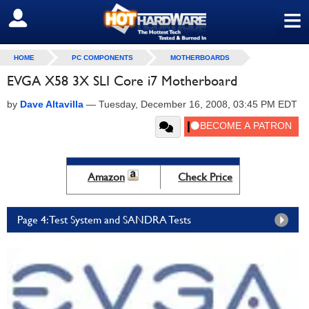
≡
SIGN OUT
HOME
PC COMPONENTS
MOTHERBOARDS
EVGA X58 3X SLI Core i7 Motherboard
by
Dave Altavilla
—
Tuesday, December 16, 2008, 03:45 PM EDT
Amazon
Check Price
Page 4: Test System and SANDRA Tests