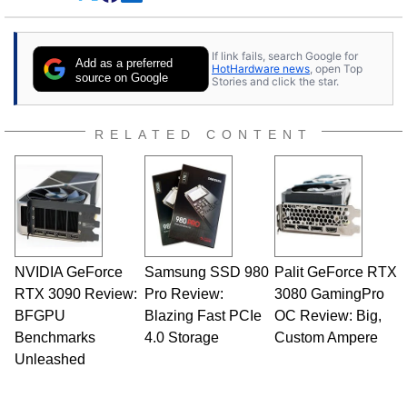
Dave Altavilla founded HotHardware.com over
25 years ago. Dave is also a published
contributor to various technology-based
If link fails, search Google for
publications and is a featured Tech Analyst
Add as a preferred
HotHardware news
, open Top
expert on various network media shows.
source on Google
Stories and click the star.
RELATED CONTENT
NVIDIA GeForce
Samsung SSD 980
Palit GeForce RTX
RTX 3090 Review:
Pro Review:
3080 GamingPro
BFGPU
Blazing Fast PCIe
OC Review: Big,
Benchmarks
4.0 Storage
Custom Ampere
Unleashed