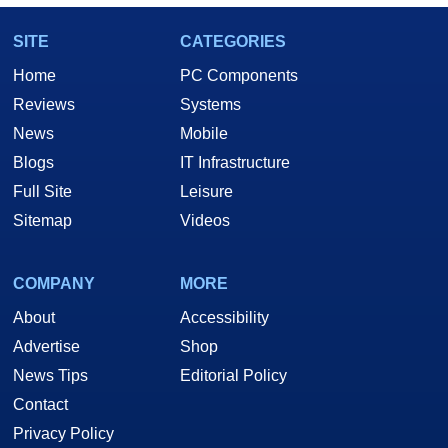
SITE
CATEGORIES
Home
PC Components
Reviews
Systems
News
Mobile
Blogs
IT Infrastructure
Full Site
Leisure
Sitemap
Videos
COMPANY
MORE
About
Accessibility
Advertise
Shop
News Tips
Editorial Policy
Contact
Privacy Policy