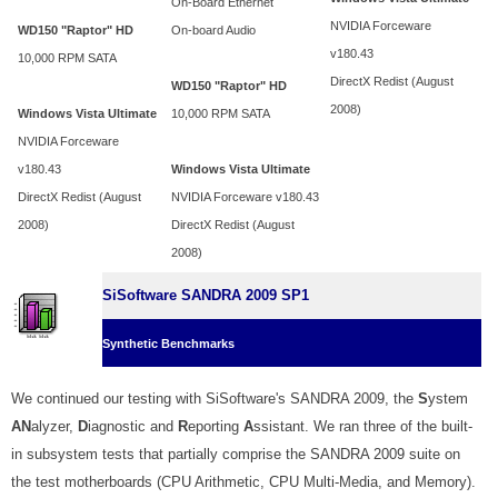
On-Board Ethernet
NVIDIA Forceware
WD150 "Raptor" HD
On-board Audio
v180.43
10,000 RPM SATA
DirectX Redist (August
WD150 "Raptor" HD
2008)
Windows Vista Ultimate
10,000 RPM SATA
NVIDIA Forceware
v180.43
Windows Vista Ultimate
DirectX Redist (August
NVIDIA Forceware v180.43
2008)
DirectX Redist (August
2008)
SiSoftware SANDRA 2009 SP1
Synthetic Benchmarks
We continued our testing with SiSoftware's SANDRA 2009, the
S
ystem
AN
alyzer,
D
iagnostic and
R
eporting
A
ssistant. We ran three of the built-
in subsystem tests that partially comprise the SANDRA 2009 suite on
the test motherboards (CPU Arithmetic, CPU Multi-Media, and Memory).