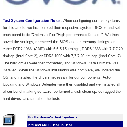
Test System Configuration Notes:
When configuring our test systems
for this article, we first entered their respective system BIOSes and set
each board to its "Optimized" or "High performance Defaults". We then
saved the settings, re-entered the BIOS and set memory timings for
either DDR2-1066 (AMD) with 5,5,5,15 timings, DDR3-1333 with 7,7,7,20
timings (Intel Core 2), or DDR3-1066 with 7,7,7,20 timings (Intel Core i7).
The hard drives were then formatted, and Windows Vista Ultimate was
installed. When the Windows installation was complete, we updated the
OS, and installed the drivers necessary for our components. Auto-
Updating and Windows Defender were then disabled and we installed all
of our benchmarking software, performed a disk clean-up, defragged the
hard drives, and ran all of the tests.
HotHardware's Test Systems
Intel and AMD - Head To Head