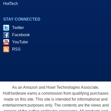
HotTech
STAY CONNECTED
Twitter
Facebook
YouTube
RSS
As an Amazon and Howl Technologies Associate,
HotHardware earns a commission from qualifying purchases
made on this site. This site is intended for informational and
entertainment purposes only. The contents are the views and