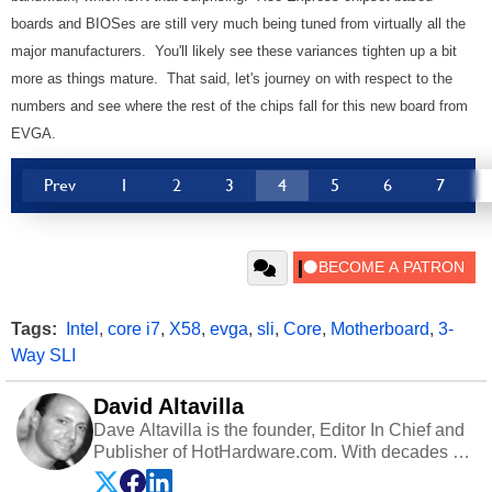
boards and BIOSes are still very much being tuned from virtually all the
major manufacturers. You'll likely see these variances tighten up a bit
more as things mature. That said, let's journey on with respect to the
numbers and see where the rest of the chips fall for this new board from
EVGA.
Prev
1
2
3
4
5
6
7
Tags:
Intel
,
core i7
,
X58
,
evga
,
sli
,
Core
,
Motherboard
,
3-
Way SLI
David Altavilla
Dave Altavilla is the founder, Editor In Chief and
Publisher of HotHardware.com. With decades of
experience as a semiconductor sales engineer,