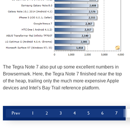
The Tegra Note 7 also put up some excellent numbers in
Browsermark. Here, the Tegra Note 7 finished near the top
of the heap, trailing only the much more expensive Apple
devices and Intel's Bay Trail reference platform.
Prev
1
2
3
4
5
6
7