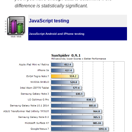
difference is statistically significant.
JavaScript testing
JavaScript Android and iPhone testing