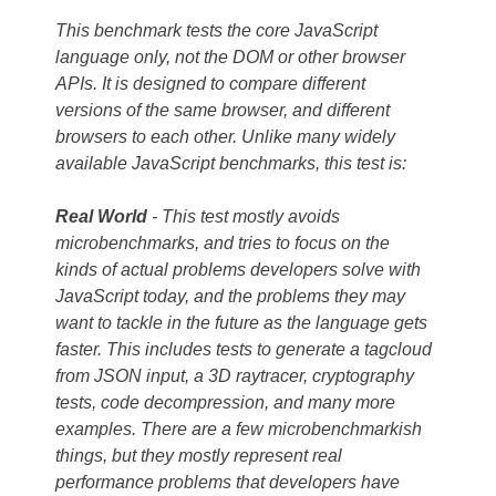
This benchmark tests the core JavaScript
language only, not the DOM or other browser
APIs. It is designed to compare different
versions of the same browser, and different
browsers to each other. Unlike many widely
available JavaScript benchmarks, this test is:
Real World
- This test mostly avoids
microbenchmarks, and tries to focus on the
kinds of actual problems developers solve with
JavaScript today, and the problems they may
want to tackle in the future as the language gets
faster. This includes tests to generate a tagcloud
from JSON input, a 3D raytracer, cryptography
tests, code decompression, and many more
examples. There are a few microbenchmarkish
things, but they mostly represent real
performance problems that developers have