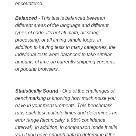
encountered.
Balanced
- This test is balanced between
different areas of the language and different
types of code. It's not all math, all string
processing, or all timing simple loops. In
addition to having tests in many categories, the
individual tests were balanced to take similar
amounts of time on currently shipping versions
of popular browsers.
Statistically
Sound
- One of the challenges of
benchmarking is knowing how much noise you
have in your measurements. This benchmark
runs each test multiple times and determines an
error range (technically, a 95% confidence
interval). In addition, in comparison mode it tells
you if you have enough data to determine if the