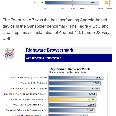
The Tegra Note 7 was the best performing Android-based
device in the Sunspider benchmark. The Tegra 4 SoC and
clean, optimized installation of Android 4.3, handle JS very
well.
Rightware Browsermark
Web Browsing Performance