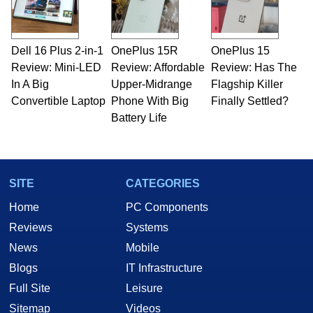
including system design, assembly and sales,
professional quality assurance testing, and
technical writing. In addition to being the
Dell 16 Plus 2-in-1
OnePlus 15R
OnePlus 15
Managing Editor here at HotHardware for close
Review: Mini-LED
to 15 years, Marco is also a freelance writer
Review: Affordable
Review: Has The
whose work has been published in a number of
In A Big
Upper-Midrange
Flagship Killer
PC and technology related print publications and
Convertible Laptop
Phone With Big
Finally Settled?
he is a regular fixture on HotHardware’s own
Battery Life
Two and a Half Geeks webcast. - Contact:
marco(at)hothardware(dot)com
SITE
CATEGORIES
Home
PC Components
Reviews
Systems
News
Mobile
Blogs
IT Infrastructure
Full Site
Leisure
Sitemap
Videos