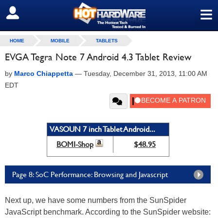
≡
SIGN OUT
HOME
MOBILE
TABLETS
EVGA Tegra Note 7 Android 4.3 Tablet Review
by
Marco Chiappetta
—
Tuesday, December 31, 2013, 11:00 AM
EDT
VASOUN 7 inch Tablet Android...
BOMI-Shop
$48.95
Page 8: SoC Performance: Browsing and Javascript
Next up, we have some numbers from the SunSpider
JavaScript benchmark. According to the SunSpider website: