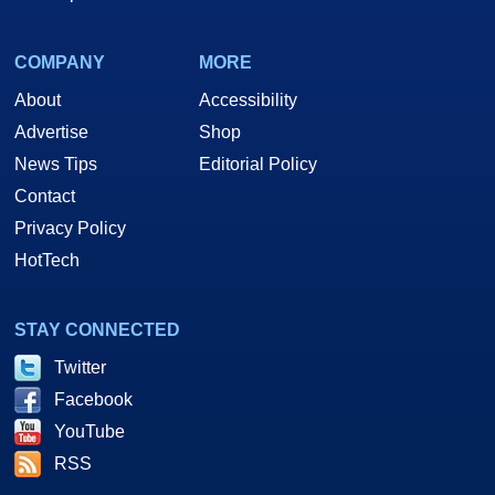
COMPANY
MORE
About
Accessibility
Advertise
Shop
News Tips
Editorial Policy
Contact
Privacy Policy
HotTech
STAY CONNECTED
Twitter
Facebook
YouTube
RSS