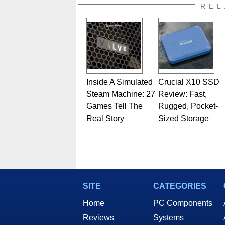
also a freelance writer whos
REL
related print publications and
Geeks webcast. - Contact: ma
Inside A Simulated
Crucial X10 SSD
Steam Machine: 27
Review: Fast,
Games Tell The
Rugged, Pocket-
Real Story
Sized Storage
SITE
CATEGORIES
Home
PC Components
Reviews
Systems