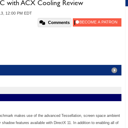
 with ACX Cooling Review
013, 12:00 PM EDT
Comments
enchmark makes use of the advanced Tessellation, screen space ambient
y shadow features available with DirectX 11. In addition to enabling all of