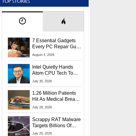
TOP STORIES
7 Essential Gadgets
Every PC Repair Guru
Should Own
August 4, 2026
Intel Quietly Hands
Atom CPU Tech To
Startup Linked To
July 30, 2026
CEO Lip-Bu Tan
1.26 Million Patients
Hit As Medical Breach
Exposes Social
July 28, 2026
Security Info
Scrappy RAT Malware
Targets Billions Of
Chrome And Edge
July 25, 2026