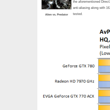
the aforementioned Direct
anti-aliasing along with 1
tested.
Alien vs. Predator