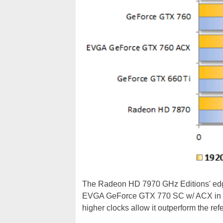
The Radeon HD 7970 GHz Editions' edge
EVGA GeForce GTX 770 SC w/ ACX in t
higher clocks allow it outperform the r