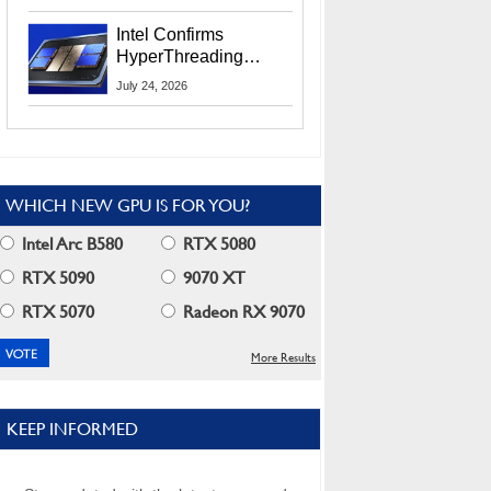
Users
Intel Confirms
HyperThreading
Returns Starting With
July 24, 2026
Coral Rapids In 2028
WHICH NEW GPU IS FOR YOU?
Intel Arc B580
RTX 5080
RTX 5090
9070 XT
RTX 5070
Radeon RX 9070
More Results
KEEP INFORMED