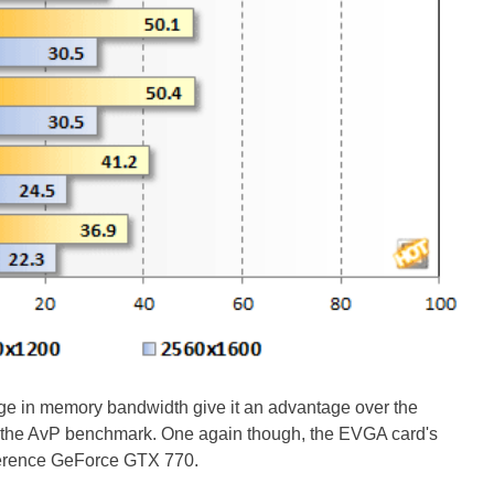
 in memory bandwidth give it an advantage over the
he AvP benchmark. One again though, the EVGA card's
eference GeForce GTX 770.