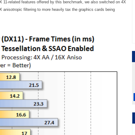
X 11-related features offered by this benchmark, we also switched on 4X
6X anisotropic filtering to more heavily tax the graphics cards being