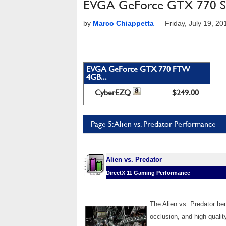
EVGA GeForce GTX 770 SC
by
Marco Chiappetta
—
Friday, July 19, 2
EVGA GeForce GTX 770 FTW
4GB...
CyberEZQ
$249.00
Page 5: Alien vs. Predator Performance
Alien vs. Predator
DirectX 11 Gaming Performance
The Alien vs. Predator b
occlusion, and high-qualit