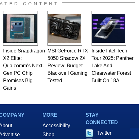
e work has been published in a number of PC and technology
ATED CONTENT
 he is a regular fixture on HotHardware’s own Two and a Half
rco(at)hothardware(dot)com
Inside Snapdragon
MSI GeForce RTX
Inside Intel Tech
X2 Elite:
5050 Shadow 2X
Tour 2025: Panther
Qualcomm’s Next-
Review: Budget
Lake And
Gen PC Chip
Blackwell Gaming
Clearwater Forest
Promises Big
Tested
Built On 18A
Gains
COMPANY
MORE
STAY
CONNECTED
About
Accessibility
Twitter
Advertise
Shop