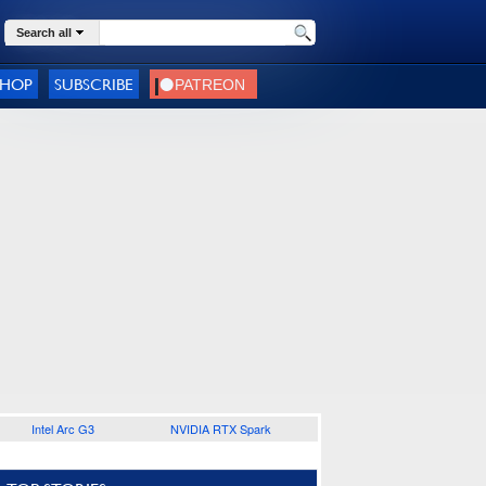
Search all
SHOP
SUBSCRIBE
Intel Arc G3
NVIDIA RTX Spark