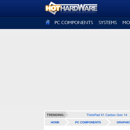
SIGN OUT
PC COMPONENTS
SYSTEMS
MO
ThinkPad X1 Carbon Gen 14
TRENDING:
HOME
PC COMPONENTS
GRAPHIC