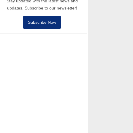
Stay updated with the latest news and
updates. Subscribe to our newsletter!
Subscribe Now