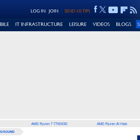
LOG IN
JOIN
SEND US TIPS
BILE
IT INFRASTRUCTURE
LEISURE
VIDEOS
BLOGS
AMD Ryzen 7 7700X3D
AMD Ryzen AI Halo
S/SOUND