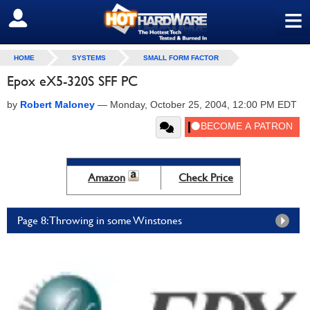
≡
SIGN OUT
HOME
SYSTEMS
SMALL FORM FACTOR
Epox eX5-320S SFF PC
by
Robert Maloney
—
Monday, October 25, 2004, 12:00 PM EDT
Amazon
Check Price
Page 8: Throwing in some Winstones