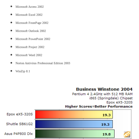
Microsoft Access 2002
Microsoft Excel 2002
Microsoft FrontPage 2002
Microsoft Outlook 2002
Microsoft PowerPoint 2002
Microsoft Project 2002
Microsoft Word 2002
Norton Antivirus Professional Edition 2003
WinZip 8.1