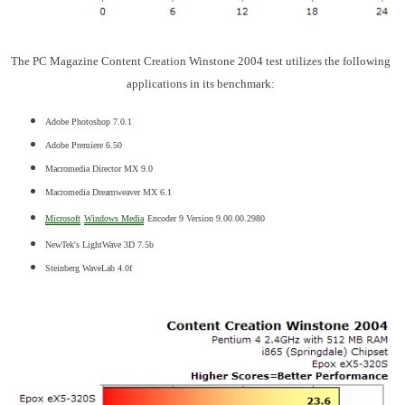
The PC Magazine Content Creation Winstone 2004 test utilizes the following
applications in its benchmark:
Adobe Photoshop 7.0.1
Adobe Premiere 6.50
Macromedia Director MX 9.0
Macromedia Dreamweaver MX 6.1
Microsoft
Windows Media
Encoder 9 Version 9.00.00.2980
NewTek's LightWave 3D 7.5b
Steinberg WaveLab 4.0f