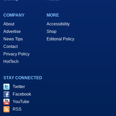
COMPANY
MORE
About
Accessibility
Advertise
Shop
News Tips
Editorial Policy
Contact
Privacy Policy
HotTech
STAY CONNECTED
Twitter
Facebook
YouTube
RSS