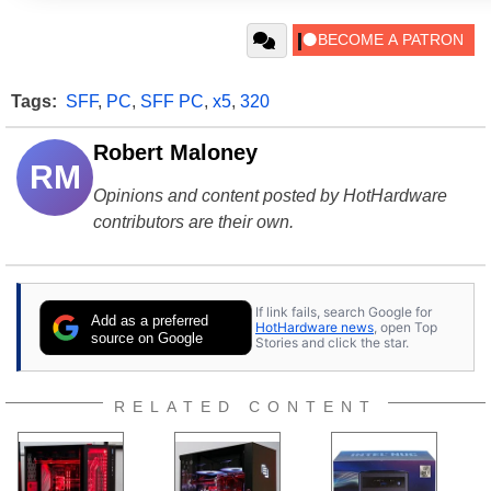
Tags:
SFF
,
PC
,
SFF PC
,
x5
,
320
Robert Maloney
RM
Opinions and content posted by HotHardware
contributors are their own.
If link fails, search Google for
Add as a preferred
HotHardware news
, open Top
source on Google
Stories and click the star.
RELATED CONTENT