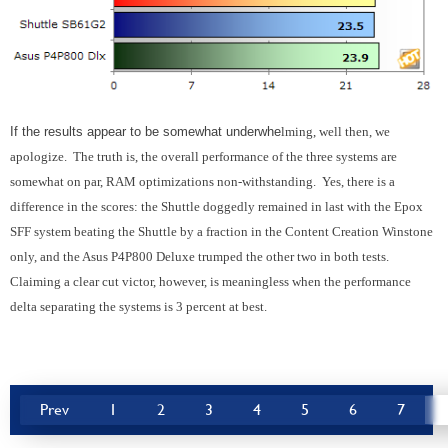
If the results appear to be somewhat underwhe
lming, well then, we
apologize. The truth is, the overall performance of the three systems are
somewhat on par, RAM optimizations non-withstanding. Yes, there is a
difference in the scores: the Shuttle doggedly remained in last with the Epox
SFF system beating the Shuttle by a fraction in the Content Creation Winstone
only, and the Asus P4P800 Deluxe trumped the other two in both tests.
Claiming a clear cut victor, however, is meaningless when the performance
delta separating the systems is 3 percent at best.
Prev
1
2
3
4
5
6
7