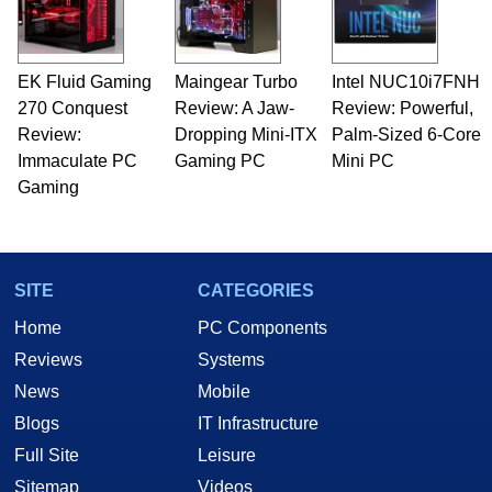
EK Fluid Gaming
Maingear Turbo
Intel NUC10i7FNH
270 Conquest
Review: A Jaw-
Review: Powerful,
Review:
Dropping Mini-ITX
Palm-Sized 6-Core
Immaculate PC
Gaming PC
Mini PC
Gaming
SITE
CATEGORIES
Home
PC Components
Reviews
Systems
News
Mobile
Blogs
IT Infrastructure
Full Site
Leisure
Sitemap
Videos