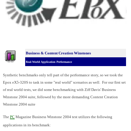
Business & Content Creation Winstones
Real-World Application Performance
Synthetic benchmarks only tell part of the performance story, so we took the
Epox eX5-320S to task in some "real world" scenarios as well. For our first set
of real world tests, we did some benchmarking with Ziff Davis' Business
Winstone 2004 suite, followed by the more demanding Content Creation
Winstone 2004 suite
The
PC
Magazine Business Winstone 2004 test utilizes the following
applications in its benchmark: