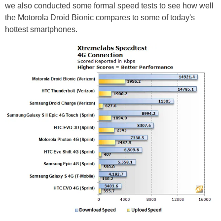
we also conducted some formal speed tests to see how well
the Motorola Droid Bionic compares to some of today's
hottest smartphones.