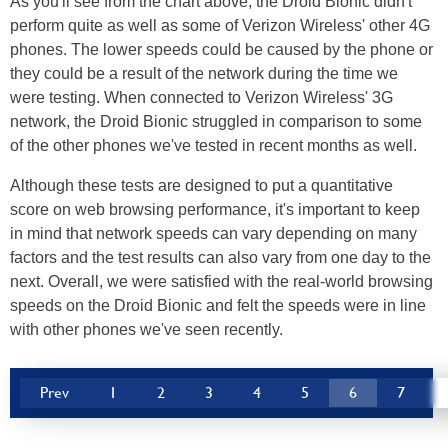
As you'll see from the chart above, the Droid Bionic didn't
perform quite as well as some of Verizon Wireless' other 4G
phones. The lower speeds could be caused by the phone or
they could be a result of the network during the time we
were testing. When connected to Verizon Wireless' 3G
network, the Droid Bionic struggled in comparison to some
of the other phones we've tested in recent months as well.
Although these tests are designed to put a quantitative
score on web browsing performance, it's important to keep
in mind that network speeds can vary depending on many
factors and the test results can also vary from one day to the
next. Overall, we were satisfied with the real-world browsing
speeds on the Droid Bionic and felt the speeds were in line
with other phones we've seen recently.
Prev
1
2
3
4
5
6
7