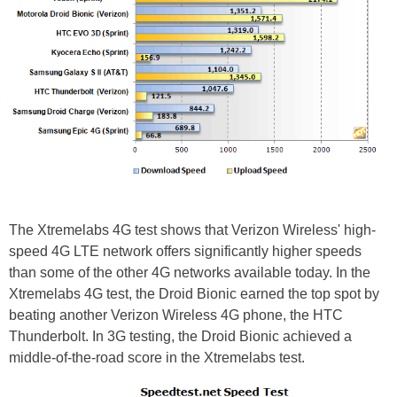
The Xtremelabs 4G test shows that Verizon Wireless' high-
speed 4G LTE network offers significantly higher speeds
than some of the other 4G networks available today. In the
Xtremelabs 4G test, the Droid Bionic earned the top spot by
beating another Verizon Wireless 4G phone, the HTC
Thunderbolt. In 3G testing, the Droid Bionic achieved a
middle-of-the-road score in the Xtremelabs test.