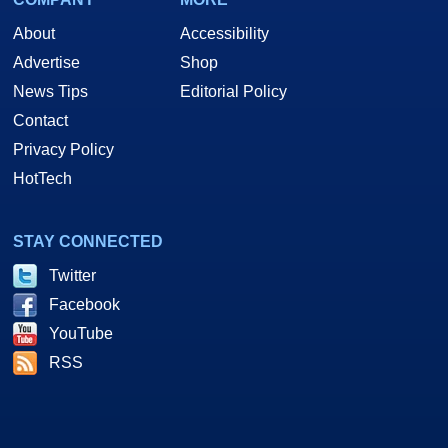
About
Accessibility
Advertise
Shop
News Tips
Editorial Policy
Contact
Privacy Policy
HotTech
STAY CONNECTED
Twitter
Facebook
YouTube
RSS