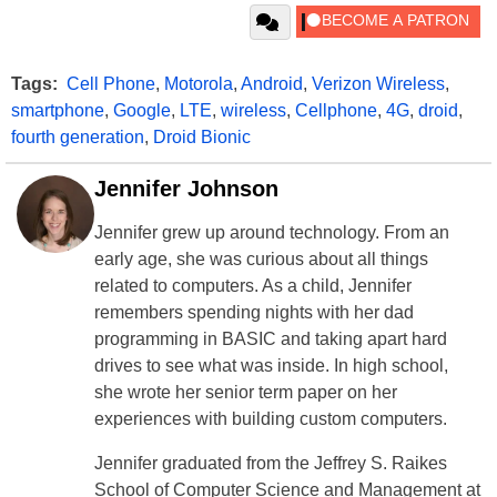
Tags:
Cell Phone
,
Motorola
,
Android
,
Verizon Wireless
,
smartphone
,
Google
,
LTE
,
wireless
,
Cellphone
,
4G
,
droid
,
fourth generation
,
Droid Bionic
Jennifer Johnson
Jennifer grew up around technology. From an
early age, she was curious about all things
related to computers. As a child, Jennifer
remembers spending nights with her dad
programming in BASIC and taking apart hard
drives to see what was inside. In high school,
she wrote her senior term paper on her
experiences with building custom computers.
Jennifer graduated from the Jeffrey S. Raikes
School of Computer Science and Management at