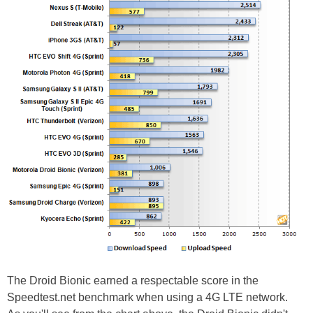
The Droid Bionic earned a respectable score in the
Speedtest.net benchmark when using a 4G LTE network.