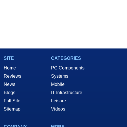
SITE
CATEGORIES
Home
PC Components
Reviews
Systems
News
Mobile
Blogs
IT Infrastructure
Full Site
Leisure
Sitemap
Videos
COMPANY
MORE