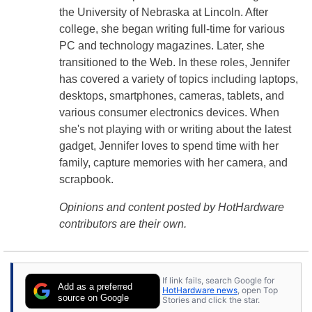
the University of Nebraska at Lincoln. After
college, she began writing full-time for various
PC and technology magazines. Later, she
transitioned to the Web. In these roles, Jennifer
has covered a variety of topics including laptops,
desktops, smartphones, cameras, tablets, and
various consumer electronics devices. When
she's not playing with or writing about the latest
gadget, Jennifer loves to spend time with her
family, capture memories with her camera, and
scrapbook.
Opinions and content posted by HotHardware
contributors are their own.
If link fails, search Google for
Add as a preferred
HotHardware news
, open Top
source on Google
Stories and click the star.