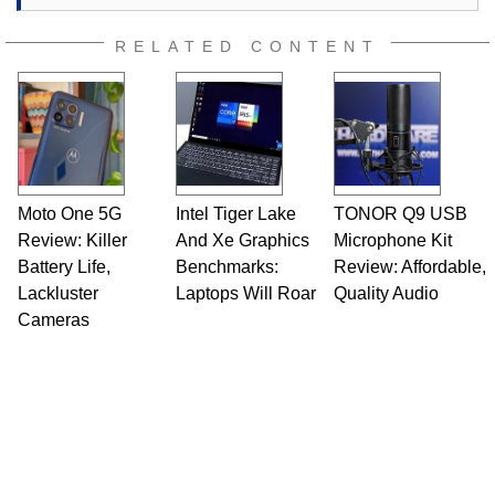
RELATED CONTENT
Moto One 5G
Intel Tiger Lake
TONOR Q9 USB
Review: Killer
And Xe Graphics
Microphone Kit
Battery Life,
Benchmarks:
Review: Affordable,
Lackluster
Laptops Will Roar
Quality Audio
Cameras