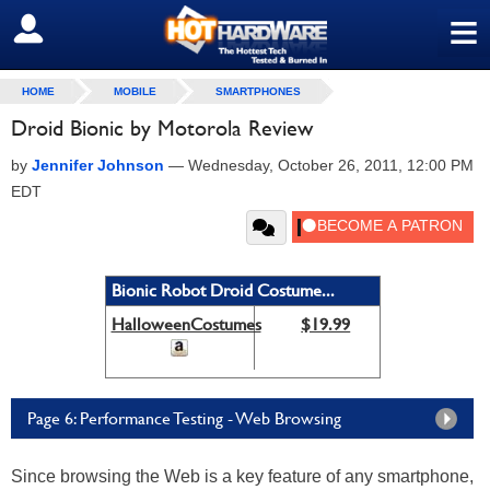
≡
SIGN OUT
HOME
MOBILE
SMARTPHONES
Droid Bionic by Motorola Review
by
Jennifer Johnson
—
Wednesday, October 26, 2011, 12:00 PM
EDT
Bionic Robot Droid Costume...
HalloweenCostumes
$19.99
Page 6: Performance Testing - Web Browsing
Since browsing the Web is a key feature of any smartphone,