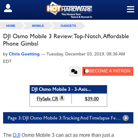
≡
SIGN OUT
HOME
MOBILE
GADGETS
DJI Osmo Mobile 3 Review: Top-Notch, Affordable
Phone Gimbal
by
Chris Goetting
—
Tuesday, December 03, 2019, 08:36 AM
EDT
DJI Osmo Mobile 3 - 3-Axis...
FlySafe CR
$39.00
Page 3: DJI Osmo Mobile 3: Tracking And Timelapse Features, Functions & Final Thoughts
The
DJI
Osmo Mobile 3 can act as more than just a