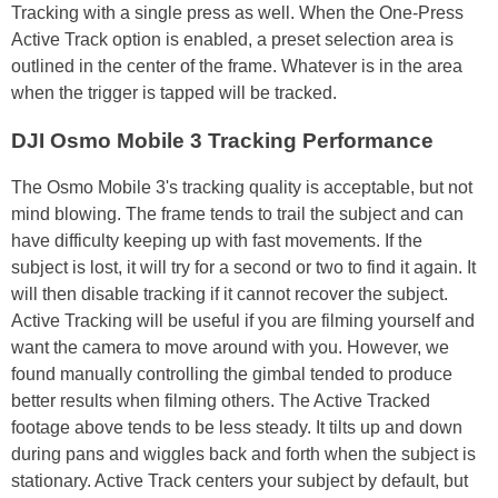
Tracking with a single press as well. When the One-Press
Active Track option is enabled, a preset selection area is
outlined in the center of the frame. Whatever is in the area
when the trigger is tapped will be tracked.
DJI Osmo Mobile 3 Tracking Performance
The Osmo Mobile 3's tracking quality is acceptable, but not
mind blowing. The frame tends to trail the subject and can
have difficulty keeping up with fast movements. If the
subject is lost, it will try for a second or two to find it again. It
will then disable tracking if it cannot recover the subject.
Active Tracking will be useful if you are filming yourself and
want the camera to move around with you. However, we
found manually controlling the gimbal tended to produce
better results when filming others. The Active Tracked
footage above tends to be less steady. It tilts up and down
during pans and wiggles back and forth when the subject is
stationary. Active Track centers your subject by default, but