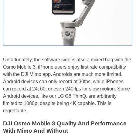
Unfortunately, the software side is also a mixed bag with the
Osmo Mobile 3. iPhone users enjoy first rate compatibility
with the DJI Mimo app. Androids are much more limited.
Android devices can only record at 30fps, while iPhones
can record at 24, 60, or even 240 fps for slow motion. Some
Android devices, like our LG G8 ThinQ, are arbitrarily
limited to 1080p, despite being 4K capable. This is
regrettable.
DJI Osmo Mobile 3 Quality And Performance
With Mimo And Without