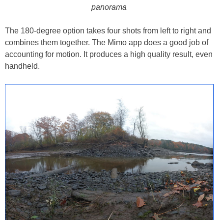
panorama
The 180-degree option takes four shots from left to right and
combines them together. The Mimo app does a good job of
accounting for motion. It produces a high quality result, even
handheld.