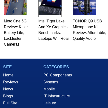
Moto One 5G
Intel Tiger Lake
TONOR Q9 USB
Review: Killer
And Xe Graphics
Microphone Kit
Battery Life,
Benchmarks:
Review: Affordable,
Lackluster
Laptops Will Roar
Quality Audio
Cameras
SITE
CATEGORIES
Home
PC Components
Reviews
Systems
News
Mobile
Blogs
IT Infrastructure
Full Site
Leisure