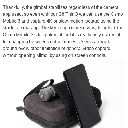
Thankfully, the gimbal stabilizes regardless of the camera
app used, so even with our G8 ThinQ we can use the Osmo
Mobile 3 and capture 4K or slow-motion footage using the
stock camera app. The Mimo app is necessary to unlock the
Osmo Mobile 3's full potential, but it is really only essential
for changing between control modes. Users can work
around every other limitation of general video capture
without opening Mimo, by using on screen controls.