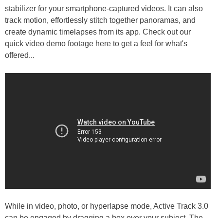
stabilizer for your smartphone-captured videos. It can also
track motion, effortlessly stitch together panoramas, and
create dynamic timelapses from its app. Check out our
quick video demo footage here to get a feel for what's
offered...
While in video, photo, or hyperlapse mode, Active Track 3.0
can be engaged by dragging a box over your subject. The