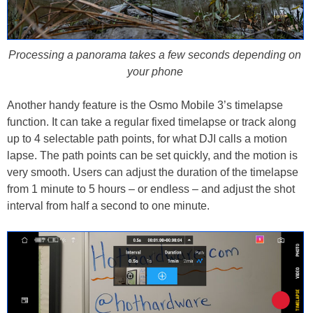
Processing a panorama takes a few seconds depending on
your phone
Another handy feature is the Osmo Mobile 3’s timelapse
function. It can take a regular fixed timelapse or track along
up to 4 selectable path points, for what DJI calls a motion
lapse. The path points can be set quickly, and the motion is
very smooth. Users can adjust the duration of the timelapse
from 1 minute to 5 hours – or endless – and adjust the shot
interval from half a second to one minute.