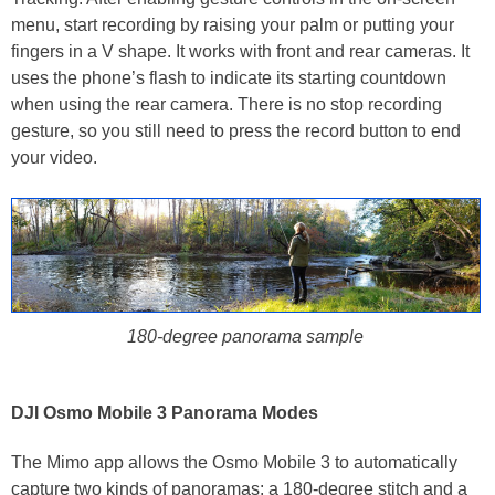
menu, start recording by raising your palm or putting your
fingers in a V shape. It works with front and rear cameras. It
uses the phone’s flash to indicate its starting countdown
when using the rear camera. There is no stop recording
gesture, so you still need to press the record button to end
your video.
180-degree panorama sample
DJI Osmo Mobile 3 Panorama Modes
The Mimo app allows the Osmo Mobile 3 to automatically
capture two kinds of panoramas: a 180-degree stitch and a