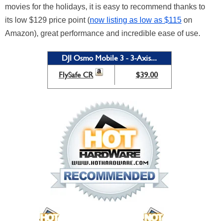
movies for the holidays, it is easy to recommend thanks to
its low $129 price point (
now listing as low as $115
on
Amazon), great performance and incredible ease of use.
DJI Osmo Mobile 3 - 3-Axis...
FlySafe CR
$39.00