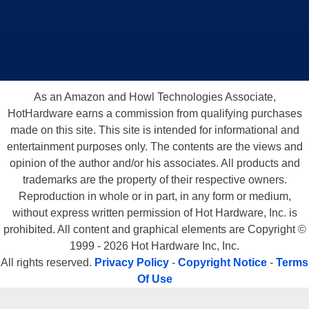
As an Amazon and Howl Technologies Associate,
HotHardware earns a commission from qualifying purchases
made on this site. This site is intended for informational and
entertainment purposes only. The contents are the views and
opinion of the author and/or his associates. All products and
trademarks are the property of their respective owners.
Reproduction in whole or in part, in any form or medium,
without express written permission of Hot Hardware, Inc. is
prohibited. All content and graphical elements are Copyright ©
1999 - 2026 Hot Hardware Inc, Inc.
All rights reserved.
Privacy Policy
-
Copyright Notice
-
Terms
Of Use