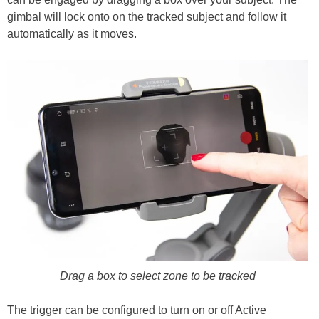
gimbal will lock onto on the tracked subject and follow it
automatically as it moves.
Drag a box to select zone to be tracked
The trigger can be configured to turn on or off Active