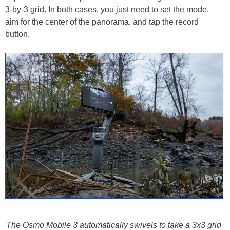
3-by-3 grid. In both cases, you just need to set the mode,
aim for the center of the panorama, and tap the record
button.
The Osmo Mobile 3 automatically swivels to take a 3x3 grid