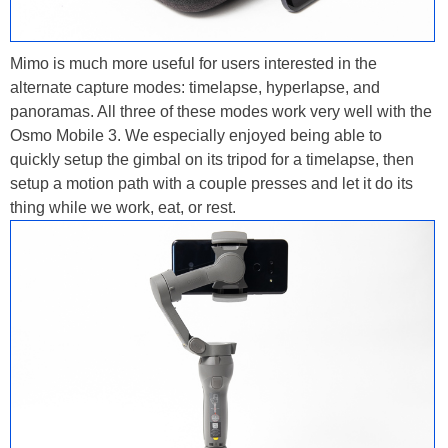
Mimo is much more useful for users interested in the
alternate capture modes: timelapse, hyperlapse, and
panoramas. All three of these modes work very well with the
Osmo Mobile 3. We especially enjoyed being able to
quickly setup the gimbal on its tripod for a timelapse, then
setup a motion path with a couple presses and let it do its
thing while we work, eat, or rest.