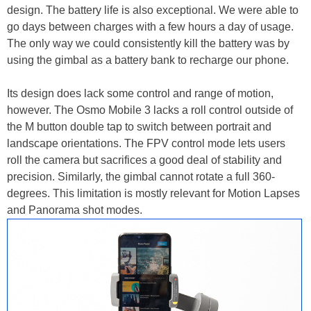
design. The battery life is also exceptional. We were able to
go days between charges with a few hours a day of usage.
The only way we could consistently kill the battery was by
using the gimbal as a battery bank to recharge our phone.
Its design does lack some control and range of motion,
however. The Osmo Mobile 3 lacks a roll control outside of
the M button double tap to switch between portrait and
landscape orientations. The FPV control mode lets users
roll the camera but sacrifices a good deal of stability and
precision. Similarly, the gimbal cannot rotate a full 360-
degrees. This limitation is mostly relevant for Motion Lapses
and Panorama shot modes.