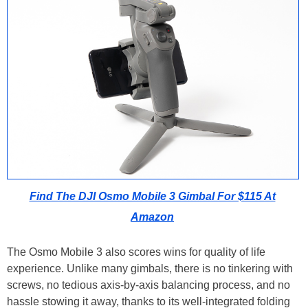
Find The DJI Osmo Mobile 3 Gimbal For $115 At
Amazon
The Osmo Mobile 3 also scores wins for quality of life
experience. Unlike many gimbals, there is no tinkering with
screws, no tedious axis-by-axis balancing process, and no
hassle stowing it away, thanks to its well-integrated folding