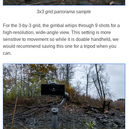
3x3 grid panorama sample
For the 3-by-3 grid, the gimbal whips through 9 shots for a
high-resolution, wide-angle view. This setting is more
sensitive to movement so while it is doable handheld, we
would recommend saving this one for a tripod when you
can.