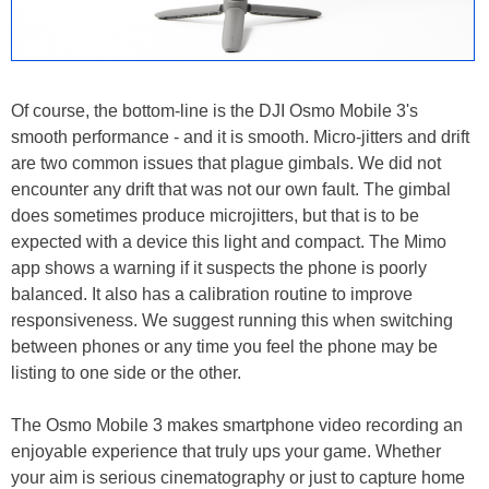
Of course, the bottom-line is the DJI Osmo Mobile 3's
smooth performance - and it is smooth. Micro-jitters and drift
are two common issues that plague gimbals. We did not
encounter any drift that was not our own fault. The gimbal
does sometimes produce microjitters, but that is to be
expected with a device this light and compact. The Mimo
app shows a warning if it suspects the phone is poorly
balanced. It also has a calibration routine to improve
responsiveness. We suggest running this when switching
between phones or any time you feel the phone may be
listing to one side or the other.
The Osmo Mobile 3 makes smartphone video recording an
enjoyable experience that truly ups your game. Whether
your aim is serious cinematography or just to capture home