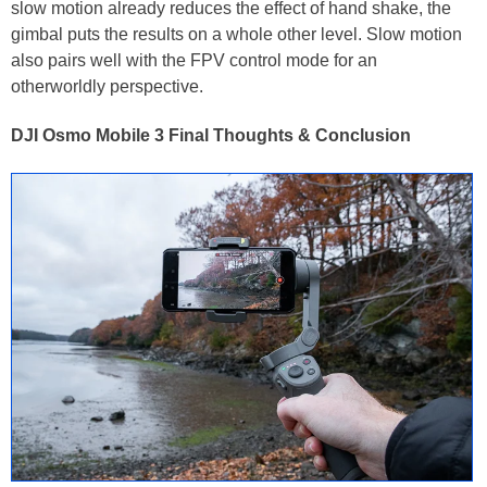
slow motion already reduces the effect of hand shake, the
gimbal puts the results on a whole other level. Slow motion
also pairs well with the FPV control mode for an
otherworldly perspective.
DJI Osmo Mobile 3 Final Thoughts & Conclusion