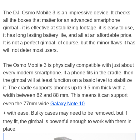
The DJI Osmo Mobile 3 is an impressive device. It checks
all the boxes that matter for an advanced smartphone
gimbal - it is effective at stabilizing footage, it is easy to use,
it has long lasting battery life, and all at an affordable price.
It is not a perfect gimbal, of course, but the minor flaws it has
will not deter most users.
The Osmo Mobile 3 is physically compatible with just about
every modern smartphone. If a phone fits in the cradle, then
the gimbal will at least function on a basic level to stabilize
it. The cradle supports phones up to 9.5 mm thick with a
width between 62 and 88 mm. This means it can support
even the 77mm wide
Galaxy Note 10
+ with ease. Bulky cases may need to be removed, but if
they fit, the gimbal is powerful enough to work with them in
place.