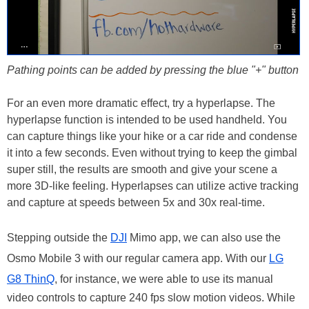
Pathing points can be added by pressing the blue "+" button
For an even more dramatic effect, try a hyperlapse. The
hyperlapse function is intended to be used handheld. You
can capture things like your hike or a car ride and condense
it into a few seconds. Even without trying to keep the gimbal
super still, the results are smooth and give your scene a
more 3D-like feeling. Hyperlapses can utilize active tracking
and capture at speeds between 5x and 30x real-time.
Stepping outside the
DJI
Mimo app, we can also use the
Osmo Mobile 3 with our regular camera app. With our
LG
G8 ThinQ
, for instance, we were able to use its manual
video controls to capture 240 fps slow motion videos. While