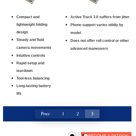
Compact and
Active Track 3.0 suffers from jitter
lightweight folding
Phone support varies wildly by
design
model
Steady and fluid
Does not offer roll control or other
camera movements
advanced maneuvers
Intuitive controls
Rapid setup and
teardown
Tool-less balancing
Long-lasting battery
life
Prev
1
2
3