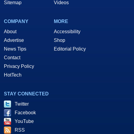
Sitemap
Videos
COMPANY
MORE
About
Accessibility
Advertise
Shop
News Tips
Editorial Policy
Contact
Privacy Policy
HotTech
STAY CONNECTED
Twitter
Facebook
YouTube
RSS