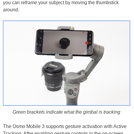
you can reframe your subject by moving the thumbstick
around.
Green brackets indicate what the gimbal is tracking
The Osmo Mobile 3 supports gesture activation with Active
Tracking. After enabling gesture controls in the on-screen