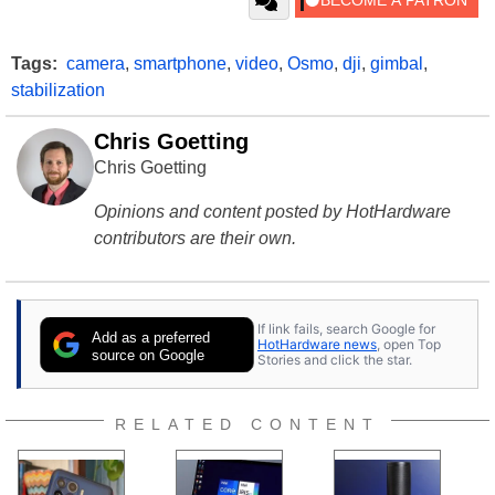
Tags:
camera
,
smartphone
,
video
,
Osmo
,
dji
,
gimbal
,
stabilization
Chris Goetting
Chris Goetting
Opinions and content posted by HotHardware
contributors are their own.
If link fails, search Google for
Add as a preferred
HotHardware news
, open Top
source on Google
Stories and click the star.
RELATED CONTENT