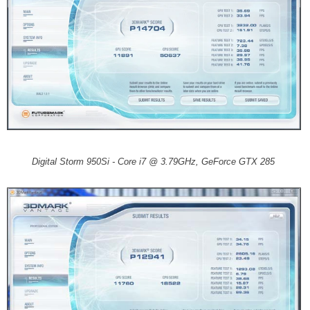
Digital Storm 950Si - Core i7 @ 3.79GHz, GeForce GTX 285