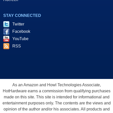
STAY CONNECTED
Twitter
Facebook
YouTube
RSS
As an Amazon and Howl Technologies Associate,
HotHardware earns a commission from qualifying purchases
made on this site. This site is intended for informational and
entertainment purposes only. The contents are the views and
opinion of the author and/or his associates. All products and