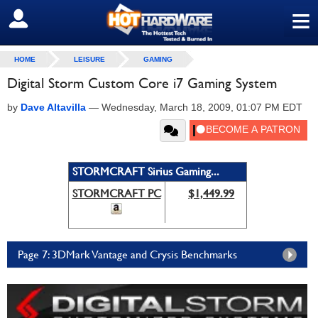
≡
SIGN OUT
HOME
LEISURE
GAMING
Digital Storm Custom Core i7 Gaming System
by
Dave Altavilla
—
Wednesday, March 18, 2009, 01:07 PM EDT
STORMCRAFT Sirius Gaming...
STORMCRAFT PC
$1,449.99
Page 7: 3DMark Vantage and Crysis Benchmarks