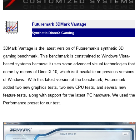
Futuremark 3DMark Vantage
Synthetic DirectX Gaming
3DMark Vantage is the latest version of Futuremark's synthetic 3D
gaming benchmark. This benchmark is constrained to Windows Vista-
based systems because it uses some advanced visual technologies that
come by means of DirectX 10, which isn't available on previous versions
of Windows. With this latest version of the benchmark, Futuremark
added two new graphics tests, two new CPU tests, and several new
feature tests, along with support for the latest PC hardware. We used the
Performance preset for our test
.