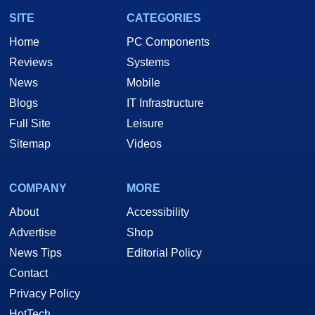
SITE
CATEGORIES
Home
PC Components
Reviews
Systems
News
Mobile
Blogs
IT Infrastructure
Full Site
Leisure
Sitemap
Videos
COMPANY
MORE
About
Accessibility
Advertise
Shop
News Tips
Editorial Policy
Contact
Privacy Policy
HotTech