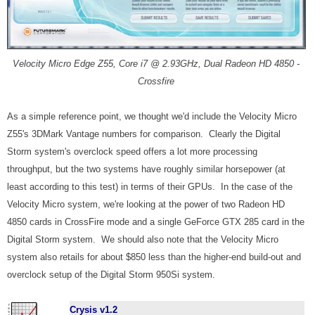
Velocity Micro Edge Z55, Core i7 @ 2.93GHz, Dual Radeon HD 4850 -
Crossfire
As a simple reference point, we thought we'd include the Velocity Micro
Z55's 3DMark Vantage numbers for comparison. Clearly the Digital
Storm system's overclock speed offers a lot more processing
throughput, but the two systems have roughly similar horsepower (at
least according to this test) in terms of their GPUs. In the case of the
Velocity Micro system, we're looking at the power of two Radeon HD
4850 cards in CrossFire mode and a single GeForce GTX 285 card in the
Digital Storm system. We should also note that the Velocity Micro
system also retails for about $850 less than the higher-end build-out and
overclock setup of the Digital Storm 950Si system.
Crysis v1.2