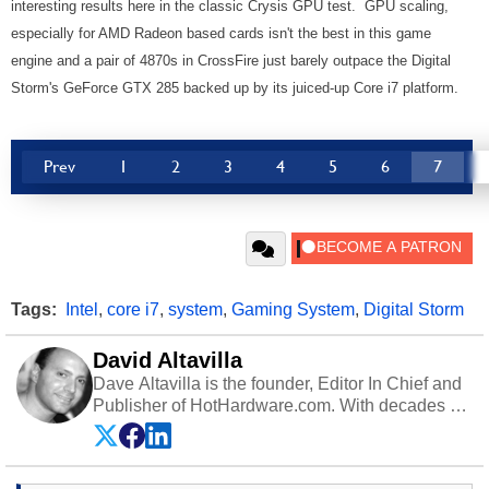
interesting results here in the classic Crysis GPU test. GPU scaling,
especially for AMD Radeon based cards isn't the best in this game
engine and a pair of 4870s in CrossFire just barely outpace the Digital
Storm's GeForce GTX 285 backed up by its juiced-up Core i7 platform.
Prev
1
2
3
4
5
6
7
Tags:
Intel
,
core i7
,
system
,
Gaming System
,
Digital Storm
David Altavilla
Dave Altavilla is the founder, Editor In Chief and
Publisher of HotHardware.com. With decades of
experience as a semiconductor sales engineer,
Dave Altavilla founded HotHardware.com over
25 years ago. Dave is also a published