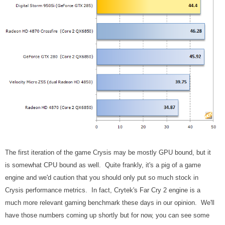
The first iteration of the game Crysis may be mostly GPU bound, but it
is somewhat CPU bound as well. Quite frankly, it's a pig of a game
engine and we'd caution that you should only put so much stock in
Crysis performance metrics. In fact, Crytek's Far Cry 2 engine is a
much more relevant gaming benchmark these days in our opinion. We'll
have those numbers coming up shortly but for now, you can see some