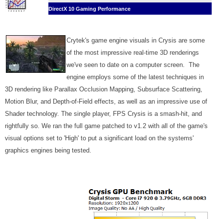
DirectX 10 Gaming Performance
Crytek's game engine visuals in Crysis are some
of the most impressive real-time 3D renderings
we've seen to date on a computer screen. The
engine employs some of the latest techniques in
3D rendering like Parallax Occlusion Mapping, Subsurface Scattering,
Motion Blur, and Depth-of-Field effects, as well as an impressive use of
Shader technology. The single player, FPS Crysis is a smash-hit, and
rightfully so. We ran the full game patched to v1.2 with all of the game's
visual options set to 'High' to put a significant load on the systems'
graphics engines being tested.