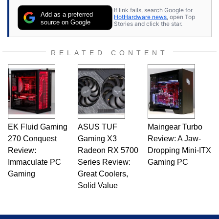
contributor to various technology-based
If link fails, search Google for
publications and is a featured Tech Analyst
Add as a preferred
HotHardware news
, open Top
expert on various network media shows.
source on Google
Stories and click the star.
RELATED CONTENT
EK Fluid Gaming
ASUS TUF
Maingear Turbo
270 Conquest
Gaming X3
Review: A Jaw-
Review:
Radeon RX 5700
Dropping Mini-ITX
Immaculate PC
Series Review:
Gaming PC
Gaming
Great Coolers,
Solid Value